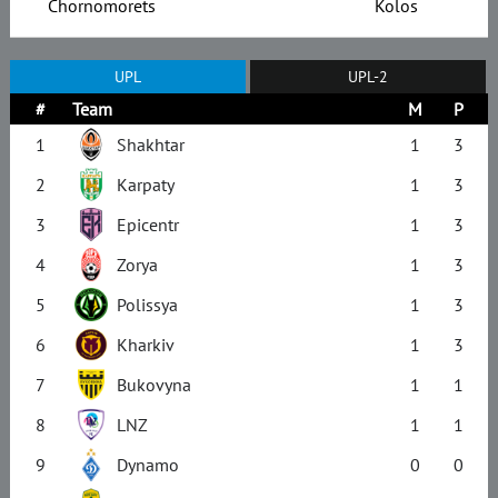
Chornomorets
Kolos
UPL
UPL-2
#
Team
M
P
1
Shakhtar
1
3
2
Karpaty
1
3
3
Epicentr
1
3
4
Zorya
1
3
5
Polissya
1
3
6
Kharkiv
1
3
7
Bukovyna
1
1
8
LNZ
1
1
9
Dynamo
0
0