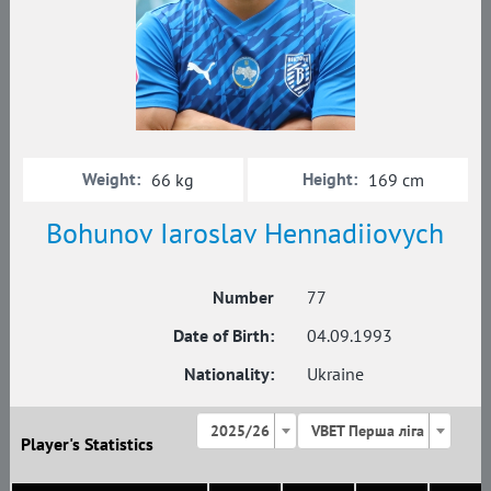
Weight:
Height:
66 kg
169 cm
Bohunov Iaroslav Hennadiiovych
Number
77
Date of Birth:
04.09.1993
Nationality:
Ukraine
2025/26
VBET Перша ліга
Player's Statistics