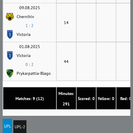
09.08.2025
Chernihiv
14
1 : 2
Victoria
01.08.2025
Victoria
44
0 : 2
Prykarpattia-Blago
Minutes:
Matches: 9 (12)
Scored: 0
Yellow: 0
Red: 0
291
UPL
UPL-2