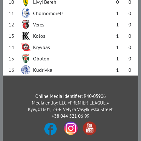
10
Livyi Bereh
0
0
11
Chornomorets
1
0
12
Veres
1
0
13
Kolos
1
0
14
Kryvbas
1
0
15
Obolon
1
0
16
Kudrivka
1
0
Online Media Identifier: R40-05906
Media entity: LLC «PREMIER LEAGUE.»
Kyiv, 01601, 23-B Velyka Vasylkivska Street
+38 044 521 06 99