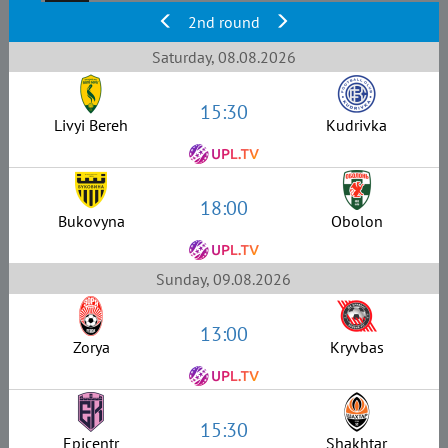
2nd round
Saturday, 08.08.2026
15:30
Livyi Bereh
Kudrivka
18:00
Bukovyna
Obolon
Sunday, 09.08.2026
13:00
Zorya
Kryvbas
15:30
Epicentr
Shakhtar