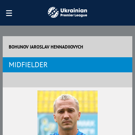
BOHUNOV IAROSLAV HENNADIIOVYCH
MIDFIELDER