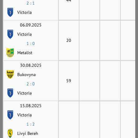
2 : 1
Victoria
06.09.2025
Victoria
20
1 : 0
Metalist
30.08.2025
Bukovyna
59
2 : 0
Victoria
15.08.2025
Victoria
1 : 2
Livyi Bereh