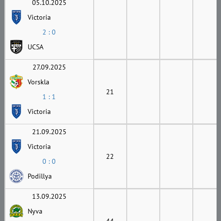
05.10.2025
Victoria
2 : 0
UCSA
27.09.2025
Vorskla
21
1 : 1
Victoria
21.09.2025
Victoria
22
0 : 0
Podillya
13.09.2025
Nyva
44