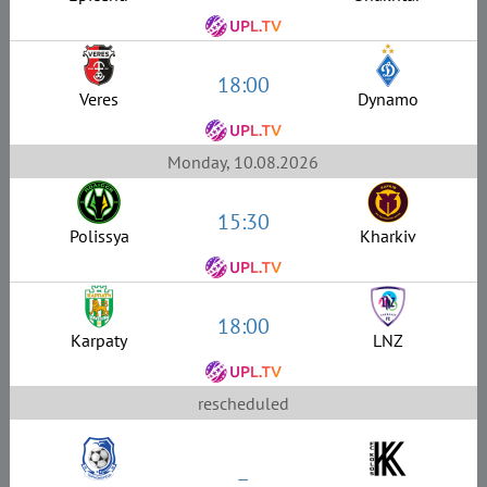
18:00
Veres
Dynamo
Monday, 10.08.2026
15:30
Polissya
Kharkiv
18:00
Karpaty
LNZ
rescheduled
–