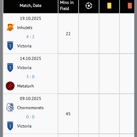
Mins in
Match, Date
Field
19.10.2025
Inhulets
22
4 : 2
Victoria
14.10.2025
Victoria
3 : 0
Metalurh
09.10.2025
Chornomorets
45
0 : 0
Victoria