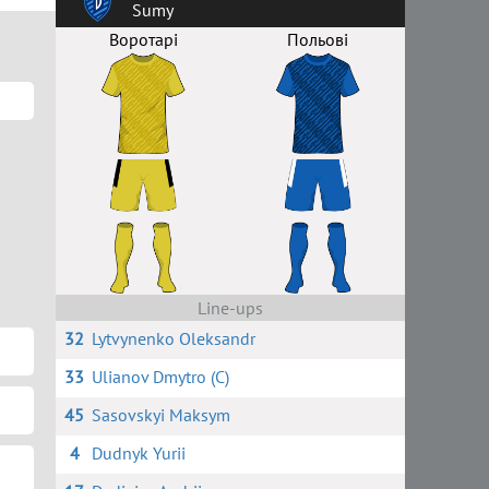
Sumy
Воротарі
Польові
Line-ups
32
Lytvynenko Oleksandr
33
Ulianov Dmytro (C)
45
Sasovskyi Maksym
4
Dudnyk Yurii