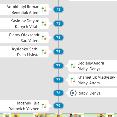
Volokhatyi Roman
71'
Benediuk Artem
Kasimov Dmytro
71'
Katrych Vitalii
Piatov Oleksandr
75'
Sad Valerii
Kyslenko Serhii
75'
Dzen Mykyta
Dediaiev Andrii
77'
Riabyi Denys
Khameliuk Vladyslav
77'
Riabyi Artem
Riabyi Denys
78'
Hadzhuk Illia
79'
Yanovich Yevhen