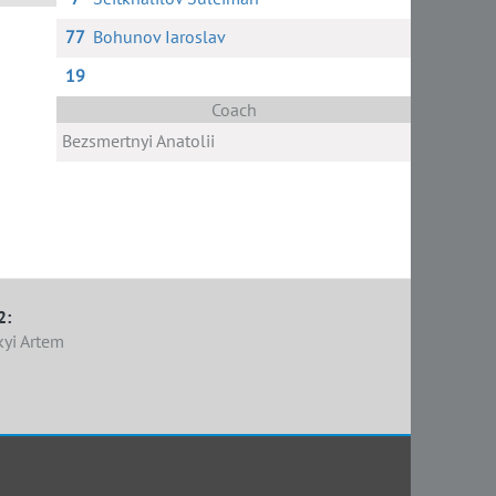
77
Bohunov Iaroslav
ov
un
19
Coach
Bezsmertnyi Anatolii
2:
kyi Artem