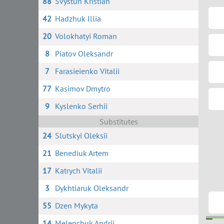
88
Svystun Kristian
42
Hadzhuk Illia
20
Volokhatyi Roman
8
Piatov Oleksandr
7
Farasieienko Vitalii
77
Kasimov Dmytro
9
Kyslenko Serhii
Substitutes
24
Slutskyi Oleksii
21
Benediuk Artem
17
Katrych Vitalii
3
Dykhtiaruk Oleksandr
55
Dzen Mykyta
14
Melenchuk Andrii