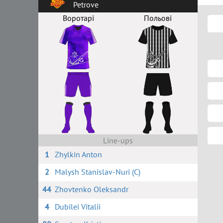
Petrove
Воротарі
Польові
Line-ups
1
Zhylkin Anton
2
Malysh Stanislav-Nuri (C)
44
Zhovtenko Oleksandr
4
Dubilei Vitalii