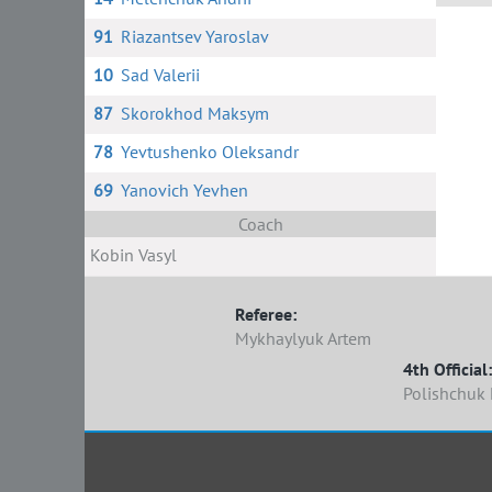
91
Riazantsev Yaroslav
7 
10
Sad Valerii
87
Skorokhod Maksym
78
Yevtushenko Oleksandr
69
Yanovich Yevhen
Coach
Kobin Vasyl
Referee:
Mykhaylyuk Artem
4th Official:
Polishchuk