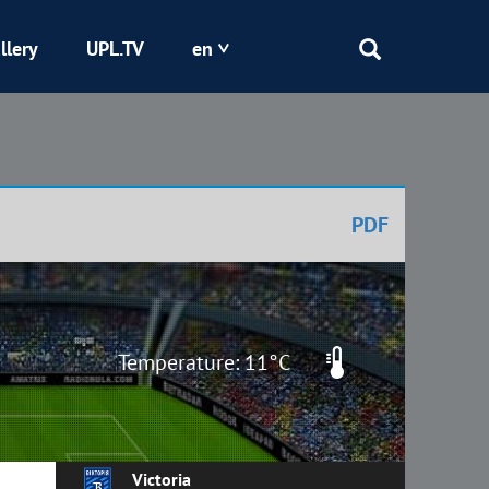
llery
UPL.TV
en
Epicentr
Kryvbas
PDF
Obolon
Shakhtar
Temperature: 11°C
Victoria