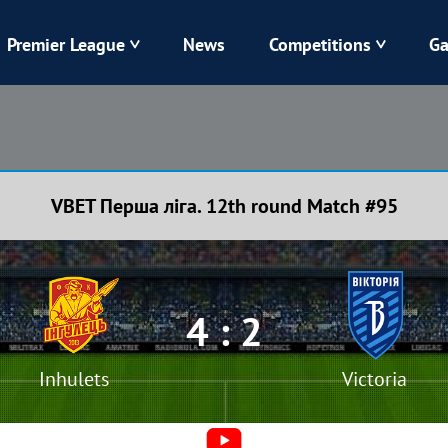
Premier League
News
Competitions
Ga
Veres
Dynamo
Karpaty
Kolos
VBET Перша ліга. 12th round Match #95
Livyi Bereh
LNZ
Kharkiv
Chornomorets
4 : 2
Inhulets
Victoria