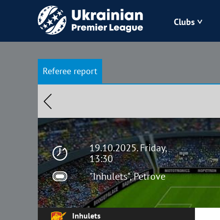
Clubs
Bukovyna
Referee report
Zorya
Kudrivka
Polissya
19.10.2025. Friday,
13:30
"Inhulets", Petrove
Inhulets