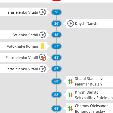
Farasieienko Vitalii
9'
Knysh Danylo
26'
Kyslenko Serhii
46'
Volokhatyi Roman
57'
Farasieienko Vitalii
61'
Farasieienko Vitalii
67'
Sharai Stanislav
68'
Palamar Ruslan
Knysh Danylo
68'
Seitkhalilov Suleiman
Chernov Oleksandr
68'
Bohunov Iaroslav