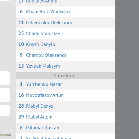
17
Dediaiev Andrii
6
Khameliuk Vladyslav
11
Lebedenko Oleksandr
25
Sharai Stanislav
10
Knysh Danylo
9
Chernov Oleksandr
15
Yevpak Maksym
Substitutes
1
Yurchenko Nazar
16
Novotriasov Artur
28
Riabyi Denys
29
Riabyi Artem
8
Palamar Ruslan
7
Seitkhalilov Suleiman