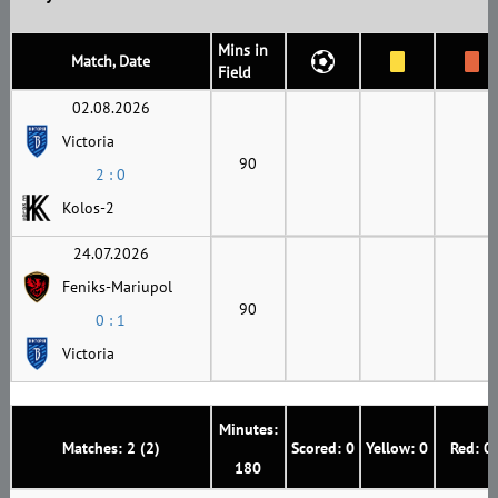
Mins in
Match, Date
Field
02.08.2026
Victoria
90
2 : 0
Kolos-2
24.07.2026
Feniks-Mariupol
90
0 : 1
Victoria
Minutes:
Matches: 2 (2)
Scored: 0
Yellow: 0
Red: 0
180