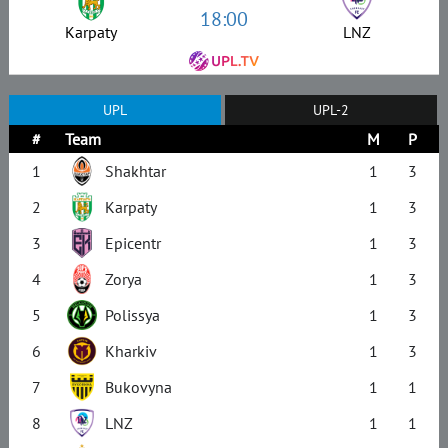
18:00
Karpaty
LNZ
UPL
UPL-2
#
Team
M
P
1
Shakhtar
1
3
2
Karpaty
1
3
3
Epicentr
1
3
4
Zorya
1
3
5
Polissya
1
3
6
Kharkiv
1
3
7
Bukovyna
1
1
8
LNZ
1
1