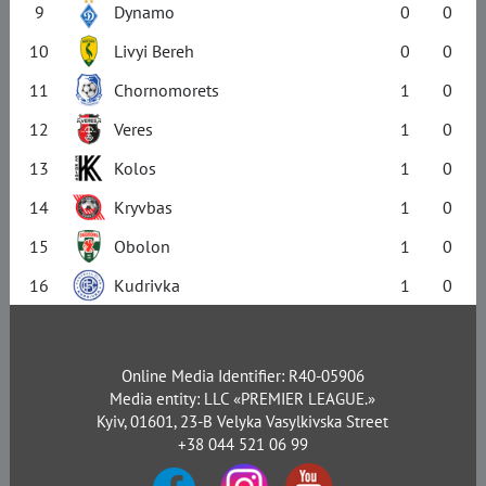
9
Dynamo
0
0
10
Livyi Bereh
0
0
11
Chornomorets
1
0
12
Veres
1
0
13
Kolos
1
0
14
Kryvbas
1
0
15
Obolon
1
0
16
Kudrivka
1
0
Online Media Identifier: R40-05906
Media entity: LLC «PREMIER LEAGUE.»
Kyiv, 01601, 23-B Velyka Vasylkivska Street
+38 044 521 06 99