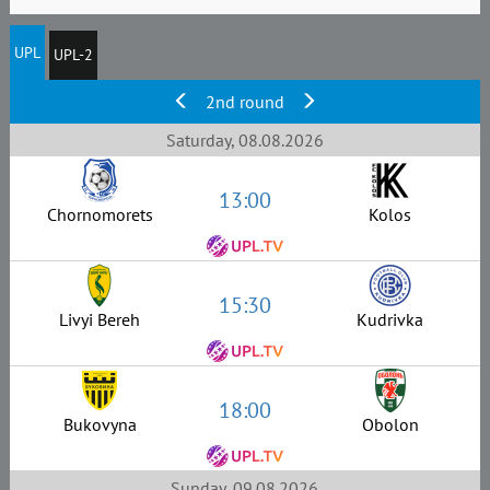
UPL
UPL-2
2nd round
Saturday, 08.08.2026
13:00
Chornomorets
Kolos
15:30
Livyi Bereh
Kudrivka
18:00
Bukovyna
Obolon
Sunday, 09.08.2026