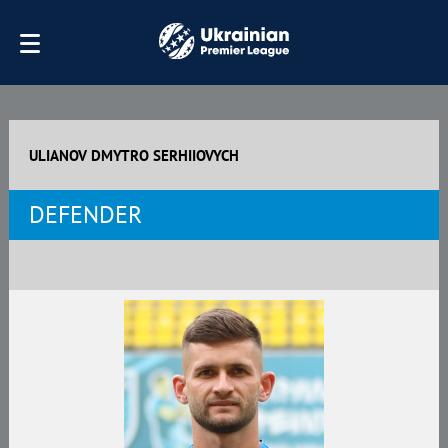
ULIANOV DMYTRO SERHIIOVYCH
DEFENDER