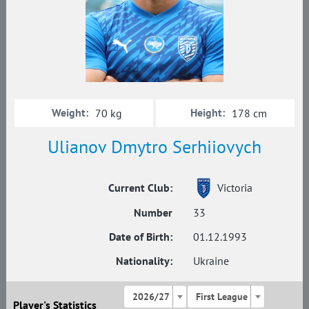
Weight:
Height:
70 kg
178 cm
Ulianov Dmytro Serhiiovych
Current Club:
Victoria
Number
33
Date of Birth:
01.12.1993
Nationality:
Ukraine
2026/27
First League
Player's Statistics