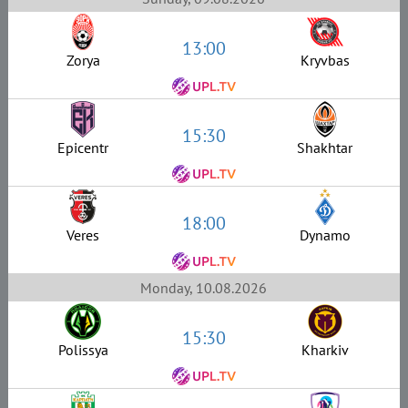
13:00
Zorya
Kryvbas
15:30
Epicentr
Shakhtar
18:00
Veres
Dynamo
Monday, 10.08.2026
15:30
Polissya
Kharkiv