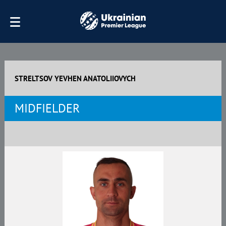
STRELTSOV YEVHEN ANATOLIIOVYCH
MIDFIELDER