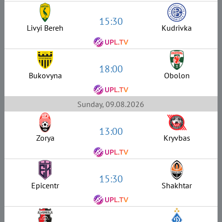
15:30
Livyi Bereh
Kudrivka
18:00
Bukovyna
Obolon
Sunday, 09.08.2026
13:00
Zorya
Kryvbas
15:30
Epicentr
Shakhtar