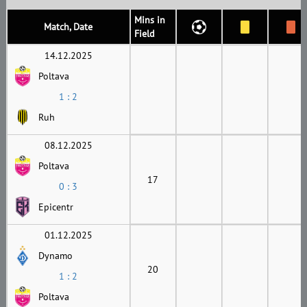
Mins in
Match, Date
Field
14.12.2025
Poltava
1 : 2
Ruh
08.12.2025
Poltava
17
0 : 3
Epicentr
01.12.2025
Dynamo
20
1 : 2
Poltava