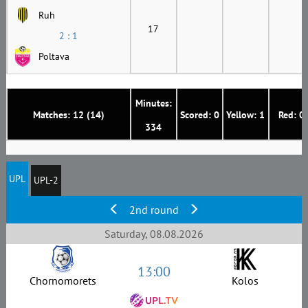
Ruh
17
2 : 1
Poltava
Minutes:
Matches: 12 (14)
Scored: 0
Yellow: 1
Red: 0
334
UPL
UPL-2
2nd round
Saturday, 08.08.2026
13:00
Chornomorets
Kolos