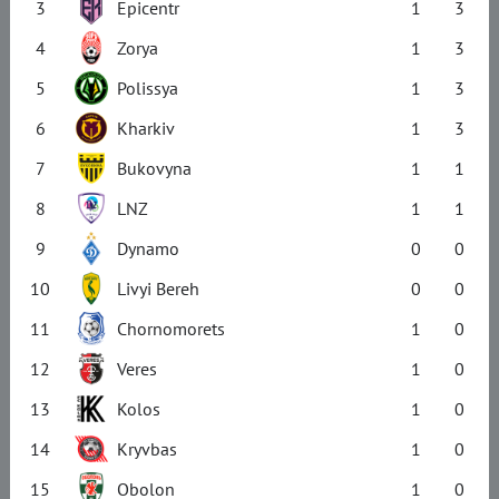
3
Epicentr
1
3
4
Zorya
1
3
5
Polissya
1
3
6
Kharkiv
1
3
7
Bukovyna
1
1
8
LNZ
1
1
9
Dynamo
0
0
10
Livyi Bereh
0
0
11
Chornomorets
1
0
12
Veres
1
0
13
Kolos
1
0
14
Kryvbas
1
0
15
Obolon
1
0