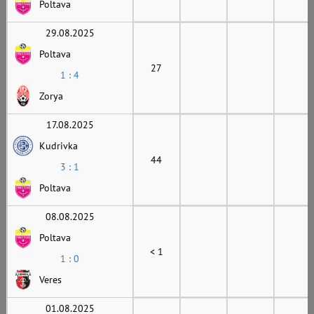
Poltava
29.08.2025
Poltava
27
1 : 4
Zorya
17.08.2025
Kudrivka
44
3 : 1
Poltava
08.08.2025
Poltava
< 1
1 : 0
Veres
01.08.2025