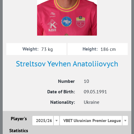
Weight:
Height:
73 kg
186 cm
Streltsov Yevhen Anatoliiovych
Number
10
Date of Birth:
09.05.1991
Nationality:
Ukraine
Player's
2025/26
VBET Ukrainian Premier League
Statistics