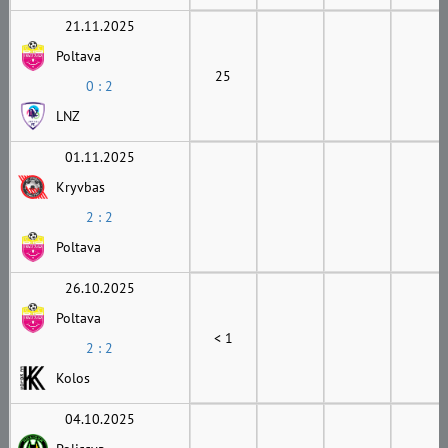
21.11.2025
Poltava
25
0 : 2
LNZ
01.11.2025
Kryvbas
2 : 2
Poltava
26.10.2025
Poltava
< 1
2 : 2
Kolos
04.10.2025