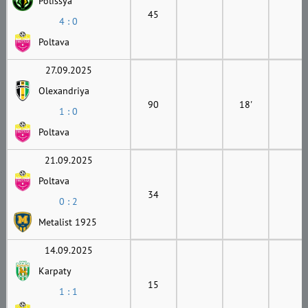
Polissya
45
4 : 0
Poltava
27.09.2025
Olexandriya
90
18'
1 : 0
Poltava
21.09.2025
Poltava
34
0 : 2
Metalist 1925
14.09.2025
Karpaty
15
1 : 1