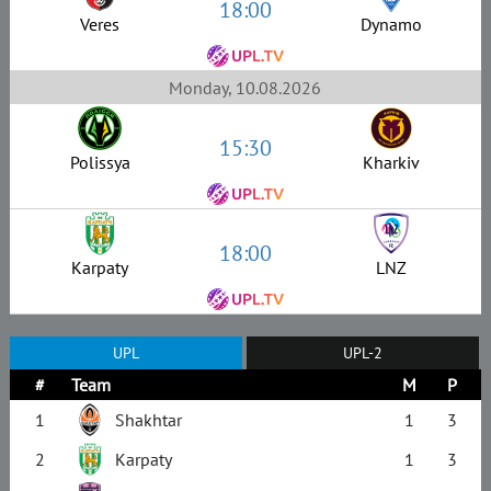
18:00
Veres
Dynamo
Monday, 10.08.2026
15:30
Polissya
Kharkiv
18:00
Karpaty
LNZ
UPL
UPL-2
#
Team
M
P
1
Shakhtar
1
3
2
Karpaty
1
3