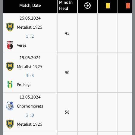
Mins in
Match, Date
Field
25.05.2024
Metalist 1925
45
1 : 2
Veres
19.05.2024
Metalist 1925
90
3 : 3
Polissya
12.05.2024
Chornomorets
58
3 : 0
Metalist 1925