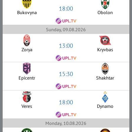
18:00
Bukovyna
Obolon
Sunday, 09.08.2026
13:00
Zorya
Kryvbas
15:30
Epicentr
Shakhtar
18:00
Veres
Dynamo
Monday, 10.08.2026