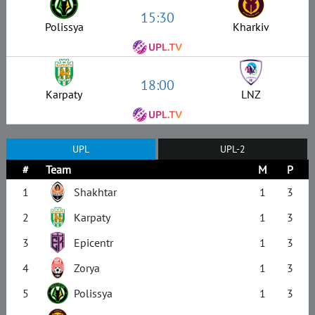
15:30
Polissya
Kharkiv
18:00
Karpaty
LNZ
UPL
UPL-2
#
Team
M
P
1
Shakhtar
1
3
2
Karpaty
1
3
3
Epicentr
1
3
4
Zorya
1
3
5
Polissya
1
3