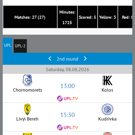
Minutes:
Matches: 27 (27)
Scored: 5
Yellow: 3
Red: 0
1725
UPL
UPL-2
2nd round
Saturday, 08.08.2026
13:00
Chornomorets
Kolos
15:30
Livyi Bereh
Kudrivka