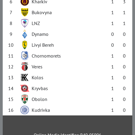
6
Kharkiv
1
3
7
Bukovyna
1
1
8
LNZ
1
1
9
Dynamo
0
0
10
Livyi Bereh
0
0
11
Chornomorets
1
0
12
Veres
1
0
13
Kolos
1
0
14
Kryvbas
1
0
15
Obolon
1
0
16
Kudrivka
1
0