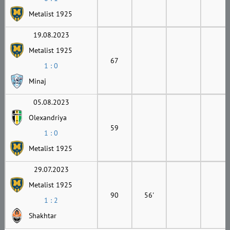
Metalist 1925
19.08.2023
Metalist 1925
67
1 : 0
Minaj
05.08.2023
Olexandriya
59
1 : 0
Metalist 1925
29.07.2023
Metalist 1925
90
56'
1 : 2
Shakhtar