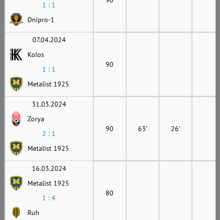
1 : 1
Dnipro-1
07.04.2024
Kolos
90
1 : 1
Metalist 1925
31.03.2024
Zorya
90
63'
26'
2 : 1
Metalist 1925
16.03.2024
Metalist 1925
80
1 : 4
Ruh