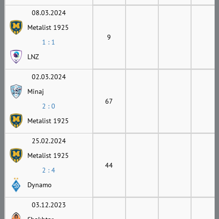
08.03.2024
Metalist 1925
9
1 : 1
LNZ
02.03.2024
Minaj
67
2 : 0
Metalist 1925
25.02.2024
Metalist 1925
44
2 : 4
Dynamo
03.12.2023