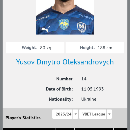
Weight:
Height:
80 kg
188 cm
Yusov Dmytro Oleksandrovych
Number
14
Date of Birth:
11.05.1993
Nationality:
Ukraine
2023/24
VBET League
Player's Statistics