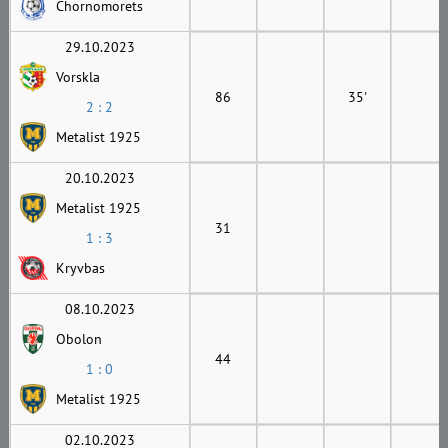
Chornomorets
29.10.2023
Vorskla
86
35'
2 : 2
Metalist 1925
20.10.2023
Metalist 1925
31
1 : 3
Kryvbas
08.10.2023
Obolon
44
1 : 0
Metalist 1925
02.10.2023