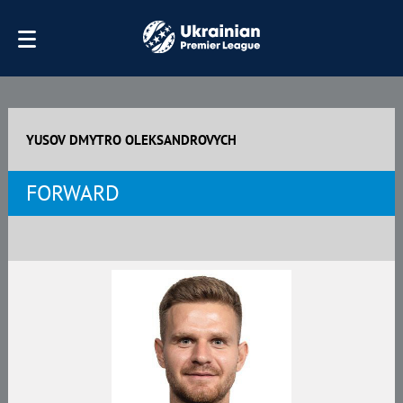
YUSOV DMYTRO OLEKSANDROVYCH
FORWARD