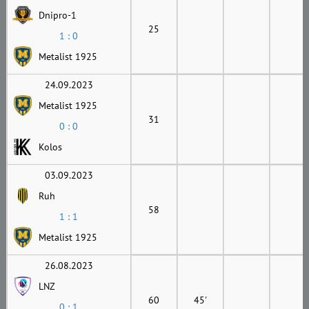
Dnipro-1
25
1 : 0
Metalist 1925
24.09.2023
Metalist 1925
31
0 : 0
Kolos
03.09.2023
Ruh
58
1 : 1
Metalist 1925
26.08.2023
LNZ
60
45'
0 : 1