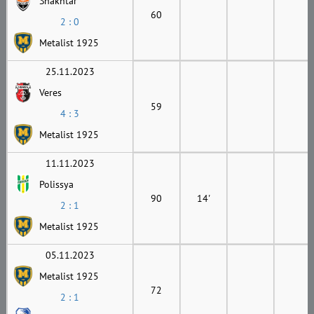
Shakhtar
60
2 : 0
Metalist 1925
25.11.2023
Veres
59
4 : 3
Metalist 1925
11.11.2023
Polissya
90
14'
2 : 1
Metalist 1925
05.11.2023
Metalist 1925
72
2 : 1