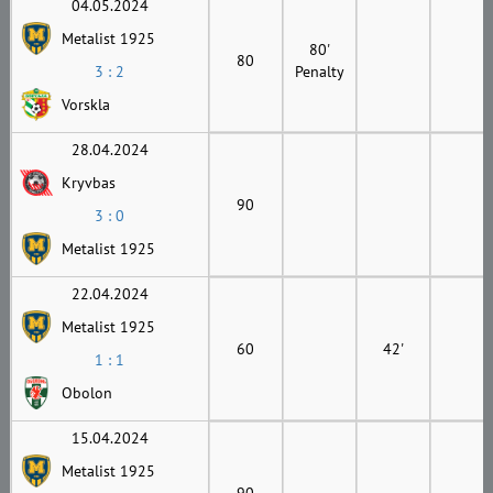
04.05.2024
Metalist 1925
80'
80
3 : 2
Penalty
Vorskla
28.04.2024
Kryvbas
90
3 : 0
Metalist 1925
22.04.2024
Metalist 1925
60
42'
1 : 1
Obolon
15.04.2024
Metalist 1925
90