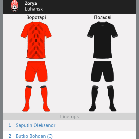
Zorya
Luhansk
Воротарі
Польові
Line-ups
1
Saputin Oleksandr
2
Butko Bohdan (C)