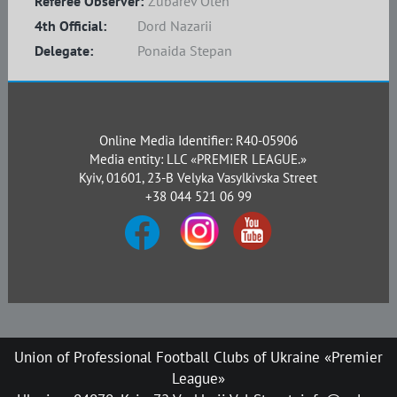
Referee Observer:
Zubarev Oleh
4th Official:
Dord Nazarii
Delegate:
Ponaida Stepan
Online Media Identifier: R40-05906
Media entity: LLC «PREMIER LEAGUE.»
Kyiv, 01601, 23-B Velyka Vasylkivska Street
+38 044 521 06 99
Union of Professional Football Clubs of Ukraine «Premier
League»