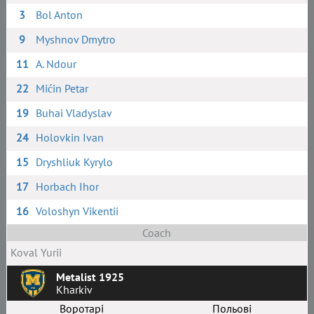
3
Bol Anton
9
Myshnov Dmytro
11
A. Ndour
22
Mićin Petar
19
Buhai Vladyslav
24
Holovkin Ivan
15
Dryshliuk Kyrylo
17
Horbach Ihor
16
Voloshyn Vikentii
Coach
Koval Yurii
Metalist 1925
Kharkiv
Воротарі
Польові