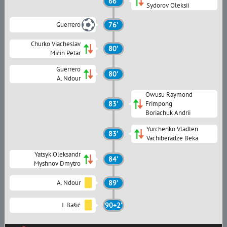
66'
Sydorov Oleksii
Guerrero
76'
Churko Viacheslav
80'
Mićin Petar
Guerrero
80'
A. Ndour
Owusu Raymond
83'
Frimpong
Boriachuk Andrii
Yurchenko Vladlen
83'
Vachiberadze Beka
Yatsyk Oleksandr
84'
Myshnov Dmytro
A. Ndour
89'
J. Bašić
90+2'