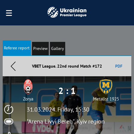
Referee report
Preview
Gallery
VBET League. 22nd round Match #172
PDF
2 : 1
Zorya
Metalist 1925
31.03.2024. Friday, 15:30
"Arena Livyi Bereh", Kyiv region