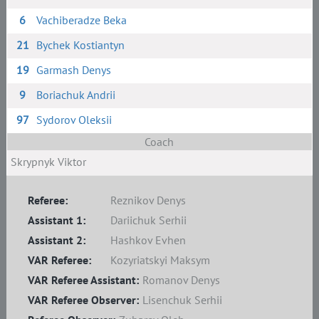
6
Vachiberadze Beka
21
Bychek Kostiantyn
19
Garmash Denys
9
Boriachuk Andrii
97
Sydorov Oleksii
Coach
Skrypnyk Viktor
Referee:
Reznikov Denys
Assistant 1:
Dariichuk Serhii
Assistant 2:
Hashkov Evhen
VAR Referee:
Kozyriatskyi Maksym
VAR Referee Assistant:
Romanov Denys
VAR Referee Observer:
Lisenchuk Serhii