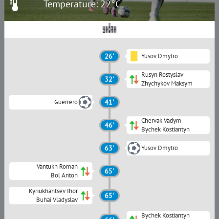
Temperature: 22°C
26'
Yusov Dmytro
Rusyn Rostyslav
32'
Zhychykov Maksym
Guerrero
41'
Chervak Vadym
46'
Bychek Kostiantyn
63'
Yusov Dmytro
Vantukh Roman
65'
Bol Anton
Kyriukhantsev Ihor
65'
Buhai Vladyslav
Bychek Kostiantyn