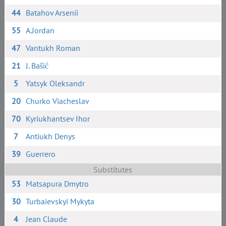
44
Batahov Arsenii
55
A.Jordan
47
Vantukh Roman
21
J. Bašić
5
Yatsyk Oleksandr
20
Churko Viacheslav
70
Kyriukhantsev Ihor
7
Antiukh Denys
39
Guerrero
Substitutes
53
Matsapura Dmytro
30
Turbaievskyi Mykyta
4
Jean Claude