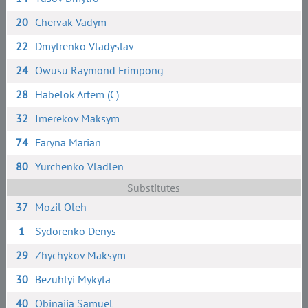
20
Chervak Vadym
22
Dmytrenko Vladyslav
24
Owusu Raymond Frimpong
28
Habelok Artem (C)
32
Imerekov Maksym
74
Faryna Marian
80
Yurchenko Vladlen
Substitutes
37
Mozil Oleh
1
Sydorenko Denys
29
Zhychykov Maksym
30
Bezuhlyi Mykyta
40
Obinaiia Samuel