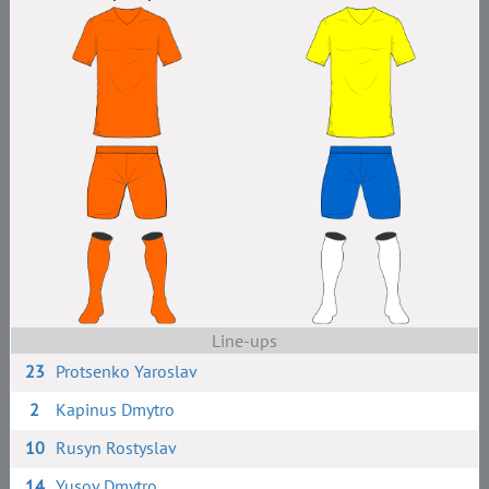
Line-ups
23
Protsenko Yaroslav
2
Kapinus Dmytro
10
Rusyn Rostyslav
14
Yusov Dmytro