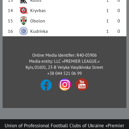
14
Kryvbas
1
0
15
Obolon
1
0
16
Kudrivka
1
0
Online Media Identifier: R40-05906
Media entity: LLC «PREMIER LEAGUE.»
Kyiv, 01601, 23-B Velyka Vasylkivska Street
+38 044 521 06 99
Union of Professional Football Clubs of Ukraine «Premier