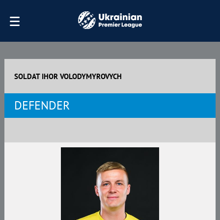
SOLDAT IHOR VOLODYMYROVYCH
DEFENDER