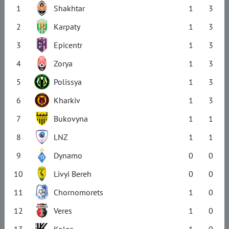
1
Shakhtar
1
3
2
Karpaty
1
3
3
Epicentr
1
3
4
Zorya
1
3
5
Polissya
1
3
6
Kharkiv
1
3
7
Bukovyna
1
1
8
LNZ
1
1
9
Dynamo
0
0
10
Livyi Bereh
0
0
11
Chornomorets
1
0
12
Veres
1
0
13
Kolos
1
0