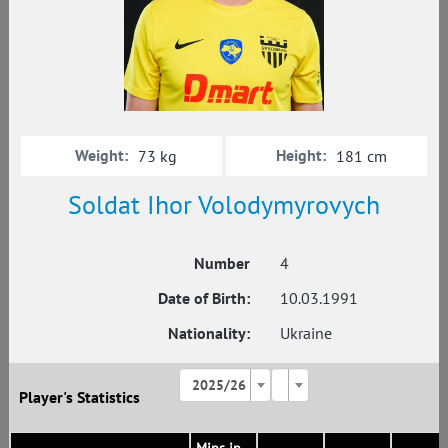
Weight:
Height:
73 kg
181 cm
Soldat Ihor Volodymyrovych
Number
4
Date of Birth:
10.03.1991
Nationality:
Ukraine
2025/26
Player's Statistics
Mins in