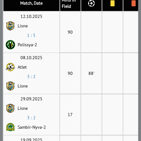
Match, Date
Field
12.10.2025
Lisne
90
1 : 5
Polissya-2
08.10.2025
Atlet
90
88'
3 : 2
Lisne
29.09.2025
Lisne
17
3 : 2
Sambir-Nyva-2
19.09.2025