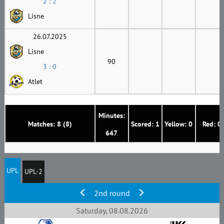
2 : 2
Lisne
26.07.2025
Lisne
90
3 : 0
Atlet
Minutes:
Matches: 8 (8)
Scored: 1
Yellow: 0
Red: 0
647
UPL
UPL-2
2nd round
Saturday, 08.08.2026