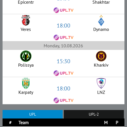
Epicentr
Shakhtar
18:00
Veres
Dynamo
Monday, 10.08.2026
15:30
Polissya
Kharkiv
18:00
Karpaty
LNZ
UPL
UPL-2
#
Team
M
P