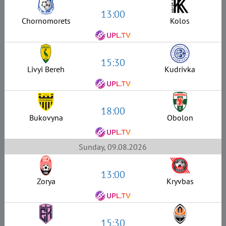
13:00
Chornomorets
Kolos
15:30
Livyi Bereh
Kudrivka
18:00
Bukovyna
Obolon
Sunday, 09.08.2026
13:00
Zorya
Kryvbas
15:30