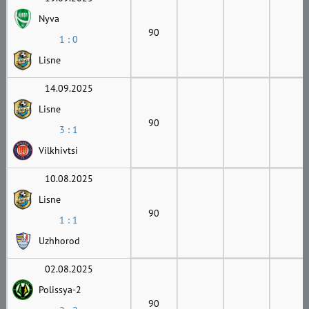
Nyva
90
1 : 0
Lisne
14.09.2025
Lisne
90
3 : 1
Vilkhivtsi
10.08.2025
Lisne
90
1 : 1
Uzhhorod
02.08.2025
Polissya-2
90