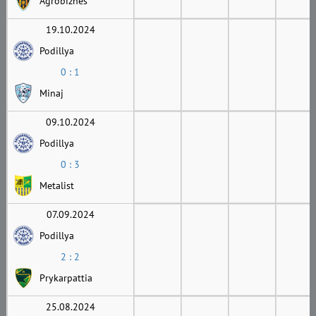
Agrobiznes
19.10.2024
Podillya
0 : 1
Minaj
09.10.2024
Podillya
0 : 3
Metalist
07.09.2024
Podillya
2 : 2
Prykarpattia
25.08.2024