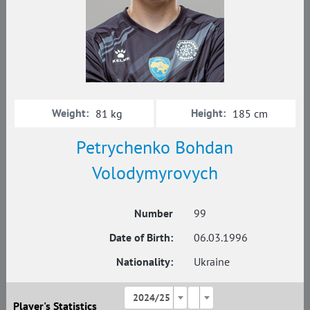
Weight:
Height:
81 kg
185 cm
Petrychenko Bohdan
Volodymyrovych
Number
99
Date of Birth:
06.03.1996
Nationality:
Ukraine
2024/25
Player's Statistics