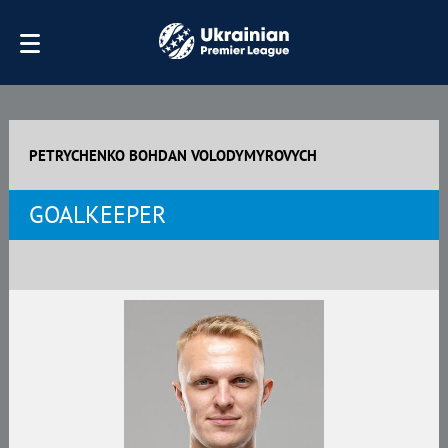
PETRYCHENKO BOHDAN VOLODYMYROVYCH
GOALKEEPER