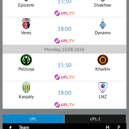
15:30
Epicentr
Shakhtar
18:00
Veres
Dynamo
Monday, 10.08.2026
15:30
Polissya
Kharkiv
18:00
Karpaty
LNZ
UPL
UPL-2
#
Team
M
P