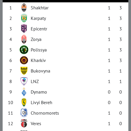
1
Shakhtar
1
3
2
Karpaty
1
3
3
Epicentr
1
3
4
Zorya
1
3
5
Polissya
1
3
6
Kharkiv
1
3
7
Bukovyna
1
1
8
LNZ
1
1
9
Dynamo
0
0
10
Livyi Bereh
0
0
11
Chornomorets
1
0
12
Veres
1
0