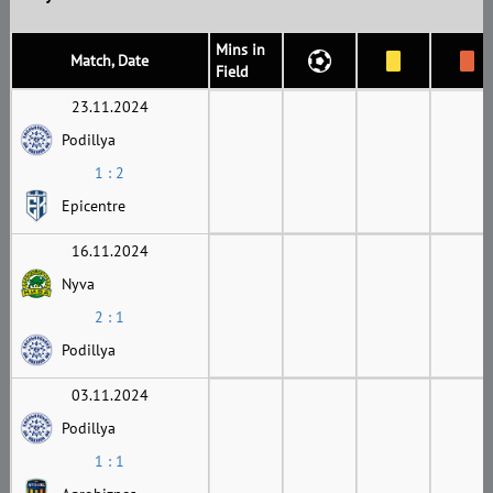
Mins in
Match, Date
Field
23.11.2024
Podillya
1 : 2
Epicentre
16.11.2024
Nyva
2 : 1
Podillya
03.11.2024
Podillya
1 : 1