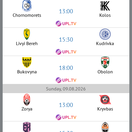
13:00
Chornomorets
Kolos
15:30
Livyi Bereh
Kudrivka
18:00
Bukovyna
Obolon
Sunday, 09.08.2026
13:00
Zorya
Kryvbas