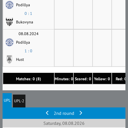
Podillya
0 : 1
Bukovyna
08.08.2024
Podillya
1 : 0
Hust
Matches: 0 (8)
Minutes: 0
Scored: 0
Yellow: 0
Red: 0
UPL
UPL-2
2nd round
Saturday, 08.08.2026