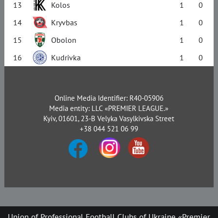
13
Kolos
1
0
14
Kryvbas
1
0
15
Obolon
1
0
16
Kudrivka
1
0
Online Media Identifier: R40-05906
Media entity: LLC «PREMIER LEAGUE.»
Kyiv, 01601, 23-B Velyka Vasylkivska Street
+38 044 521 06 99
Union of Professional Football Clubs of Ukraine «Premier