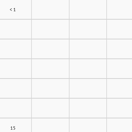
< 1
15