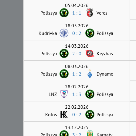
05.04.2026
Polissya
1 : 1
Veres
18.03.2026
Kudrivka
0 : 2
Polissya
14.03.2026
Polissya
2 : 0
Kryvbas
08.03.2026
Polissya
1 : 2
Dynamo
28.02.2026
LNZ
1 : 3
Polissya
22.02.2026
Kolos
0 : 2
Polissya
13.12.2025
Polissya
3 : 2
Karpaty