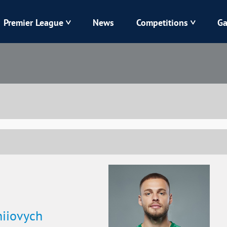
Premier League
News
Competitions
Ga
Veres
Dynamo
Karpaty
Kolos
Livyi Bereh
LNZ
Kharkiv
Chornomorets
hiiovych