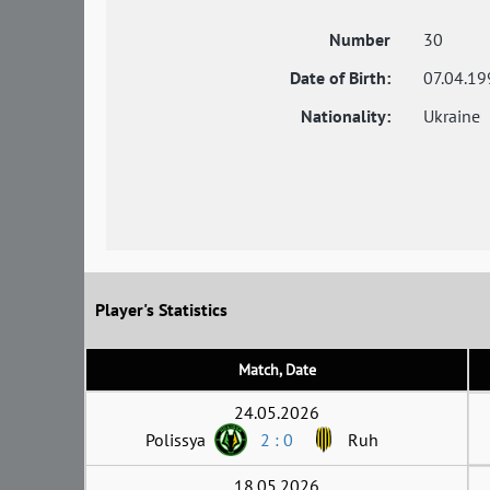
Number
30
Date of Birth:
07.04.19
Nationality:
Ukraine
Player's Statistics
Match, Date
24.05.2026
Polissya
2 : 0
Ruh
18.05.2026