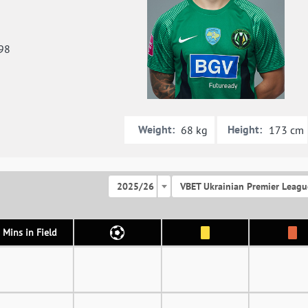
98
Weight:
Height:
68 kg
173 cm
2025/26
VBET Ukrainian Premier Leagu
Mins in Field