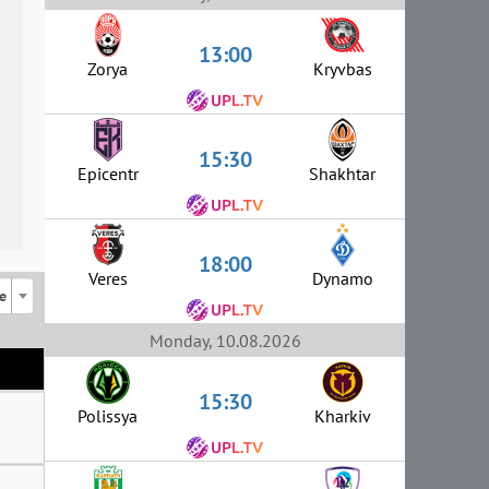
13:00
Zorya
Kryvbas
15:30
Epicentr
Shakhtar
18:00
Veres
Dynamo
e
Monday, 10.08.2026
15:30
Polissya
Kharkiv