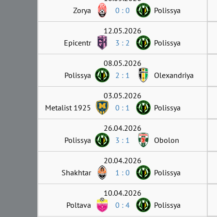
Zorya
0 : 0
Polissya
12.05.2026
Epicentr
3 : 2
Polissya
08.05.2026
Polissya
2 : 1
Olexandriya
03.05.2026
Metalist 1925
0 : 1
Polissya
26.04.2026
Polissya
3 : 1
Obolon
20.04.2026
Shakhtar
1 : 0
Polissya
10.04.2026
Poltava
0 : 4
Polissya