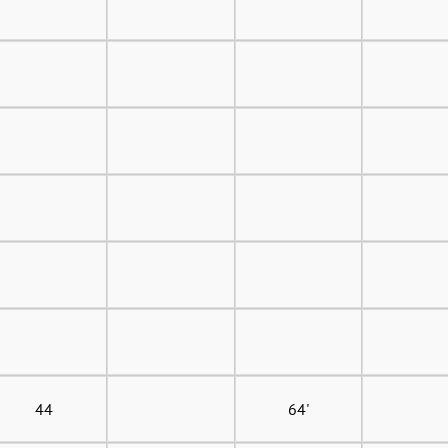
44
64'