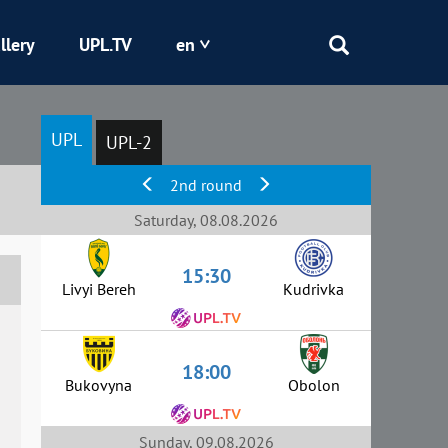
llery
UPL.TV
en
Epicentr
UPL
UPL-2
Kryvbas
2nd round
Obolon
Saturday, 08.08.2026
15:30
Shakhtar
Livyi Bereh
Kudrivka
18:00
Bukovyna
Obolon
Sunday, 09.08.2026