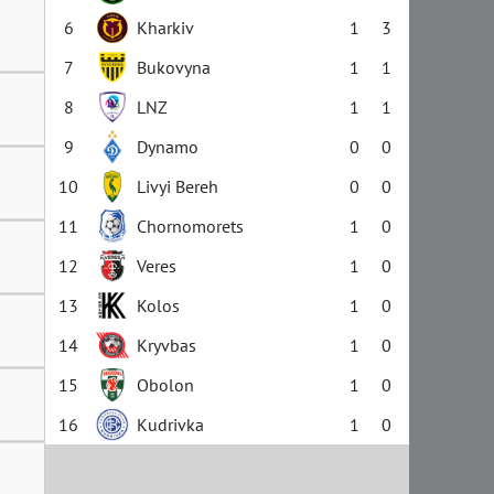
6
Kharkiv
1
3
7
Bukovyna
1
1
8
LNZ
1
1
9
Dynamo
0
0
10
Livyi Bereh
0
0
11
Chornomorets
1
0
12
Veres
1
0
13
Kolos
1
0
14
Kryvbas
1
0
15
Obolon
1
0
16
Kudrivka
1
0