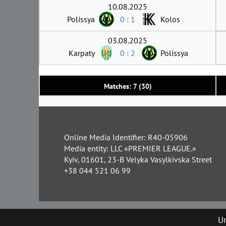
10.08.2025
Polissya
0 : 1
Kolos
03.08.2025
Karpaty
0 : 2
Polissya
Matches: 7 (30)
Online Media Identifier: R40-05906
Media entity: LLC «PREMIER LEAGUE.»
Kyiv, 01601, 23-B Velyka Vasylkivska Street
+38 044 521 06 99
Un