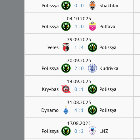
Polissya
0 : 0
Shakhtar
04.10.2025
Polissya
4 : 0
Poltava
29.09.2025
Veres
1 : 4
Polissya
20.09.2025
Polissya
2 : 0
Kudrivka
14.09.2025
Kryvbas
0 : 1
Polissya
31.08.2025
Dynamo
4 : 1
Polissya
17.08.2025
Polissya
0 : 2
LNZ