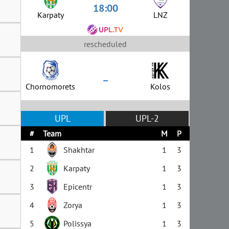
18:00
Karpaty
LNZ
rescheduled
–
Chornomorets
Kolos
UPL
UPL-2
#
Team
M
P
1
Shakhtar
1
3
2
Karpaty
1
3
3
Epicentr
1
3
4
Zorya
1
3
5
Polissya
1
3