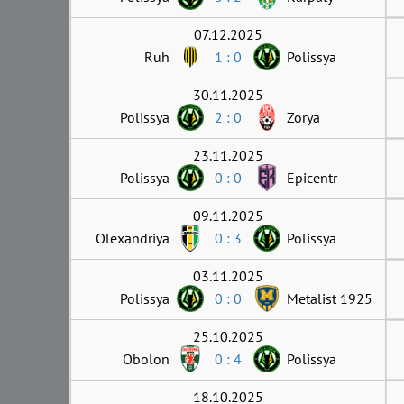
07.12.2025
Ruh
1 : 0
Polissya
30.11.2025
Polissya
2 : 0
Zorya
23.11.2025
Polissya
0 : 0
Epicentr
09.11.2025
Olexandriya
0 : 3
Polissya
03.11.2025
Polissya
0 : 0
Metalist 1925
25.10.2025
Obolon
0 : 4
Polissya
18.10.2025