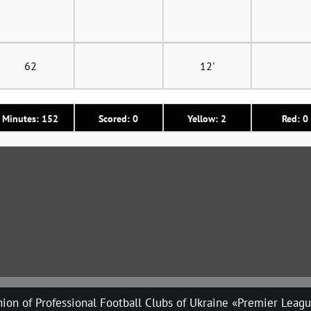
62
12'
Minutes: 152
Scored: 0
Yellow: 2
Red: 0
ion of Professional Football Clubs of Ukraine «Premier Leag