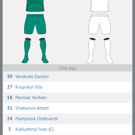
Line-ups
30
Varakuta Danylo
27
Krupskyi Illia
18
Pavliuk Yevhen
31
Shabanov Artem
24
Martyniuk Oleksandr
5
Kaliuzhnyi Ivan (C)