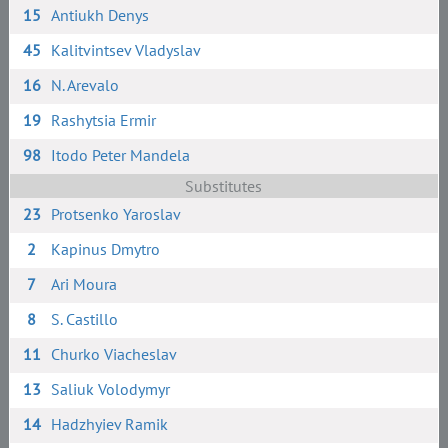
15
Antiukh Denys
45
Kalitvintsev Vladyslav
16
N. Arevalo
19
Rashytsia Ermir
98
Itodo Peter Mandela
Substitutes
23
Protsenko Yaroslav
2
Kapinus Dmytro
7
Ari Moura
8
S. Сastillo
11
Churko Viacheslav
13
Saliuk Volodymyr
14
Hadzhyiev Ramik