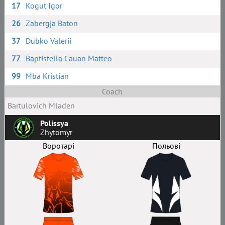
17
Kogut Igor
26
Zabergja Baton
37
Dubko Valerii
77
Baptistella Cauan Matteo
99
Mba Kristian
Coach
Bartulovich Mladen
Polissya
Zhytomyr
Воротарі
Польові