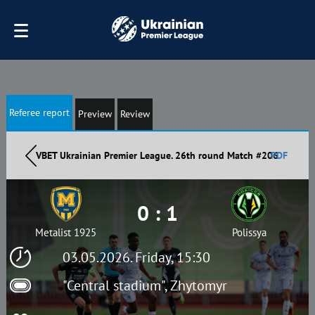
Referee report
Preview
Review
VBET Ukrainian Premier League. 26th round Match #206
PDF
0 : 1
Metalist 1925
Polissya
03.05.2026. Friday, 15:30
"Central stadium", Zhytomyr