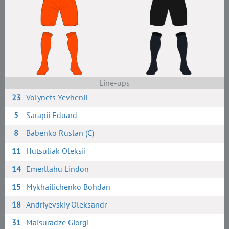
Line-ups
23
Volynets Yevhenii
5
Sarapii Eduard
8
Babenko Ruslan (C)
11
Hutsuliak Oleksii
14
Emerllahu Lindon
15
Mykhailichenko Bohdan
18
Andriyevskiy Oleksandr
31
Maisuradze Giorgi