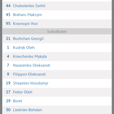
44
Chobotenko Serhii
45
Braharu Maksym
95
Krasnopir Ihor
Substitutes
21
Bushchan Georgii
1
Kudryk Oleh
4
Kravchenko Mykyta
7
Nazarenko Oleksandr
9
Filippov Oleksandr
19
Shepelev Volodymyr
27
Fedor Oleh
29
Borel
30
Liedniev Bohdan