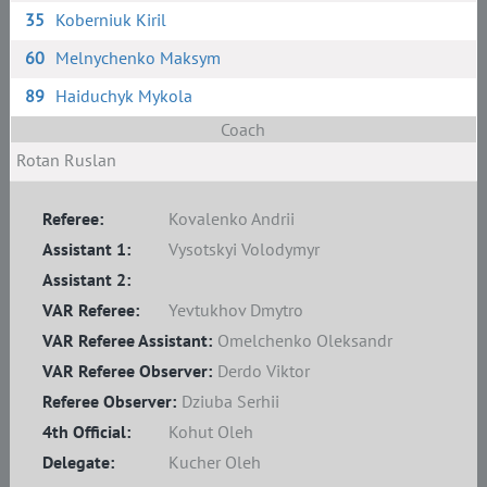
35
Koberniuk Kiril
60
Melnychenko Maksym
89
Haiduchyk Mykola
Coach
Rotan Ruslan
Referee:
Kovalenko Andrii
Assistant 1:
Vysotskyi Volodymyr
Assistant 2:
VAR Referee:
Yevtukhov Dmytro
VAR Referee Assistant:
Omelchenko Oleksandr
VAR Referee Observer:
Derdo Viktor
Referee Observer:
Dziuba Serhii
4th Official:
Kohut Oleh
Delegate:
Kucher Oleh