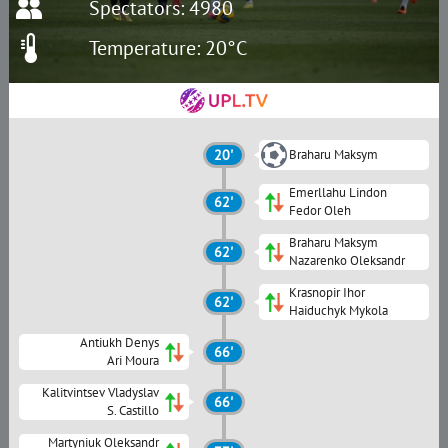
Spectators: 4980
Temperature: 20°C
20'
Braharu Maksym
Emerllahu Lindon
62'
Fedor Oleh
Braharu Maksym
62'
Nazarenko Oleksandr
Krasnopir Ihor
62'
Haiduchyk Mykola
Antiukh Denys
66'
Ari Moura
Kalitvintsev Vladyslav
66'
S. Сastillo
Martyniuk Oleksandr