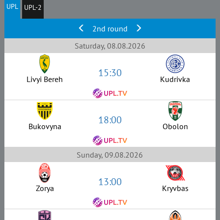
UPL
UPL-2
2nd round
Saturday, 08.08.2026
15:30
Livyi Bereh
Kudrivka
18:00
Bukovyna
Obolon
Sunday, 09.08.2026
13:00
Zorya
Kryvbas