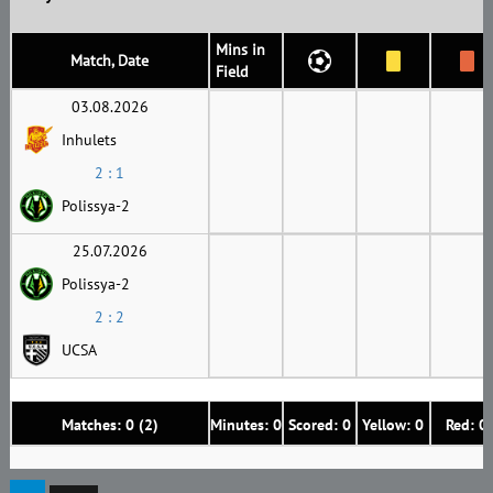
Mins in
Match, Date
Field
03.08.2026
Inhulets
2 : 1
Polissya-2
25.07.2026
Polissya-2
2 : 2
UCSA
Matches: 0 (2)
Minutes: 0
Scored: 0
Yellow: 0
Red: 0