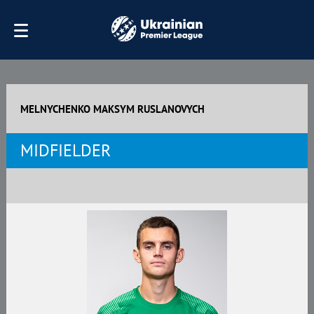
MELNYCHENKO MAKSYM RUSLANOVYCH
MIDFIELDER