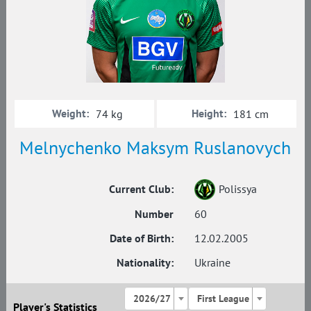
Weight:
Height:
74 kg
181 cm
Melnychenko Maksym Ruslanovych
Current Club:
Polissya
Number
60
Date of Birth:
12.02.2005
Nationality:
Ukraine
2026/27
First League
Player's Statistics