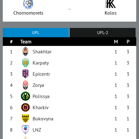
–
Chornomorets
Kolos
UPL
UPL-2
#
Team
M
P
1
Shakhtar
1
3
2
Karpaty
1
3
3
Epicentr
1
3
4
Zorya
1
3
5
Polissya
1
3
6
Kharkiv
1
3
7
Bukovyna
1
1
8
LNZ
1
1