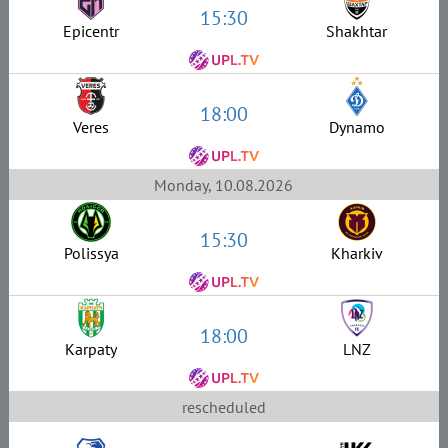
15:30
Epicentr
Shakhtar
18:00
Veres
Dynamo
Monday, 10.08.2026
15:30
Polissya
Kharkiv
18:00
Karpaty
LNZ
rescheduled