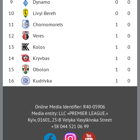
9
Dynamo
0
0
10
Livyi Bereh
0
0
11
Chornomorets
1
0
12
Veres
1
0
13
Kolos
1
0
14
Kryvbas
1
0
15
Obolon
1
0
16
Kudrivka
1
0
Online Media Identifier: R40-05906
Media entity: LLC «PREMIER LEAGUE.»
Kyiv, 01601, 23-B Velyka Vasylkivska Street
+38 044 521 06 99