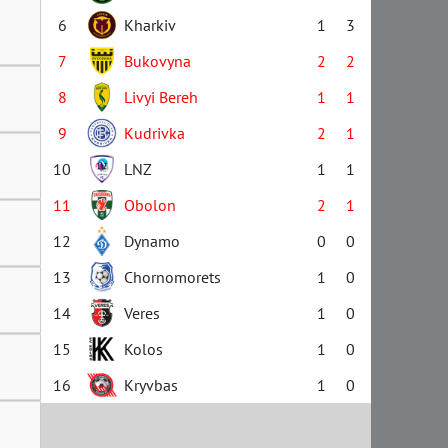
6
Kharkiv
1
3
7
Bukovyna
2
2
8
Livyi Bereh
1
1
9
Kudrivka
2
1
10
LNZ
1
1
11
Obolon
2
1
12
Dynamo
0
0
13
Chornomorets
1
0
14
Veres
1
0
15
Kolos
1
0
16
Kryvbas
1
0