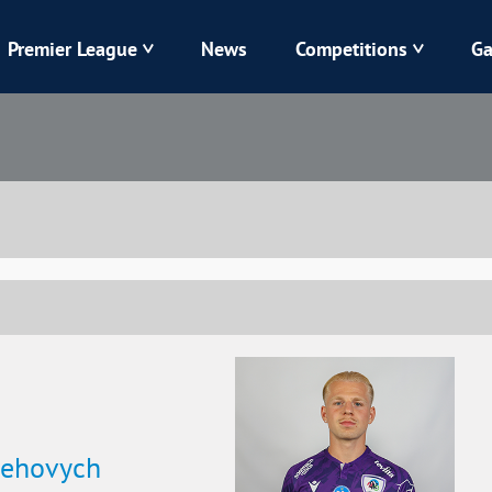
Premier League
News
Competitions
Ga
Veres
Dynamo
Karpaty
Kolos
Livyi Bereh
LNZ
Kharkiv
Chornomorets
lehovych