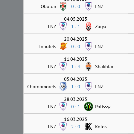
Obolon
0 : 0
LNZ
04.05.2025
LNZ
1 : 1
Zorya
20.04.2025
Inhulets
0 : 0
LNZ
11.04.2025
LNZ
1 : 4
Shakhtar
05.04.2025
Chornomorets
1 : 0
LNZ
28.03.2025
LNZ
0 : 1
Polissya
16.03.2025
LNZ
2 : 0
Kolos