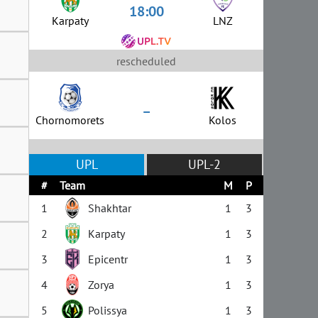
18:00
Karpaty
LNZ
rescheduled
–
Chornomorets
Kolos
UPL
UPL-2
#
Team
M
P
1
Shakhtar
1
3
2
Karpaty
1
3
3
Epicentr
1
3
4
Zorya
1
3
5
Polissya
1
3