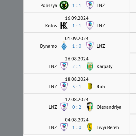
Polissya
1 : 1
LNZ
16.09.2024
Kolos
1 : 1
LNZ
01.09.2024
Dynamo
1 : 0
LNZ
26.08.2024
LNZ
2 : 1
Karpaty
18.08.2024
LNZ
3 : 1
Ruh
12.08.2024
LNZ
0 : 2
Olexandriya
04.08.2024
LNZ
1 : 0
Livyi Bereh