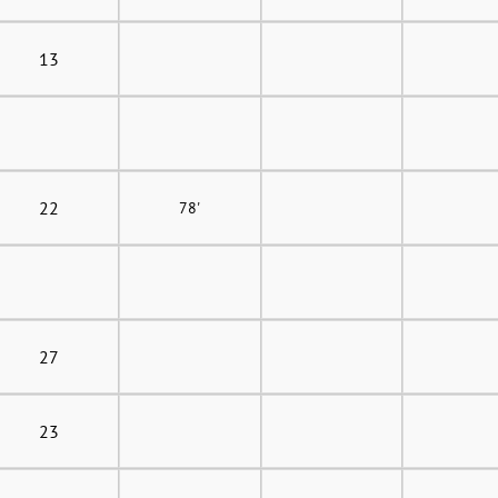
13
22
78'
27
23