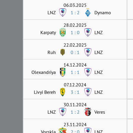
06.03.2025
LNZ
1 : 2
Dynamo
28.02.2025
Karpaty
1 : 0
LNZ
22.02.2025
Ruh
0 : 1
LNZ
14.12.2024
Olexandriya
1 : 1
LNZ
07.12.2024
Livyi Bereh
3 : 1
LNZ
30.11.2024
LNZ
1 : 2
Veres
23.11.2024
Vorskla
2 : 0
LNZ