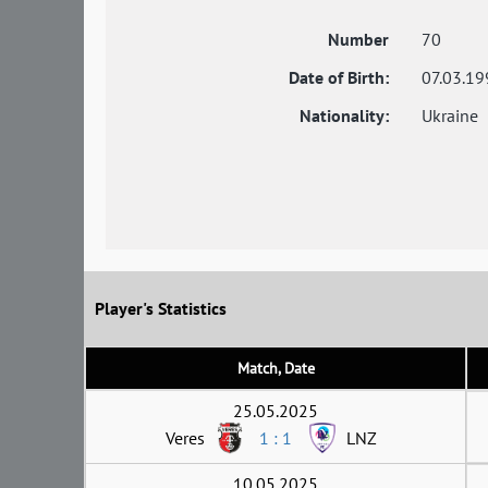
Number
70
Date of Birth:
07.03.19
Nationality:
Ukraine
Player's Statistics
Match, Date
25.05.2025
Veres
1 : 1
LNZ
10.05.2025