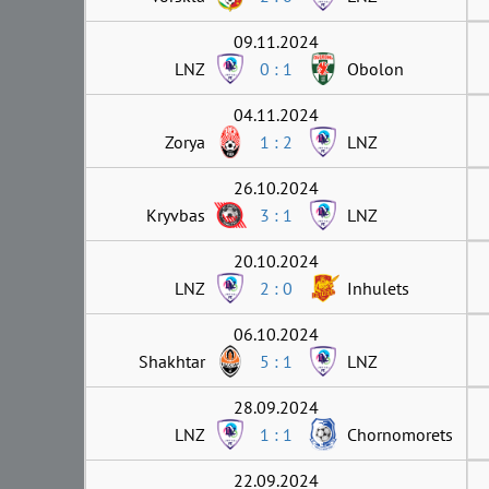
09.11.2024
LNZ
0 : 1
Obolon
04.11.2024
Zorya
1 : 2
LNZ
26.10.2024
Kryvbas
3 : 1
LNZ
20.10.2024
LNZ
2 : 0
Inhulets
06.10.2024
Shakhtar
5 : 1
LNZ
28.09.2024
LNZ
1 : 1
Chornomorets
22.09.2024