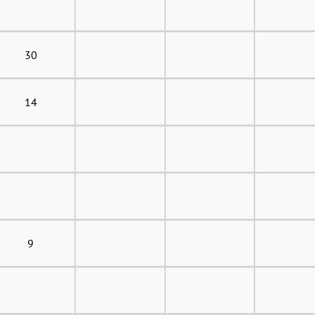
30
14
9