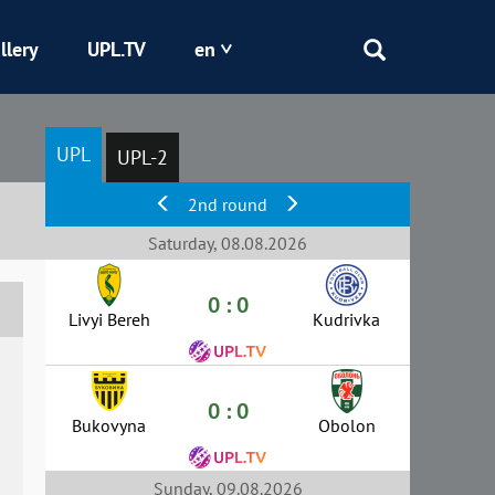
llery
UPL.TV
en
Epicentr
UPL
UPL-2
Kryvbas
2nd round
Obolon
Saturday, 08.08.2026
0 : 0
Shakhtar
Livyi Bereh
Kudrivka
0 : 0
Bukovyna
Obolon
Sunday, 09.08.2026