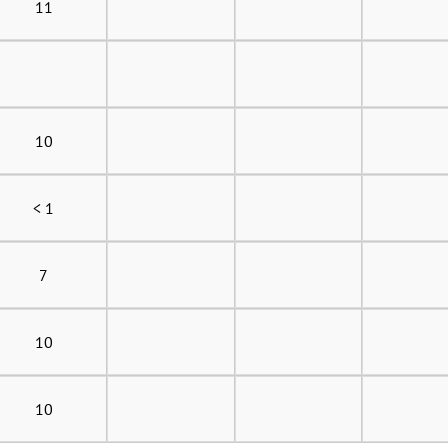
11
10
< 1
7
10
10