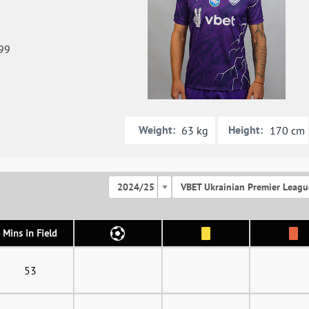
99
Weight:
Height:
63 kg
170 cm
2024/25
VBET Ukrainian Premier Leagu
Mins in Field
53