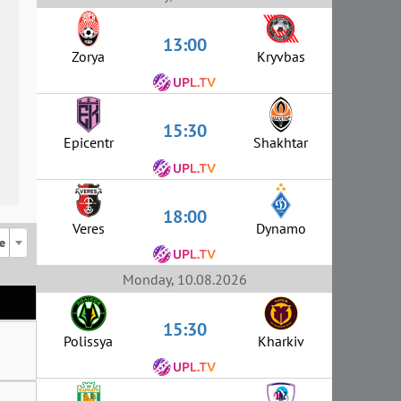
13:00
Zorya
Kryvbas
15:30
Epicentr
Shakhtar
18:00
Veres
Dynamo
e
Monday, 10.08.2026
15:30
Polissya
Kharkiv