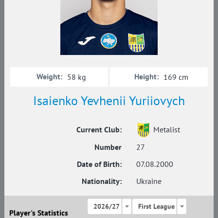
Weight:
Height:
58 kg
169 cm
Isaienko Yevhenii Yuriiovych
Current Club:
Metalist
Number
27
Date of Birth:
07.08.2000
Nationality:
Ukraine
2026/27
First League
Player's Statistics