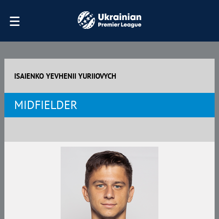
ISAIENKO YEVHENII YURIIOVYCH
MIDFIELDER