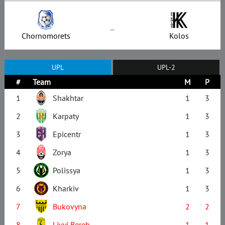
–
Chornomorets
Kolos
UPL
UPL-2
#
Team
M
P
1
Shakhtar
1
3
2
Karpaty
1
3
3
Epicentr
1
3
4
Zorya
1
3
5
Polissya
1
3
6
Kharkiv
1
3
7
Bukovyna
2
2
8
Livyi Bereh
1
1