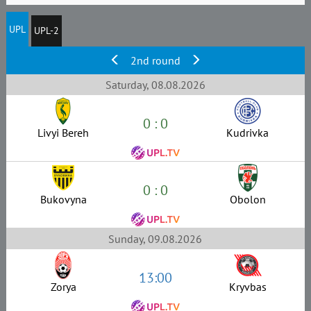
UPL
UPL-2
2nd round
Saturday, 08.08.2026
0 : 0
Livyi Bereh
Kudrivka
0 : 0
Bukovyna
Obolon
Sunday, 09.08.2026
13:00
Zorya
Kryvbas