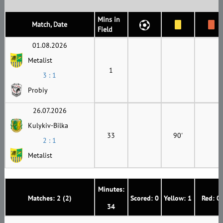
Mins in
Match, Date
Field
01.08.2026
Metalist
1
3 : 1
Probiy
26.07.2026
Kulykiv-Bilka
33
90'
2 : 1
Metalist
Minutes:
Matches: 2 (2)
Scored: 0
Yellow: 1
Red: 0
34