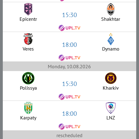
15:30
Epicentr
Shakhtar
18:00
Veres
Dynamo
Monday, 10.08.2026
15:30
Polissya
Kharkiv
18:00
Karpaty
LNZ
rescheduled