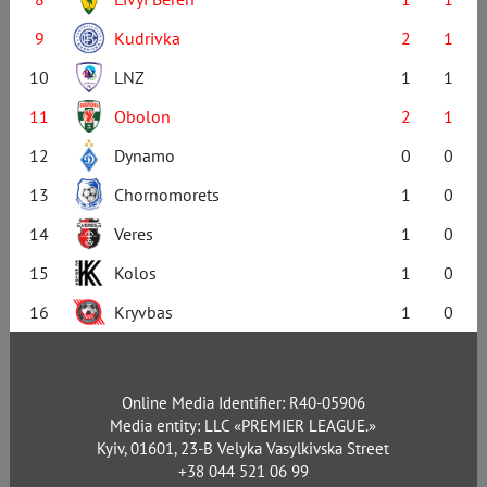
9
Kudrivka
2
1
10
LNZ
1
1
11
Obolon
2
1
12
Dynamo
0
0
13
Chornomorets
1
0
14
Veres
1
0
15
Kolos
1
0
16
Kryvbas
1
0
Online Media Identifier: R40-05906
Media entity: LLC «PREMIER LEAGUE.»
Kyiv, 01601, 23-B Velyka Vasylkivska Street
+38 044 521 06 99