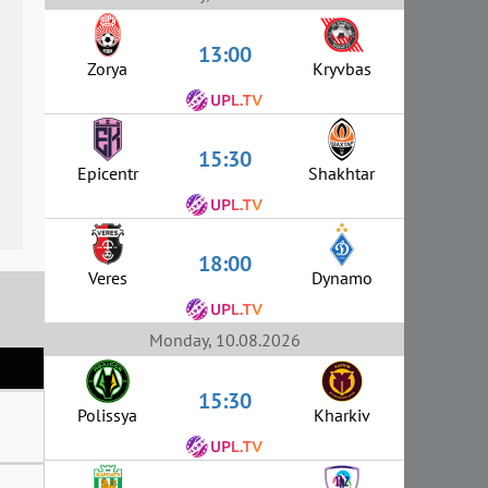
13:00
Zorya
Kryvbas
15:30
Epicentr
Shakhtar
18:00
Veres
Dynamo
Monday, 10.08.2026
15:30
Polissya
Kharkiv