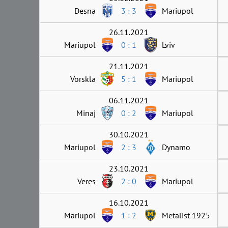
Desna
3 : 3
Mariupol
26.11.2021
Mariupol
0 : 1
Lviv
21.11.2021
Vorskla
5 : 1
Mariupol
06.11.2021
Minaj
0 : 2
Mariupol
30.10.2021
Mariupol
2 : 3
Dynamo
23.10.2021
Veres
2 : 0
Mariupol
16.10.2021
Mariupol
1 : 2
Metalist 1925