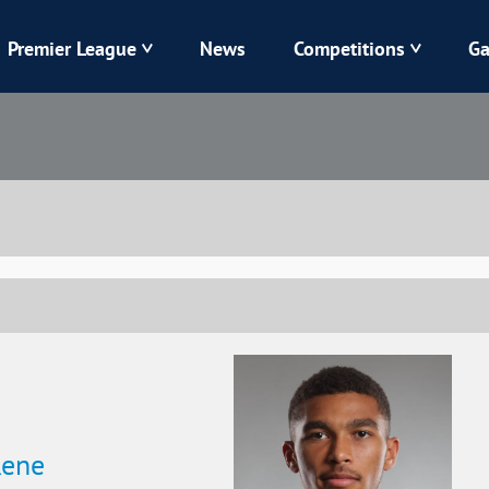
Premier League
News
Competitions
Ga
Veres
Dynamo
Karpaty
Kolos
Livyi Bereh
LNZ
Kharkiv
Chornomorets
Rene