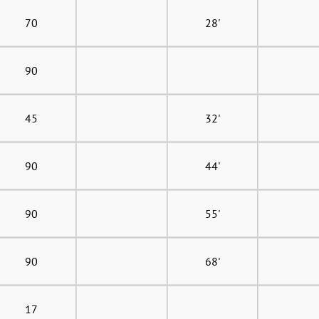
70
28'
90
45
32'
90
44'
90
55'
90
68'
17