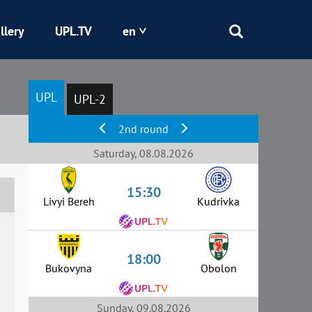
llery
UPL.TV
en
Epicentr
UPL
UPL-2
Kryvbas
2nd round
Obolon
Saturday, 08.08.2026
15:30
Shakhtar
Livyi Bereh
Kudrivka
18:00
Bukovyna
Obolon
Sunday, 09.08.2026