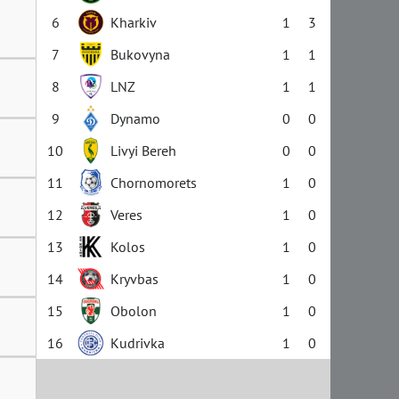
6
Kharkiv
1
3
7
Bukovyna
1
1
8
LNZ
1
1
9
Dynamo
0
0
10
Livyi Bereh
0
0
11
Chornomorets
1
0
12
Veres
1
0
13
Kolos
1
0
14
Kryvbas
1
0
15
Obolon
1
0
16
Kudrivka
1
0