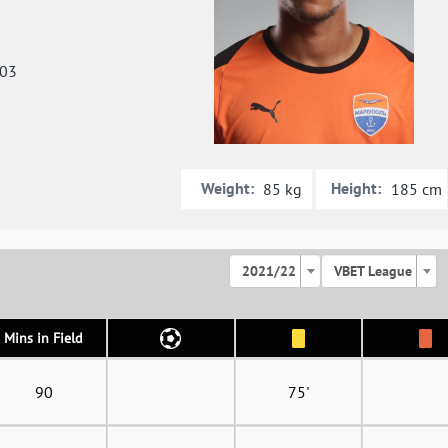
003
Weight:
Height:
85 kg
185 cm
2021/22
VBET League
Mins in Field
90
75'