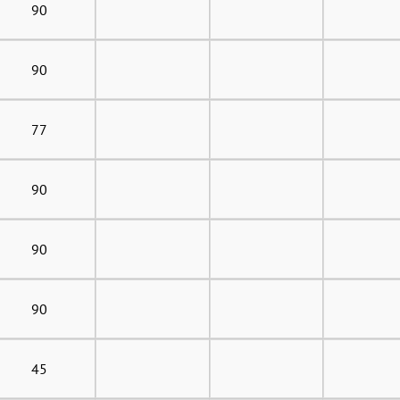
90
90
77
90
90
90
45