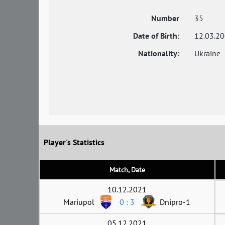
Number
35
Date of Birth:
12.03.2
Nationality:
Ukraine
Player's Statistics
Match, Date
10.12.2021
Mariupol
0 : 3
Dnipro-1
05.12.2021