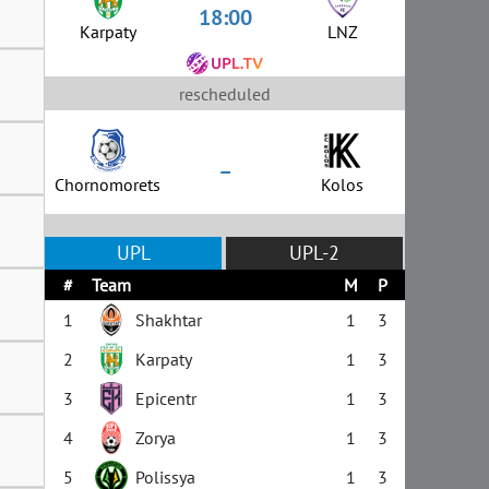
18:00
Karpaty
LNZ
rescheduled
–
Chornomorets
Kolos
UPL
UPL-2
#
Team
M
P
1
Shakhtar
1
3
2
Karpaty
1
3
3
Epicentr
1
3
4
Zorya
1
3
5
Polissya
1
3