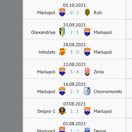
01.10.2021
Mariupol
0 : 2
Ruh
25.09.2021
Olexandriya
2 : 1
Mariupol
28.08.2021
Inhulets
3 : 0
Mariupol
22.08.2021
Mariupol
3 : 4
Zoria
16.08.2021
Mariupol
2 : 3
Chornomorets
07.08.2021
Dnipro-1
2 : 1
Mariupol
01.08.2021
Mariupol
1 : 2
Desna