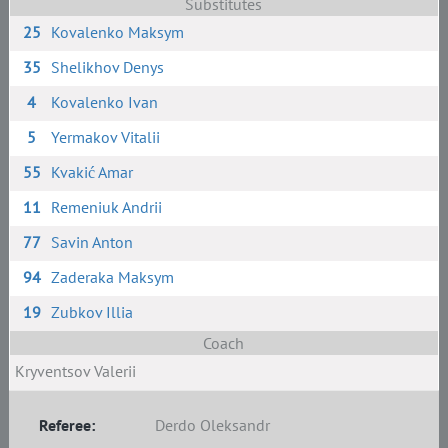
Substitutes
25
Kovalenko Maksym
35
Shelikhov Denys
4
Kovalenko Ivan
5
Yermakov Vitalii
55
Kvakić Amar
11
Remeniuk Andrii
77
Savin Anton
94
Zaderaka Maksym
19
Zubkov Illia
Coach
Kryventsov Valerii
Referee:
Derdo Oleksandr