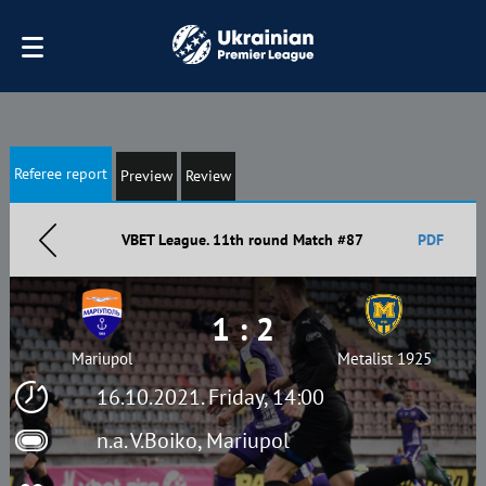
Referee report
Preview
Review
VBET League. 11th round Match #87
PDF
1 : 2
Mariupol
Metalist 1925
16.10.2021. Friday, 14:00
n.a. V.Boiko, Mariupol