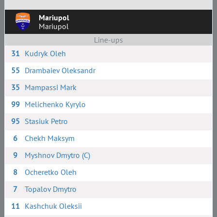
Mariupol
Mariupol
Line-ups
31
Kudryk Oleh
55
Drambaiev Oleksandr
35
Mampassi Mark
99
Melichenko Kyrylo
95
Stasiuk Petro
6
Chekh Maksym
9
Myshnov Dmytro (C)
8
Ocheretko Oleh
7
Topalov Dmytro
11
Kashchuk Oleksii