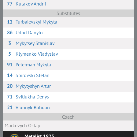
77
Kulakov Andrii
Substitutes
12
Turbaievskyi Mykyta
86
Udod Danylo
3
Mykytsey Stanislav
5
Klymenko Vladyslav
91
Peterman Mykyta
14
Spirovski Stefan
20
Mykytyshyn Artur
71
Svitiukha Denys
21
Viunnyk Bohdan
Coach
Markevych Ostap
Metalist 1925