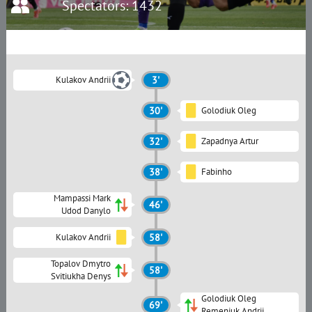
Spectators: 1432
Kulakov Andrii
3'
30'
Golodiuk Oleg
32'
Zapadnya Artur
38'
Fabinho
Mampassi Mark
46'
Udod Danylo
Kulakov Andrii
58'
Topalov Dmytro
58'
Svitiukha Denys
Golodiuk Oleg
69'
Remeniuk Andrii