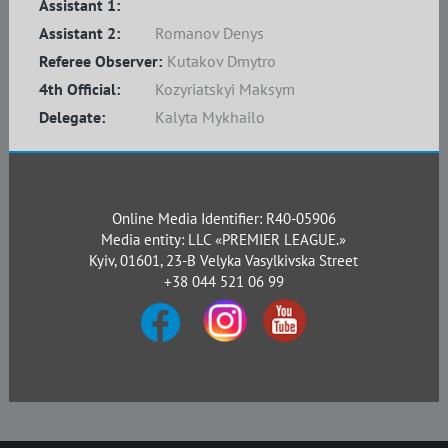
Assistant 1:
Assistant 2:
Romanov Denys
Referee Observer:
Kutakov Dmytro
4th Official:
Kozyriatskyi Maksym
Delegate:
Kalyta Mykhailo
Online Media Identifier: R40-05906
Media entity: LLC «PREMIER LEAGUE.»
Kyiv, 01601, 23-B Velyka Vasylkivska Street
+38 044 521 06 99