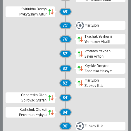
Svitiukha Denys
69'
Mykytyshyn Artur
71'
Marlyson
Tkachuk Yevhenii
76'
Yermakov Vitalii
Protasov Yevhen
82'
Savin Anton
Kryskiv Dmytro
82'
Zaderaka Maksym
Marlyson
82'
Zubkov Illia
Ocheretko Oleh
84'
Spirovski Stefan
Kashchuk Oleksii
84'
Peterman Mykyta
90'
Zubkov Illia