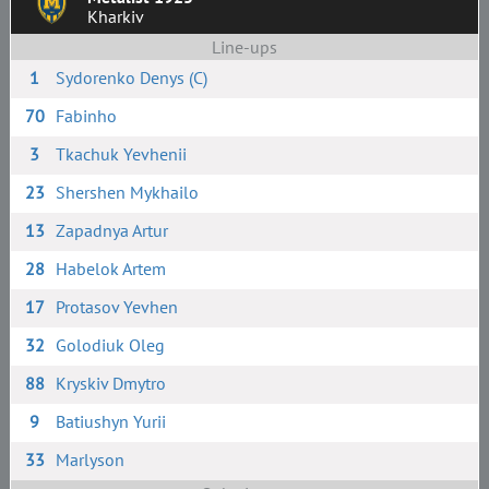
Kharkiv
Line-ups
1
Sydorenko Denys (C)
70
Fabinho
3
Tkachuk Yevhenii
23
Shershen Mykhailo
13
Zapadnya Artur
28
Habelok Artem
17
Protasov Yevhen
32
Golodiuk Oleg
88
Kryskiv Dmytro
9
Batiushyn Yurii
33
Marlyson