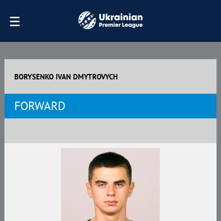
BORYSENKO IVAN DMYTROVYCH
FORWARD