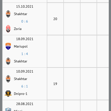
15.10.2021
Shakhtar
20
0 : 6
Zoria
18.09.2021
Mariupol
1 : 4
Shakhtar
10.09.2021
Shakhtar
19
6 : 1
Dnipro-1
28.08.2021