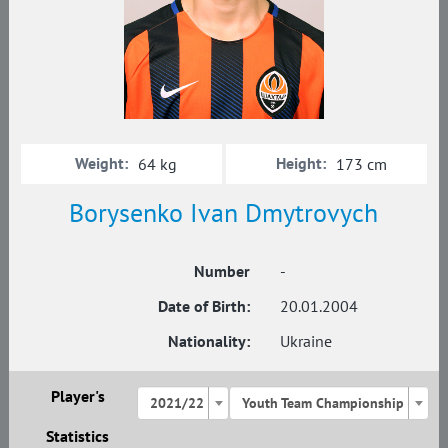
Weight:
Height:
64 kg
173 cm
Borysenko Ivan Dmytrovych
Number
-
Date of Birth:
20.01.2004
Nationality:
Ukraine
Player's
2021/22
Youth Team Championship
Statistics