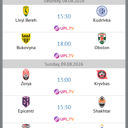
Saturday, 08.08.2026
15:30
Livyi Bereh
Kudrivka
18:00
Bukovyna
Obolon
Sunday, 09.08.2026
13:00
Zorya
Kryvbas
15:30
Epicentr
Shakhtar