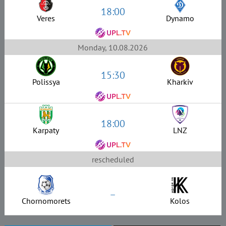
18:00
Veres
Dynamo
Monday, 10.08.2026
15:30
Polissya
Kharkiv
18:00
Karpaty
LNZ
rescheduled
–
Chornomorets
Kolos