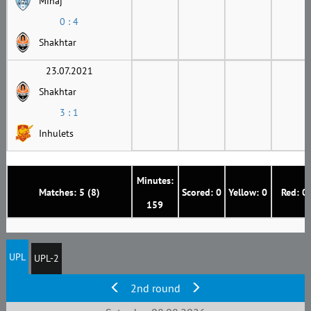
Minaj
0 : 4
Shakhtar
23.07.2021
Shakhtar
3 : 1
Inhulets
Minutes:
Matches: 5 (8)
Scored: 0
Yellow: 0
Red: 0
159
UPL
UPL-2
2nd round