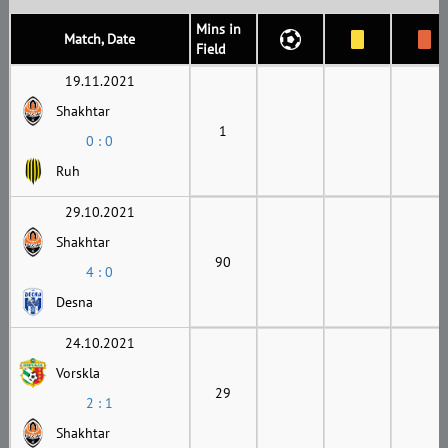
Mins in
Match, Date
Field
19.11.2021
Shakhtar
1
0 : 0
Ruh
29.10.2021
Shakhtar
90
4 : 0
Desna
24.10.2021
Vorskla
29
2 : 1
Shakhtar