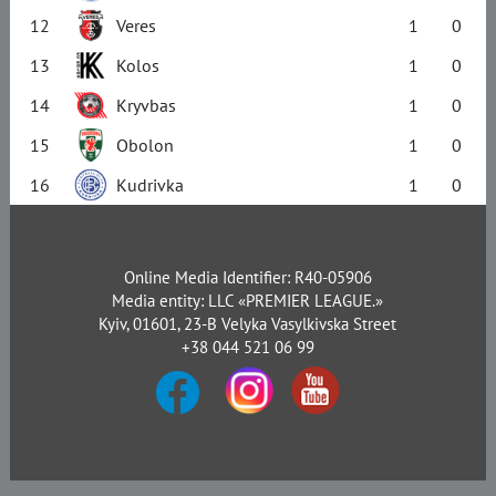
12
Veres
1
0
13
Kolos
1
0
14
Kryvbas
1
0
15
Obolon
1
0
16
Kudrivka
1
0
Online Media Identifier: R40-05906
Media entity: LLC «PREMIER LEAGUE.»
Kyiv, 01601, 23-B Velyka Vasylkivska Street
+38 044 521 06 99