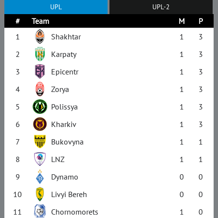
UPL
UPL-2
#
Team
M
P
1
Shakhtar
1
3
2
Karpaty
1
3
3
Epicentr
1
3
4
Zorya
1
3
5
Polissya
1
3
6
Kharkiv
1
3
7
Bukovyna
1
1
8
LNZ
1
1
9
Dynamo
0
0
10
Livyi Bereh
0
0
11
Chornomorets
1
0