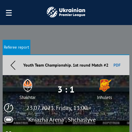
Referee report
Youth Team Championship. 1st round Match #2
PDF
3 : 1
Shakhtar
Inhulets
23.07.2021. Friday, 11:00
"Kniazha Arena", Shchaslyve