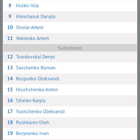
8
Hulko Illia
9
Honcharuk Danylo
10
Sholar Artem
11
Veklenko Artem
Substitutes
12
Tvardovskyi Denys
13
Savchenko Roman
14
Rosputko Oleksandr
15
Hlushchenko Anton
16
Siheiev Kyrylo
17
Yushchenko Oleksandr
18
Pushkarov Oleh
19
Borysenko Ivan