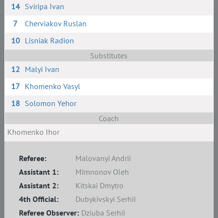
14
Sviripa Ivan
7
Cherviakov Ruslan
10
Lisniak Radion
Substitutes
12
Malyi Ivan
17
Khomenko Vasyl
18
Solomon Yehor
Coach
Khomenko Ihor
Referee:
Malovanyi Andrii
Assistant 1:
Mimnonov Oleh
Assistant 2:
Kitskai Dmytro
4th Official:
Dubykivskyi Serhii
Referee Observer:
Dziuba Serhii