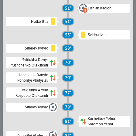
51'
Lisniak Radion
Hulko Illia
51'
55'
Sviripa Ivan
Siheiev Kyrylo
58'
Svitiukha Denys
70'
Yushchenko Oleksandr
Honcharuk Danylo
70'
Pohorilyi Vladyslav
Veklenko Artem
77'
Rosputko Oleksandr
Siheiev Kyrylo
79'
Kochetkov Yehor
81'
Solomon Yehor
Pohorilyi Vladyslav
87'