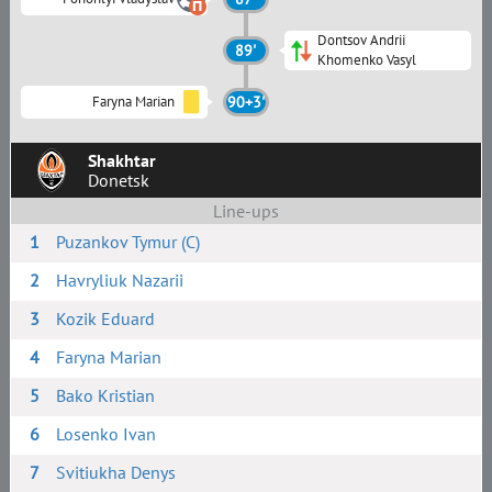
Dontsov Andrii
89'
Khomenko Vasyl
Faryna Marian
90+3'
Shakhtar
Donetsk
Line-ups
1
Puzankov Tymur (C)
2
Havryliuk Nazarii
3
Kozik Eduard
4
Faryna Marian
5
Bako Kristian
6
Losenko Ivan
7
Svitiukha Denys