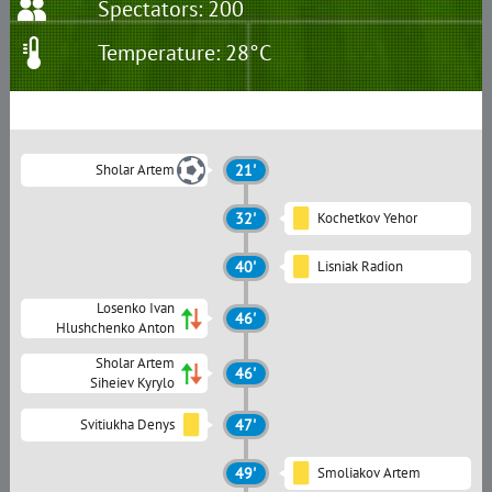
Spectators: 200
Temperature: 28°C
Sholar Artem
21'
32'
Kochetkov Yehor
40'
Lisniak Radion
Losenko Ivan
46'
Hlushchenko Anton
Sholar Artem
46'
Siheiev Kyrylo
Svitiukha Denys
47'
49'
Smoliakov Artem