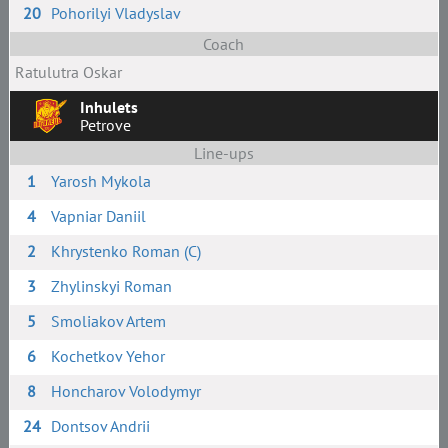
20
Pohorilyi Vladyslav
Coach
Ratulutra Oskar
Inhulets
Petrove
Line-ups
1
Yarosh Mykola
4
Vapniar Daniil
2
Khrystenko Roman (C)
3
Zhylinskyi Roman
5
Smoliakov Artem
6
Kochetkov Yehor
8
Honcharov Volodymyr
24
Dontsov Andrii