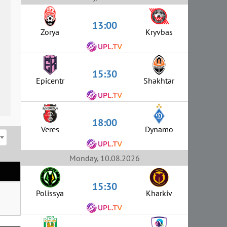
13:00
Zorya
Kryvbas
15:30
Epicentr
Shakhtar
18:00
Veres
Dynamo
Monday, 10.08.2026
15:30
Polissya
Kharkiv