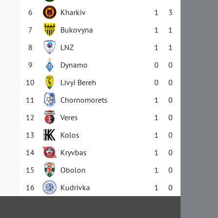
6
Kharkiv
1
3
7
Bukovyna
1
1
8
LNZ
1
1
9
Dynamo
0
0
10
Livyi Bereh
0
0
11
Chornomorets
1
0
12
Veres
1
0
13
Kolos
1
0
14
Kryvbas
1
0
15
Obolon
1
0
16
Kudrivka
1
0