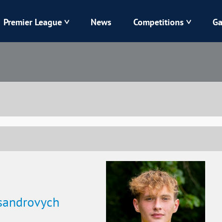
Premier League
News
Competitions
Ga
Veres
Dynamo
Karpaty
Kolos
Livyi Bereh
LNZ
Kharkiv
Chornomorets
ksandrovych