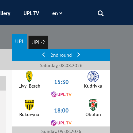
llery
UPL.TV
en
Epicentr
UPL
UPL-2
Kryvbas
2nd round
Obolon
Saturday, 08.08.2026
15:30
Shakhtar
Livyi Bereh
Kudrivka
18:00
Bukovyna
Obolon
Sunday, 09.08.2026