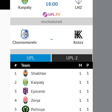
18:00
Karpaty
LNZ
rescheduled
–
Chornomorets
Kolos
UPL
UPL-2
#
Team
M
P
1
Shakhtar
1
3
2
Karpaty
1
3
3
Epicentr
1
3
4
Zorya
1
3
5
Polissya
1
3