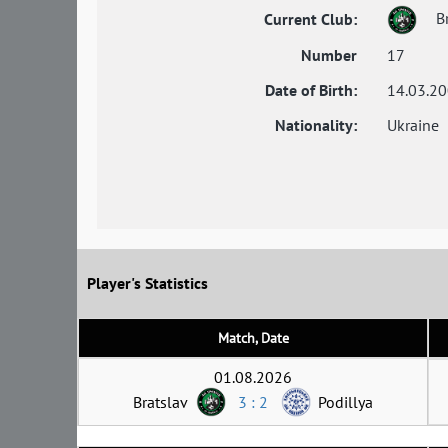
Br
Current Club:
Number
17
Date of Birth:
14.03.2
Nationality:
Ukraine
Player's Statistics
Match, Date
01.08.2026
Bratslav
3 : 2
Podillya