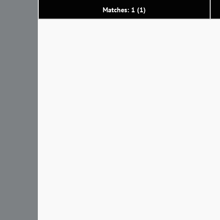
Matches: 1 (1)