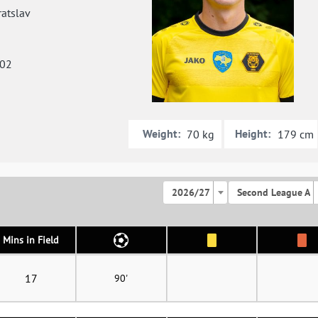
atslav
002
Weight:
Height:
70 kg
179 cm
2026/27
Second League A
Mins in Field
17
90'