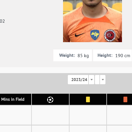
002
Weight:
Height:
85 kg
190 cm
2023/24
Mins in Field