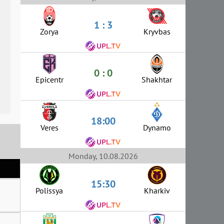
1 : 3
Zorya
Kryvbas
0 : 0
Epicentr
Shakhtar
18:00
Veres
Dynamo
Monday, 10.08.2026
15:30
Polissya
Kharkiv