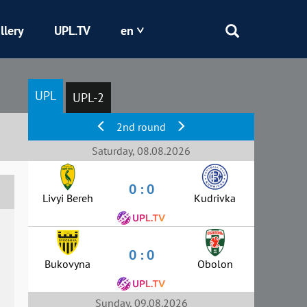
llery
UPL.TV
en
Epicentr
UPL
UPL-2
Kryvbas
2nd round
Obolon
Saturday, 08.08.2026
0 : 0
Shakhtar
Livyi Bereh
Kudrivka
0 : 0
Bukovyna
Obolon
Sunday, 09.08.2026