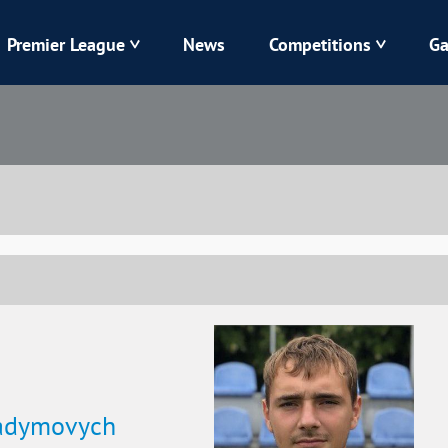
Premier League
News
Competitions
Ga
Veres
Dynamo
Karpaty
Kolos
Livyi Bereh
LNZ
Kharkiv
Chornomorets
Vadymovych