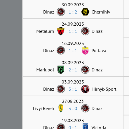
30.09.2023
Dinaz
1 : 2
Chernihiv
24.09.2023
Metalurh
1 : 1
Dinaz
16.09.2023
Dinaz
1 : 1
Poltava
08.09.2023
Mariupol
2 : 1
Dinaz
03.09.2023
Dinaz
3 : 1
Hirnyk-Sport
27.08.2023
Livyi Bereh
3 : 0
Dinaz
19.08.2023
Dinaz
0 : 1
Victoria