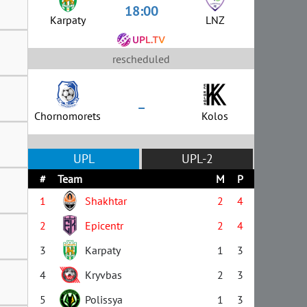
18:00
Karpaty
LNZ
rescheduled
–
Chornomorets
Kolos
UPL
UPL-2
#
Team
M
P
1
Shakhtar
2
4
2
Epicentr
2
4
3
Karpaty
1
3
4
Kryvbas
2
3
5
Polissya
1
3