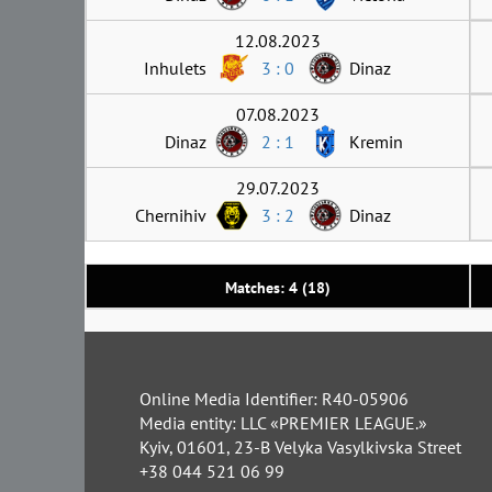
12.08.2023
Inhulets
3 : 0
Dinaz
07.08.2023
Dinaz
2 : 1
Kremin
29.07.2023
Chernihiv
3 : 2
Dinaz
Matches: 4 (18)
Online Media Identifier: R40-05906
Media entity: LLC «PREMIER LEAGUE.»
Kyiv, 01601, 23-B Velyka Vasylkivska Street
+38 044 521 06 99