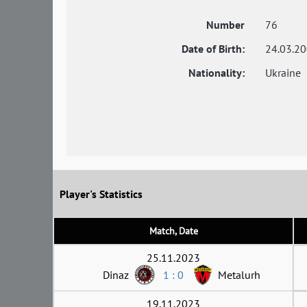
Number
76
Date of Birth:
24.03.2
Nationality:
Ukraine
Player's Statistics
Match, Date
25.11.2023
Dinaz
1 : 0
Metalurh
19.11.2023