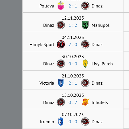
Poltava
2 : 1
Dinaz
12.11.2023
Dinaz
1 : 2
Mariupol
04.11.2023
Hirnyk-Sport
2 : 0
Dinaz
30.10.2023
Dinaz
0 : 0
Livyi Bereh
21.10.2023
Victoria
2 : 1
Dinaz
15.10.2023
Dinaz
0 : 2
Inhulets
07.10.2023
Kremin
0 : 0
Dinaz