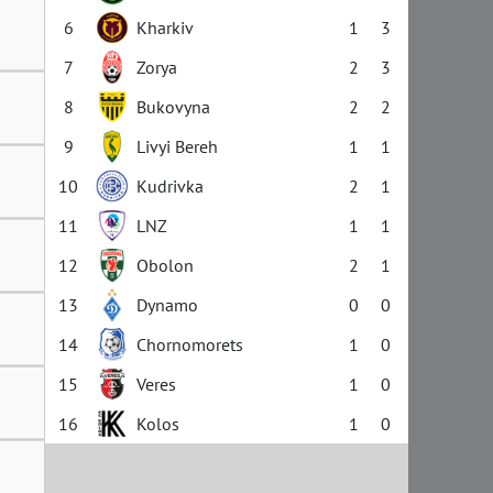
6
Kharkiv
1
3
7
Zorya
2
3
8
Bukovyna
2
2
9
Livyi Bereh
1
1
10
Kudrivka
2
1
11
LNZ
1
1
12
Obolon
2
1
13
Dynamo
0
0
14
Chornomorets
1
0
15
Veres
1
0
16
Kolos
1
0