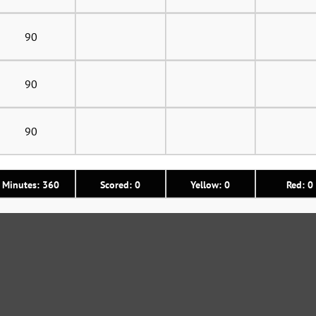
90
90
90
Minutes: 360
Scored: 0
Yellow: 0
Red: 0