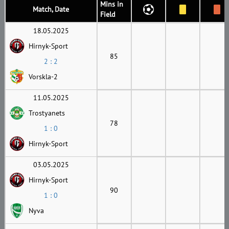
Mins in
Match, Date
Field
18.05.2025
Hirnyk-Sport
85
2 : 2
Vorskla-2
11.05.2025
Trostyanets
78
1 : 0
Hirnyk-Sport
03.05.2025
Hirnyk-Sport
90
1 : 0
Nyva