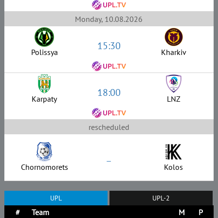
Monday, 10.08.2026
15:30
Polissya
Kharkiv
18:00
Karpaty
LNZ
rescheduled
–
Chornomorets
Kolos
UPL
UPL-2
#
Team
M
P