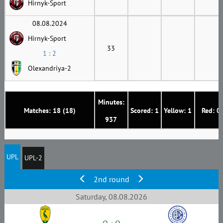
Hirnyk-Sport
08.08.2024
Hirnyk-Sport
33
1 : 2
Olexandriya-2
Minutes:
Matches: 18 (18)
Scored: 1
Yellow: 1
Red: 0
937
UPL
UPL-2
2nd round
Saturday, 08.08.2026