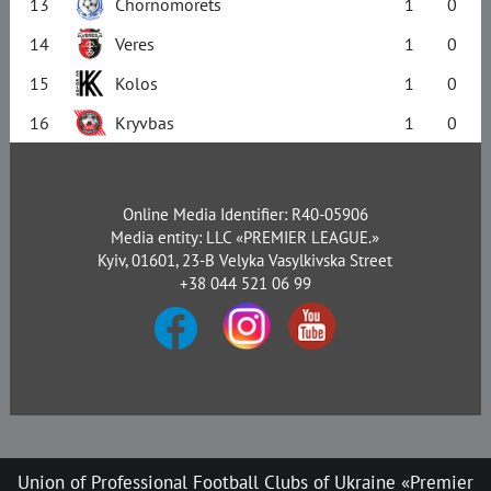
13
Chornomorets
1
0
14
Veres
1
0
15
Kolos
1
0
16
Kryvbas
1
0
Online Media Identifier: R40-05906
Media entity: LLC «PREMIER LEAGUE.»
Kyiv, 01601, 23-B Velyka Vasylkivska Street
+38 044 521 06 99
Union of Professional Football Clubs of Ukraine «Premier