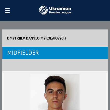
DMYTRIIEV DANYLO MYKOLAIOVYCH
MIDFIELDER