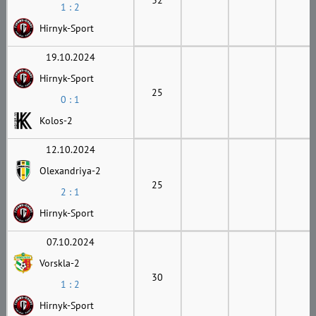
1 : 2
Hirnyk-Sport
19.10.2024
Hirnyk-Sport
25
0 : 1
Kolos-2
12.10.2024
Olexandriya-2
25
2 : 1
Hirnyk-Sport
07.10.2024
Vorskla-2
30
1 : 2
Hirnyk-Sport