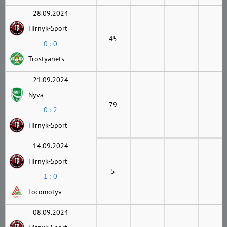
28.09.2024
Hirnyk-Sport
45
0 : 0
Trostyanets
21.09.2024
Nyva
79
0 : 2
Hirnyk-Sport
14.09.2024
Hirnyk-Sport
5
1 : 0
Locomotyv
08.09.2024