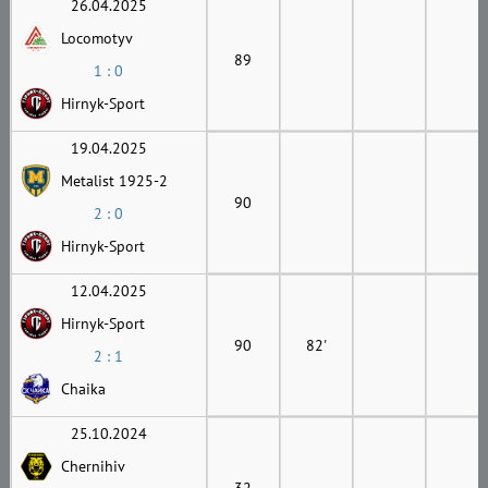
26.04.2025
Locomotyv
89
1 : 0
Hirnyk-Sport
19.04.2025
Metalist 1925-2
90
2 : 0
Hirnyk-Sport
12.04.2025
Hirnyk-Sport
90
82'
2 : 1
Chaika
25.10.2024
Chernihiv
32