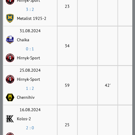
Hirnyk-Sport
23
3 : 2
Metalist 1925-2
31.08.2024
Chaika
34
0 : 1
Hirnyk-Sport
25.08.2024
Hirnyk-Sport
59
42'
1 : 2
Chernihiv
16.08.2024
Kolos-2
25
2 : 0