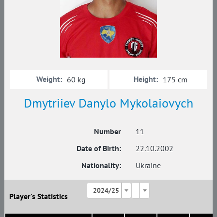
Weight:
Height:
60 kg
175 cm
Dmytriiev Danylo Mykolaiovych
Number
11
Date of Birth:
22.10.2002
Nationality:
Ukraine
2024/25
Player's Statistics