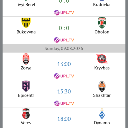
0 : 0
Livyi Bereh
Kudrivka
0 : 0
Bukovyna
Obolon
Sunday, 09.08.2026
13:00
Zorya
Kryvbas
15:30
Epicentr
Shakhtar
18:00
Veres
Dynamo