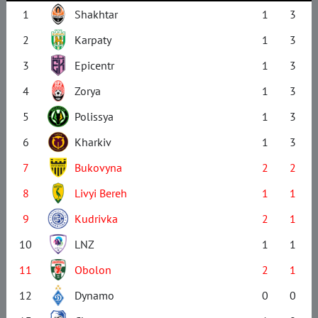
1
Shakhtar
1
3
2
Karpaty
1
3
3
Epicentr
1
3
4
Zorya
1
3
5
Polissya
1
3
6
Kharkiv
1
3
7
Bukovyna
2
2
8
Livyi Bereh
1
1
9
Kudrivka
2
1
10
LNZ
1
1
11
Obolon
2
1
12
Dynamo
0
0