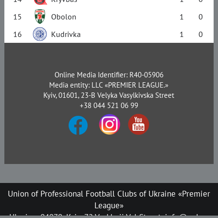
15
Obolon
1
0
16
Kudrivka
1
0
Online Media Identifier: R40-05906
Media entity: LLC «PREMIER LEAGUE.»
Kyiv, 01601, 23-B Velyka Vasylkivska Street
+38 044 521 06 99
Union of Professional Football Clubs of Ukraine «Premier
League»
Ukraine, 04070, Kyiv, 72 Verkhnii Val Street, info@upl.ua