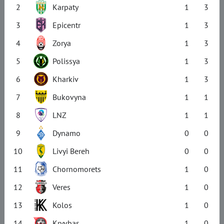
2
Karpaty
1
3
3
Epicentr
1
3
4
Zorya
1
3
5
Polissya
1
3
6
Kharkiv
1
3
7
Bukovyna
1
1
8
LNZ
1
1
9
Dynamo
0
0
10
Livyi Bereh
0
0
11
Chornomorets
1
0
12
Veres
1
0
13
Kolos
1
0
14
Kryvbas
1
0