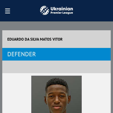
EDUARDO DA SILVA MATOS VITOR
DEFENDER