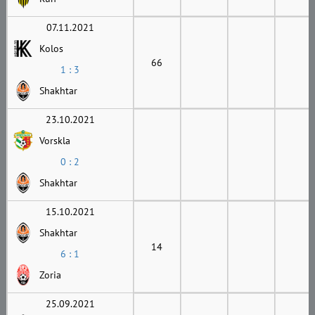
07.11.2021
Kolos
66
1 : 3
Shakhtar
23.10.2021
Vorskla
0 : 2
Shakhtar
15.10.2021
Shakhtar
14
6 : 1
Zoria
25.09.2021