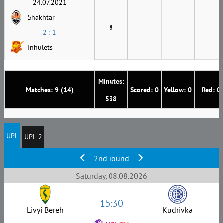
24.07.2021
Shakhtar
8
2 : 1
Inhulets
Minutes:
Matches: 9 (14)
Scored: 0
Yellow: 0
Red: 0
538
UPL
UPL-2
2nd round
Saturday, 08.08.2026
15:30
Livyi Bereh
Kudrivka