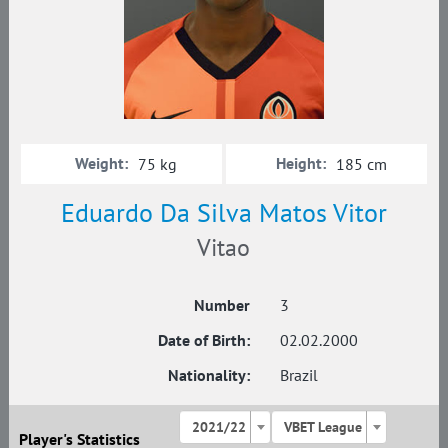
Weight:
Height:
75 kg
185 cm
Eduardo Da Silva Matos Vitor
Vitao
Number
3
Date of Birth:
02.02.2000
Nationality:
Brazil
2021/22
VBET League
Player's Statistics