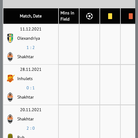
Mins in
Match, Date
Field
11.12.2021
Olexandriya
1 : 2
Shakhtar
28.11.2021
Inhulets
0 : 1
Shakhtar
20.11.2021
Shakhtar
2 : 0
Ruh