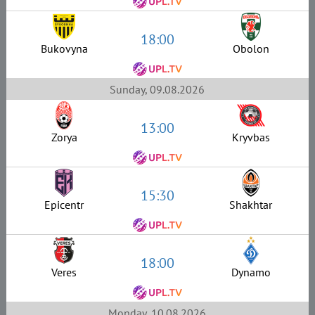
18:00
Bukovyna
Obolon
Sunday, 09.08.2026
13:00
Zorya
Kryvbas
15:30
Epicentr
Shakhtar
18:00
Veres
Dynamo
Monday, 10.08.2026