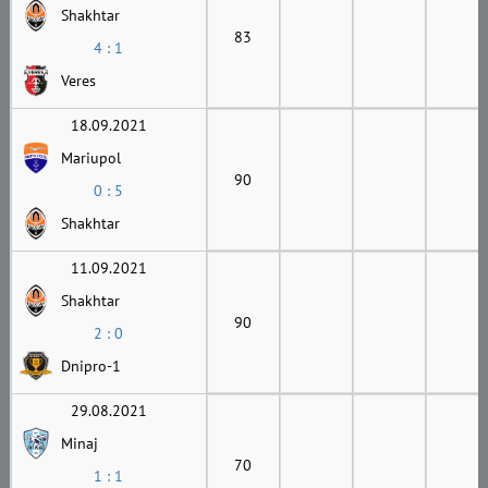
Shakhtar
83
4 : 1
Veres
18.09.2021
Mariupol
90
0 : 5
Shakhtar
11.09.2021
Shakhtar
90
2 : 0
Dnipro-1
29.08.2021
Minaj
70
1 : 1