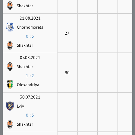
Shakhtar
21.08.2021
Chornomorets
27
0 : 3
Shakhtar
07.08.2021
Shakhtar
90
1 : 2
Olexandriya
30.07.2021
Lviv
0 : 3
Shakhtar