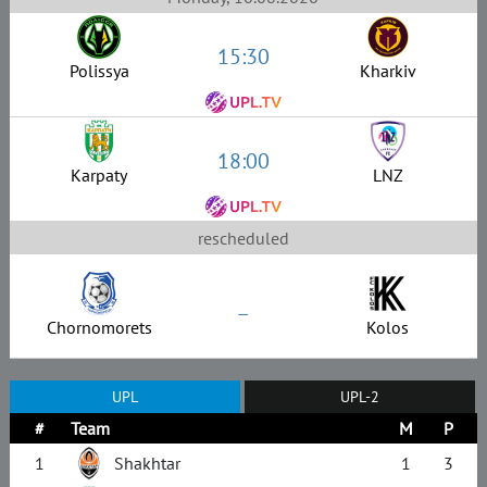
15:30
Polissya
Kharkiv
18:00
Karpaty
LNZ
rescheduled
–
Chornomorets
Kolos
UPL
UPL-2
#
Team
M
P
1
Shakhtar
1
3