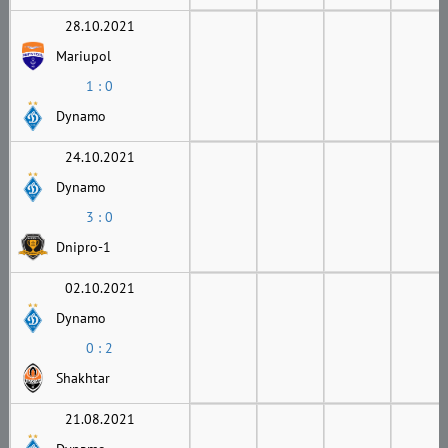
28.10.2021
Mariupol
1 : 0
Dynamo
24.10.2021
Dynamo
3 : 0
Dnipro-1
02.10.2021
Dynamo
0 : 2
Shakhtar
21.08.2021