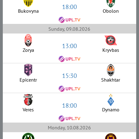
18:00
Bukovyna
Obolon
Sunday, 09.08.2026
13:00
Zorya
Kryvbas
15:30
Epicentr
Shakhtar
18:00
Veres
Dynamo
Monday, 10.08.2026