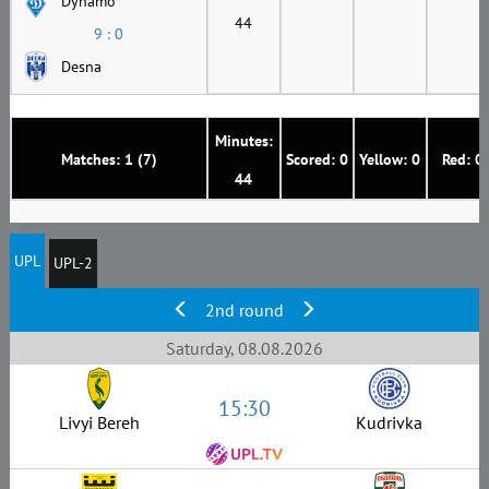
Dynamo
44
9 : 0
Desna
Minutes:
Matches: 1 (7)
Scored: 0
Yellow: 0
Red: 0
44
UPL
UPL-2
2nd round
Saturday, 08.08.2026
15:30
Livyi Bereh
Kudrivka