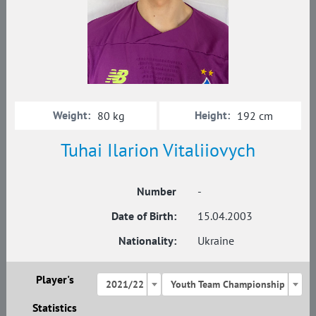
Weight:
Height:
80 kg
192 cm
Tuhai Ilarion Vitaliiovych
Number
-
Date of Birth:
15.04.2003
Nationality:
Ukraine
Player's
2021/22
Youth Team Championship
Statistics