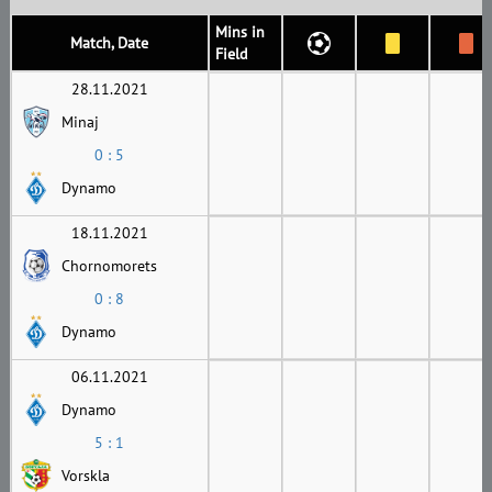
Mins in
Match, Date
Field
28.11.2021
Minaj
0 : 5
Dynamo
18.11.2021
Chornomorets
0 : 8
Dynamo
06.11.2021
Dynamo
5 : 1
Vorskla