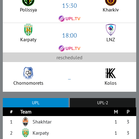
15:30
Polissya
Kharkiv
18:00
Karpaty
LNZ
rescheduled
–
Chornomorets
Kolos
UPL
UPL-2
#
Team
M
P
1
Shakhtar
1
3
2
Karpaty
1
3