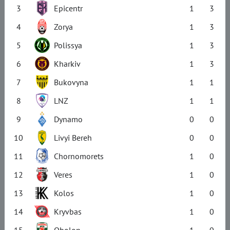
3
Epicentr
1
3
4
Zorya
1
3
5
Polissya
1
3
6
Kharkiv
1
3
7
Bukovyna
1
1
8
LNZ
1
1
9
Dynamo
0
0
10
Livyi Bereh
0
0
11
Chornomorets
1
0
12
Veres
1
0
13
Kolos
1
0
14
Kryvbas
1
0
15
Obolon
1
0