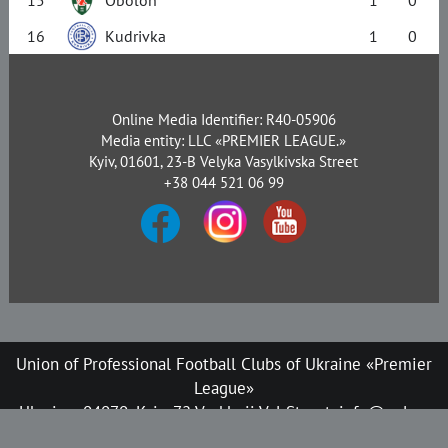
16
Kudrivka
1
0
Online Media Identifier: R40-05906
Media entity: LLC «PREMIER LEAGUE.»
Kyiv, 01601, 23-B Velyka Vasylkivska Street
+38 044 521 06 99
Union of Professional Football Clubs of Ukraine «Premier
League»
Ukraine, 04070, Kyiv, 72 Verkhnii Val Street, info@upl.ua
All rights reserved © 2008-2026