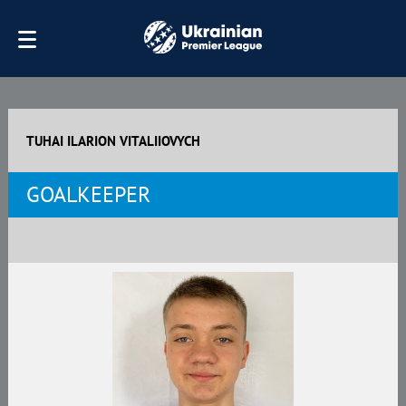
TUHAI ILARION VITALIIOVYCH
GOALKEEPER