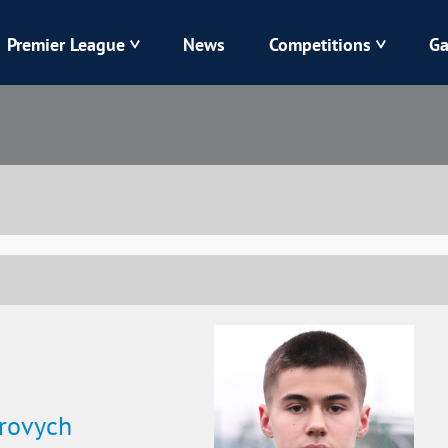
Premier League
News
Competitions
Ga
Veres
Dynamo
Karpaty
Kolos
Livyi Bereh
LNZ
Kharkiv
Chornomorets
rovych