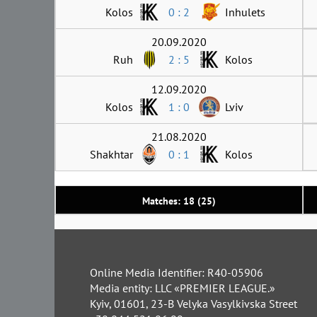
Kolos
0 : 2
Inhulets
20.09.2020
Ruh
2 : 5
Kolos
12.09.2020
Kolos
1 : 0
Lviv
21.08.2020
Shakhtar
0 : 1
Kolos
Matches: 18 (25)
Online Media Identifier: R40-05906
Media entity: LLC «PREMIER LEAGUE.»
Kyiv, 01601, 23-B Velyka Vasylkivska Street