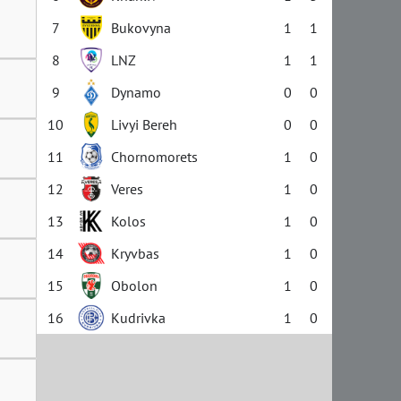
7
Bukovyna
1
1
8
LNZ
1
1
9
Dynamo
0
0
10
Livyi Bereh
0
0
11
Chornomorets
1
0
12
Veres
1
0
13
Kolos
1
0
14
Kryvbas
1
0
15
Obolon
1
0
16
Kudrivka
1
0