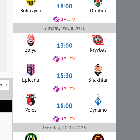
18:00
Bukovyna
Obolon
Sunday, 09.08.2026
13:00
Zorya
Kryvbas
15:30
Epicentr
Shakhtar
p
18:00
Veres
Dynamo
Monday, 10.08.2026