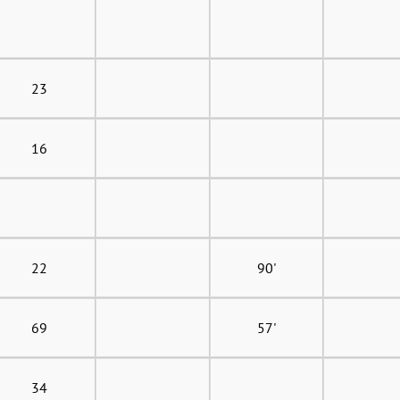
23
16
22
90'
69
57'
34