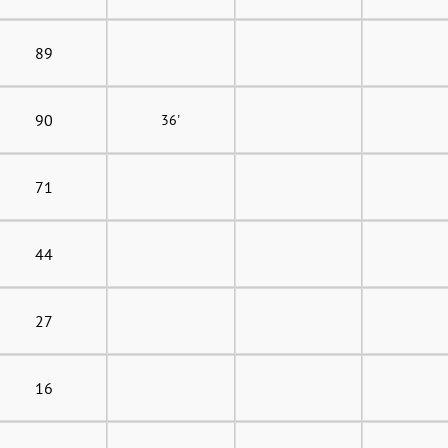
89
90
36'
71
44
27
16