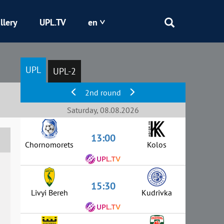
llery
UPL.TV
en
Epicentr
UPL
UPL-2
Kryvbas
2nd round
Obolon
Saturday, 08.08.2026
13:00
Shakhtar
Chornomorets
Kolos
15:30
Livyi Bereh
Kudrivka