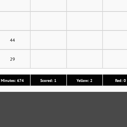
44
29
Minutes: 674
Scored: 1
Yellow: 2
Red: 0