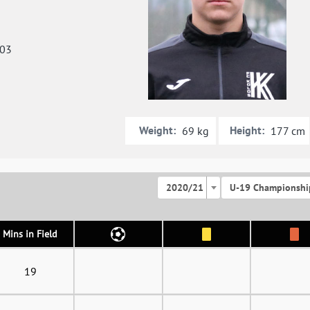
003
Weight:
Height:
69 kg
177 cm
2020/21
U-19 Championshi
Mins in Field
19