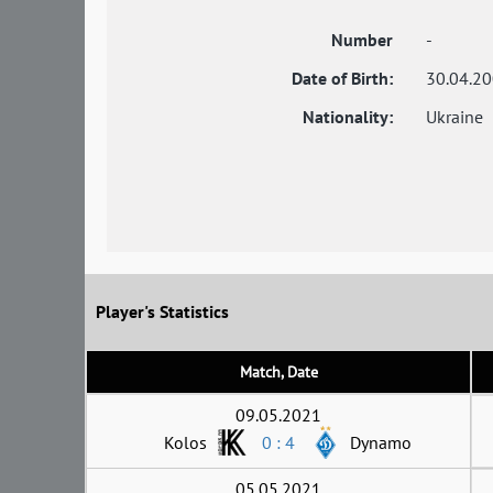
Number
-
Date of Birth:
30.04.2
Nationality:
Ukraine
Player's Statistics
Match, Date
09.05.2021
Kolos
0 : 4
Dynamo
05.05.2021