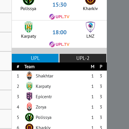
15:30
Polissya
Kharkiv
18:00
Karpaty
LNZ
UPL
UPL-2
#
Team
M
P
1
Shakhtar
1
3
2
Karpaty
1
3
3
Epicentr
1
3
4
Zorya
1
3
5
Polissya
1
3
6
Kharkiv
1
3