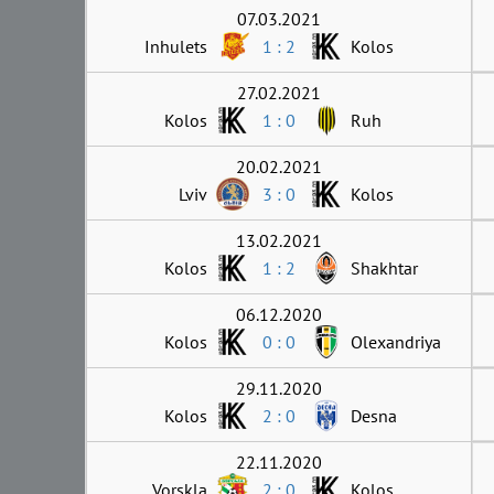
07.03.2021
Inhulets
1 : 2
Kolos
27.02.2021
Kolos
1 : 0
Ruh
20.02.2021
Lviv
3 : 0
Kolos
13.02.2021
Kolos
1 : 2
Shakhtar
06.12.2020
Kolos
0 : 0
Olexandriya
29.11.2020
Kolos
2 : 0
Desna
22.11.2020
Vorskla
2 : 0
Kolos