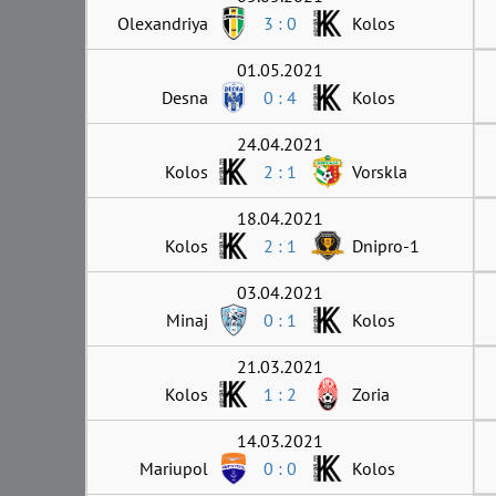
Olexandriya
3 : 0
Kolos
01.05.2021
Desna
0 : 4
Kolos
24.04.2021
Kolos
2 : 1
Vorskla
18.04.2021
Kolos
2 : 1
Dnipro-1
03.04.2021
Minaj
0 : 1
Kolos
21.03.2021
Kolos
1 : 2
Zoria
14.03.2021
Mariupol
0 : 0
Kolos