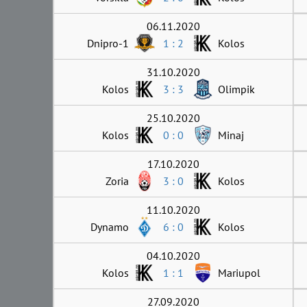
06.11.2020
Dnipro-1
1 : 2
Kolos
31.10.2020
Kolos
3 : 3
Olimpik
25.10.2020
Kolos
0 : 0
Minaj
17.10.2020
Zoria
3 : 0
Kolos
11.10.2020
Dynamo
6 : 0
Kolos
04.10.2020
Kolos
1 : 1
Mariupol
27.09.2020