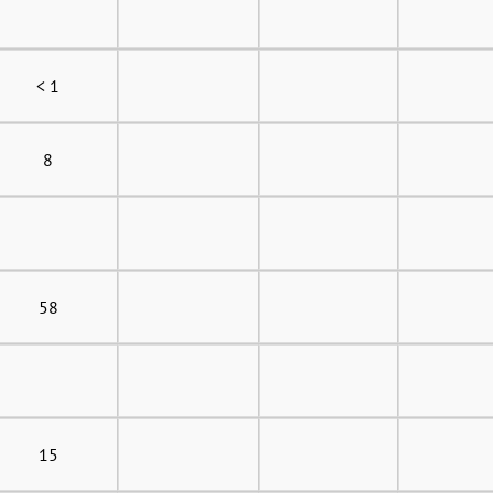
< 1
8
58
15