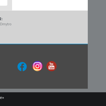
2:
 Dmytro
ue»