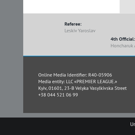
Referee:
Leskiv Yaroslav
4th Official:
Honcharuk 
Online Media Identifier: R40-05906
Media entity: LLC «PREMIER LEAGUE.»
Kyiv, 01601, 23-B Velyka Vasylkivska Street
+38 044 521 06 99
Un