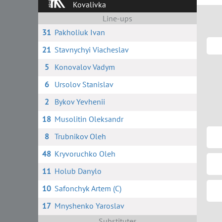
Kovalivka
Line-ups
31
Pakholiuk Ivan
21
Stavnychyi Viacheslav
5
Konovalov Vadym
6
Ursolov Stanislav
2
Bykov Yevhenii
18
Musolitin Oleksandr
8
Trubnikov Oleh
48
Kryvoruchko Oleh
11
Holub Danylo
10
Safonchyk Artem (C)
17
Mnyshenko Yaroslav
Substitutes