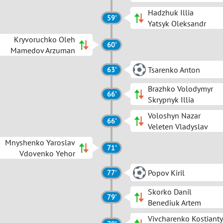
Hadzhuk Illia
59'
Yatsyk Oleksandr
Kryvoruchko Oleh
60'
Mamedov Arzuman
Tsarenko Anton
63'
Brazhko Volodymyr
66'
Skrypnyk Illia
Voloshyn Nazar
66'
Veleten Vladyslav
Mnyshenko Yaroslav
71'
Vdovenko Yehor
Popov Kiril
77'
Skorko Danil
79'
Benediuk Artem
Vivcharenko Kostiant