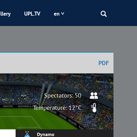
llery
UPL.TV
en
Epicentr
Kryvbas
PDF
Obolon
Shakhtar
Spectators: 50
Temperature: 12°C
Dynamo