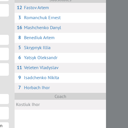
12
Fastov Artem
3
Romanchuk Ernest
16
Mashchenko Danyl
8
Benediuk Artem
5
Skrypnyk Illia
6
Yatsyk Oleksandr
11
Veleten Vladyslav
9
Isadchenko Nikita
7
Horbach Ihor
Coach
Kostiuk Ihor
yn