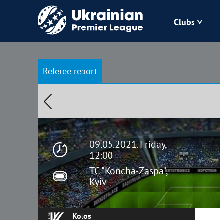
Clubs
Bukovyna
Referee report
Zorya
Kudrivka
Polissya
09.05.2021. Friday,
12:00
TC "Koncha-Zaspa",
Kyiv
Kolos