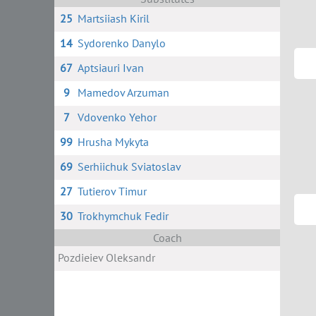
25
Martsiiash Kiril
14
Sydorenko Danylo
67
Aptsiauri Ivan
9
Mamedov Arzuman
7
Vdovenko Yehor
99
Hrusha Mykyta
69
Serhiichuk Sviatoslav
27
Tutierov Timur
30
Trokhymchuk Fedir
Coach
Pozdieiev Oleksandr