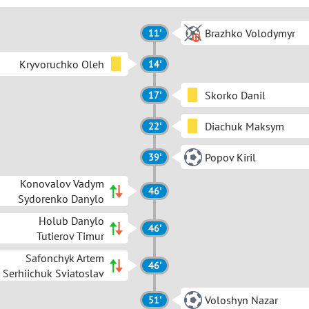
Brazhko Volodymyr
11'
Kryvoruchko Oleh
14'
Skorko Danil
17'
Diachuk Maksym
22'
Popov Kiril
39'
Konovalov Vadym
46'
Sydorenko Danylo
Holub Danylo
46'
Tutierov Timur
Safonchyk Artem
46'
Serhiichuk Sviatoslav
Voloshyn Nazar
51'