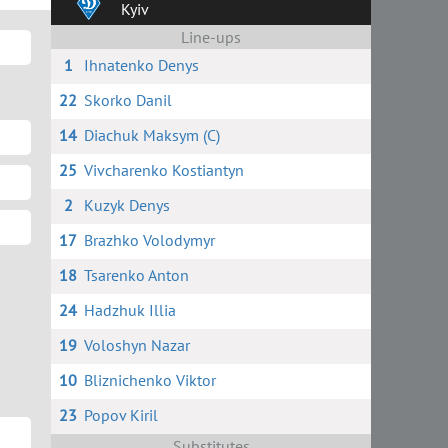
Kyiv
Line-ups
1
Ihnatenko Denys
22
Skorko Danil
14
Diachuk Maksym (C)
25
Vivcharenko Kostiantyn
2
Kuzyk Denys
17
Brazhko Volodymyr
18
Tsarenko Anton
24
Hadzhuk Illia
19
Voloshyn Nazar
10
Bliznichenko Viktor
23
Popov Kiril
Substitutes