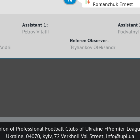
79'
Romanchuk Ernest
Assistant 1:
Assistant 
Petrov Vitalii
Podvalnyi
Referee Observer:
Andrii
Tsyhankov Oleksandr
ion of Professional Football Clubs of Ukraine «Premier Leag
Ukraine, 04070, Kyiv, 72 Verkhnii Val Street, info@upl.ua