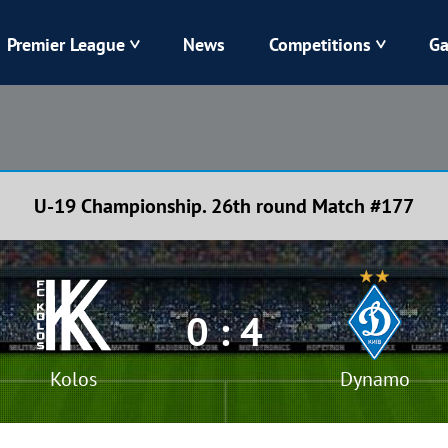
Premier League
News
Competitions
Ga
Veres
Dynamo
Karpaty
Kolos
U-19 Championship. 26th round Match #177
Livyi Bereh
LNZ
Kharkiv
Chornomorets
0 : 4
Kolos
Dynamo