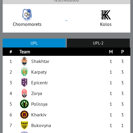
–
Chornomorets
Kolos
UPL
UPL-2
#
Team
M
P
1
Shakhtar
1
3
2
Karpaty
1
3
3
Epicentr
1
3
4
Zorya
1
3
5
Polissya
1
3
6
Kharkiv
1
3
7
Bukovyna
1
1