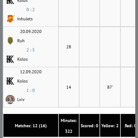
Kolos
0 : 2
Inhulets
20.09.2020
Ruh
28
2 : 5
Kolos
12.09.2020
Kolos
14
87'
1 : 0
Lviv
Minutes:
Matches: 12 (16)
Scored: 0
Yellow: 2
Red: 0
322