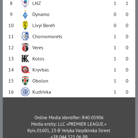
8
LNZ
1
1
9
Dynamo
0
0
10
Livyi Bereh
0
0
11
Chornomorets
1
0
12
Veres
1
0
13
Kolos
1
0
14
Kryvbas
1
0
15
Obolon
1
0
16
Kudrivka
1
0
Online Media Identifier: R40-05906
Media entity: LLC «PREMIER LEAGUE.»
Kyiv, 01601, 23-B Velyka Vasylkivska Street
+38 044 521 06 99