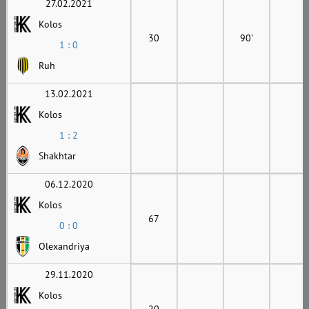
27.02.2021
Kolos
30
90'
1 : 0
Ruh
13.02.2021
Kolos
1 : 2
Shakhtar
06.12.2020
Kolos
67
0 : 0
Olexandriya
29.11.2020
Kolos
20