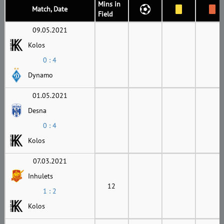
Mins in
Match, Date
Field
09.05.2021
Kolos
0 : 4
Dynamo
01.05.2021
Desna
0 : 4
Kolos
07.03.2021
Inhulets
12
1 : 2
Kolos