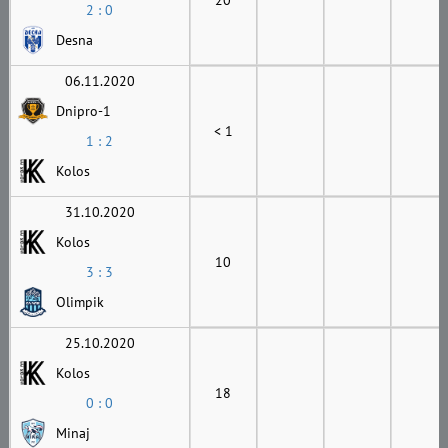
2 : 0
Desna
06.11.2020
Dnipro-1
< 1
1 : 2
Kolos
31.10.2020
Kolos
10
3 : 3
Olimpik
25.10.2020
Kolos
18
0 : 0
Minaj