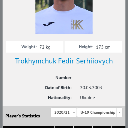
Weight:
Height:
72 kg
175 cm
Trokhymchuk Fedir Serhiiovych
Number
-
Date of Birth:
20.03.2003
Nationality:
Ukraine
2020/21
U-19 Championship
Player's Statistics