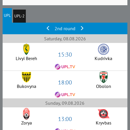
UPL
UPL-2
2nd round
Saturday, 08.08.2026
15:30
Livyi Bereh
Kudrivka
18:00
Bukovyna
Obolon
Sunday, 09.08.2026
13:00
Zorya
Kryvbas