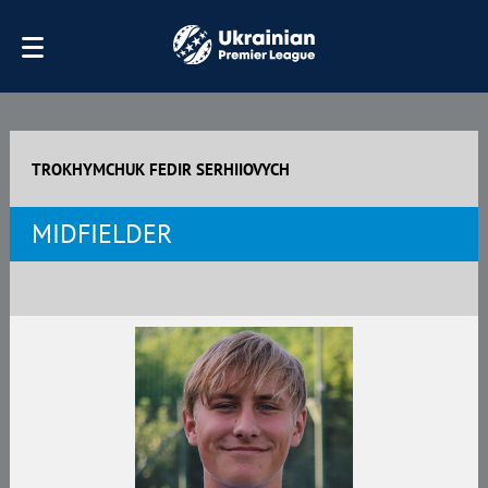
TROKHYMCHUK FEDIR SERHIIOVYCH
MIDFIELDER