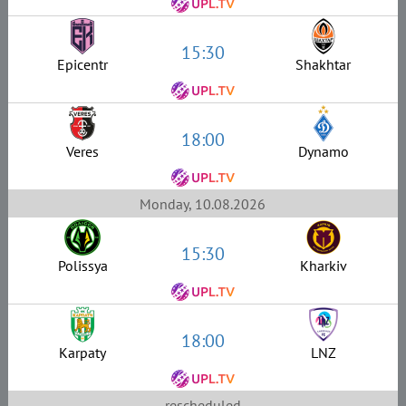
15:30
Epicentr
Shakhtar
18:00
Veres
Dynamo
Monday, 10.08.2026
15:30
Polissya
Kharkiv
18:00
Karpaty
LNZ
rescheduled