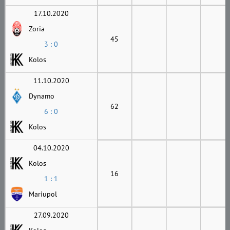
17.10.2020
Zoria
45
3 : 0
Kolos
11.10.2020
Dynamo
62
6 : 0
Kolos
04.10.2020
Kolos
16
1 : 1
Mariupol
27.09.2020