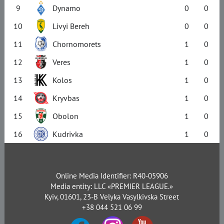
9
Dynamo
0
0
10
Livyi Bereh
0
0
11
Chornomorets
1
0
12
Veres
1
0
13
Kolos
1
0
14
Kryvbas
1
0
15
Obolon
1
0
16
Kudrivka
1
0
Online Media Identifier: R40-05906
Media entity: LLC «PREMIER LEAGUE.»
Kyiv, 01601, 23-B Velyka Vasylkivska Street
+38 044 521 06 99