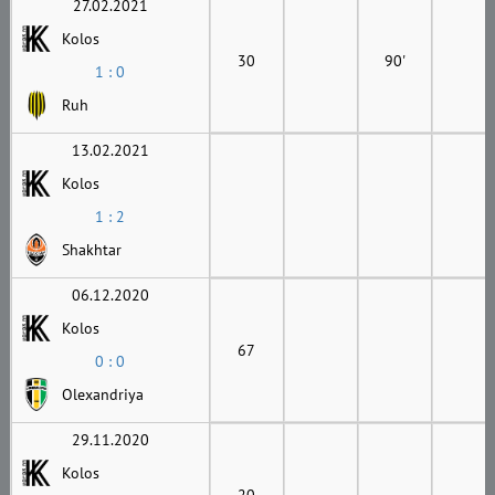
27.02.2021
Kolos
30
90'
1 : 0
Ruh
13.02.2021
Kolos
1 : 2
Shakhtar
06.12.2020
Kolos
67
0 : 0
Olexandriya
29.11.2020
Kolos
20