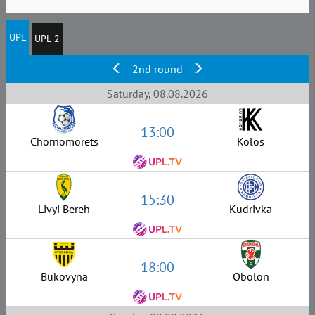
UPL
UPL-2
2nd round
Saturday, 08.08.2026
13:00
Chornomorets
Kolos
15:30
Livyi Bereh
Kudrivka
18:00
Bukovyna
Obolon