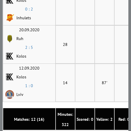
Kolos
0 : 2
Inhulets
20.09.2020
Ruh
28
2 : 5
Kolos
12.09.2020
Kolos
14
87'
1 : 0
Lviv
Minutes:
Matches: 12 (16)
Scored: 0
Yellow: 2
Red: 0
322