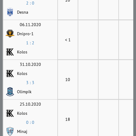
2 : 0
Desna
06.11.2020
Dnipro-1
< 1
1 : 2
Kolos
31.10.2020
Kolos
10
3 : 3
Olimpik
25.10.2020
Kolos
18
0 : 0
Minaj