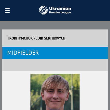
TROKHYMCHUK FEDIR SERHIIOVYCH
MIDFIELDER