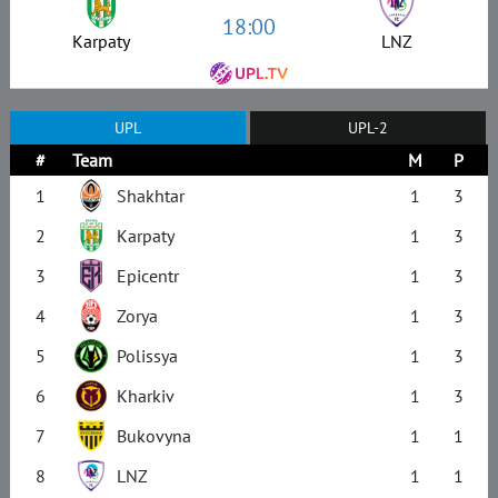
18:00
Karpaty
LNZ
UPL
UPL-2
#
Team
M
P
1
Shakhtar
1
3
2
Karpaty
1
3
3
Epicentr
1
3
4
Zorya
1
3
5
Polissya
1
3
6
Kharkiv
1
3
7
Bukovyna
1
1
8
LNZ
1
1