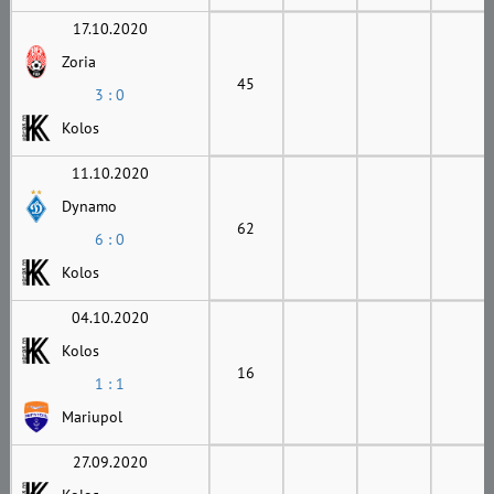
17.10.2020
Zoria
45
3 : 0
Kolos
11.10.2020
Dynamo
62
6 : 0
Kolos
04.10.2020
Kolos
16
1 : 1
Mariupol
27.09.2020