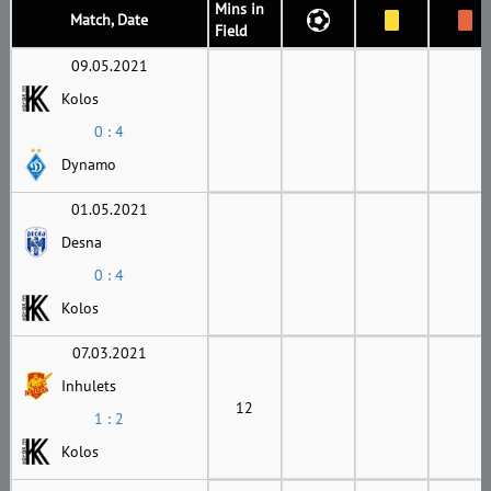
Mins in
Match, Date
Field
09.05.2021
Kolos
0 : 4
Dynamo
01.05.2021
Desna
0 : 4
Kolos
07.03.2021
Inhulets
12
1 : 2
Kolos