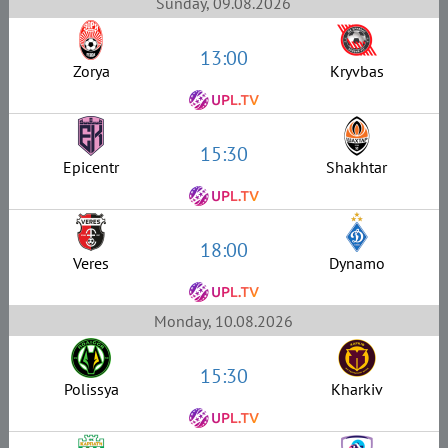
Sunday, 09.08.2026
13:00
Zorya
Kryvbas
15:30
Epicentr
Shakhtar
18:00
Veres
Dynamo
Monday, 10.08.2026
15:30
Polissya
Kharkiv