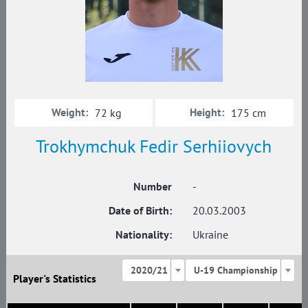
Weight:
Height:
72 kg
175 cm
Trokhymchuk Fedir Serhiiovych
Number
-
Date of Birth:
20.03.2003
Nationality:
Ukraine
2020/21
U-19 Championship
Player's Statistics