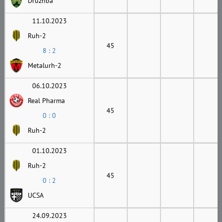
Druzhba
11.10.2023
Ruh-2
45
8 : 2
Metalurh-2
06.10.2023
Real Pharma
45
0 : 0
Ruh-2
01.10.2023
Ruh-2
45
0 : 2
UCSA
24.09.2023