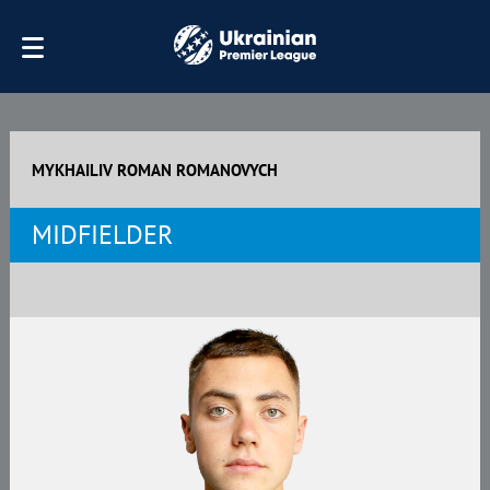
MYKHAILIV ROMAN ROMANOVYCH
MIDFIELDER