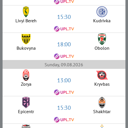
15:30
Livyi Bereh
Kudrivka
18:00
Bukovyna
Obolon
Sunday, 09.08.2026
13:00
Zorya
Kryvbas
15:30
Epicentr
Shakhtar