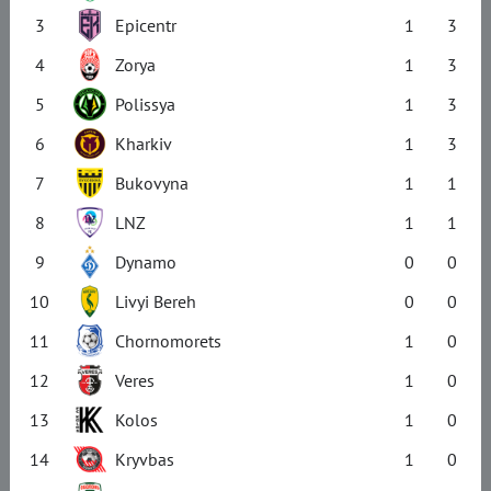
3
Epicentr
1
3
4
Zorya
1
3
5
Polissya
1
3
6
Kharkiv
1
3
7
Bukovyna
1
1
8
LNZ
1
1
9
Dynamo
0
0
10
Livyi Bereh
0
0
11
Chornomorets
1
0
12
Veres
1
0
13
Kolos
1
0
14
Kryvbas
1
0