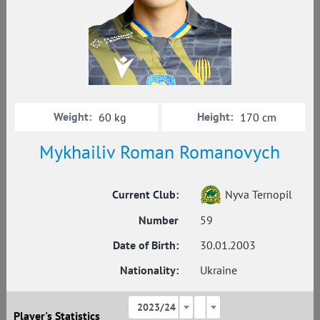
Weight:
Height:
60 kg
170 cm
Mykhailiv Roman Romanovych
Current Club:
Nyva Ternopil
Number
59
Date of Birth:
30.01.2003
Nationality:
Ukraine
2023/24
Player's Statistics