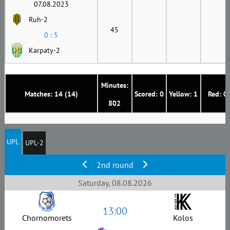
07.08.2023
Ruh-2
45
0 : 5
Karpaty-2
Minutes:
Matches: 14 (14)
Scored: 0
Yellow: 1
Red: 0
802
UPL
UPL-2
2nd round
Saturday, 08.08.2026
13:00
Chornomorets
Kolos