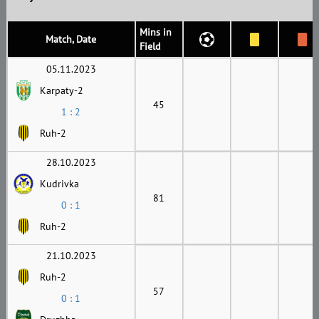
Mins in
Match, Date
Field
05.11.2023
Karpaty-2
45
1 : 2
Ruh-2
28.10.2023
Kudrivka
81
0 : 1
Ruh-2
21.10.2023
Ruh-2
57
0 : 1