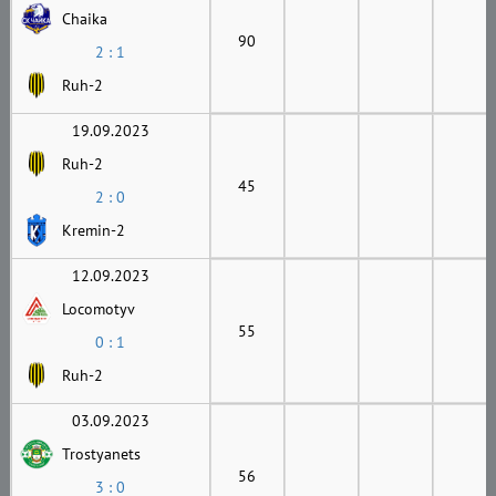
Chaika
90
2 : 1
Ruh-2
19.09.2023
Ruh-2
45
2 : 0
Kremin-2
12.09.2023
Locomotyv
55
0 : 1
Ruh-2
03.09.2023
Trostyanets
56
3 : 0