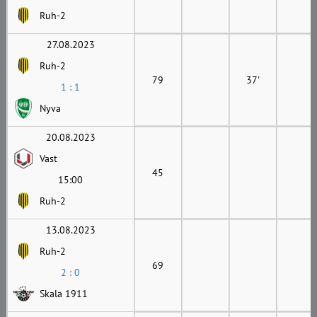
Ruh-2
27.08.2023
Ruh-2
79
37'
1 : 1
Nyva
20.08.2023
Vast
45
15:00
Ruh-2
13.08.2023
Ruh-2
69
2 : 0
Skala 1911