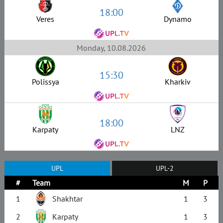
18:00
Veres
Dynamo
Monday, 10.08.2026
15:30
Polissya
Kharkiv
18:00
Karpaty
LNZ
UPL
UPL-2
#
Team
M
P
1
Shakhtar
1
3
2
Karpaty
1
3