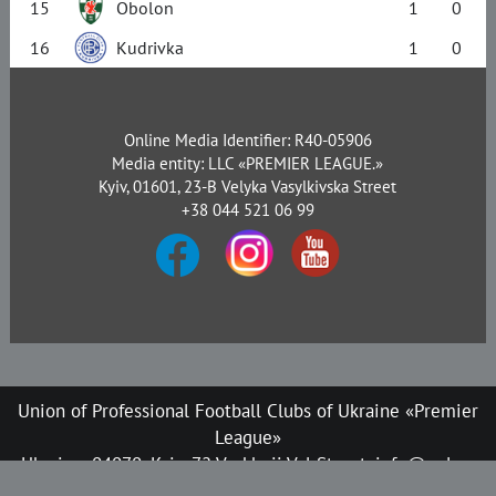
15
Obolon
1
0
16
Kudrivka
1
0
Online Media Identifier: R40-05906
Media entity: LLC «PREMIER LEAGUE.»
Kyiv, 01601, 23-B Velyka Vasylkivska Street
+38 044 521 06 99
Union of Professional Football Clubs of Ukraine «Premier
League»
Ukraine, 04070, Kyiv, 72 Verkhnii Val Street, info@upl.ua
All rights reserved © 2008-2026