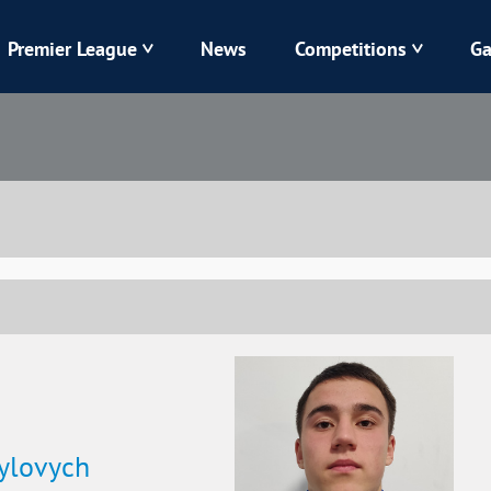
Premier League
News
Competitions
Ga
Veres
Dynamo
Karpaty
Kolos
Livyi Bereh
LNZ
Kharkiv
Chornomorets
ylovych