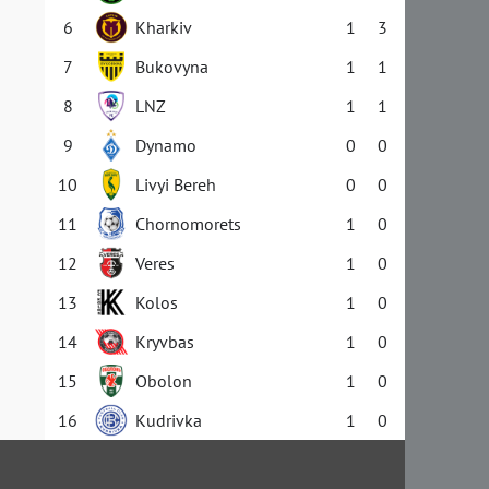
6
Kharkiv
1
3
7
Bukovyna
1
1
8
LNZ
1
1
9
Dynamo
0
0
10
Livyi Bereh
0
0
11
Chornomorets
1
0
12
Veres
1
0
13
Kolos
1
0
14
Kryvbas
1
0
15
Obolon
1
0
16
Kudrivka
1
0