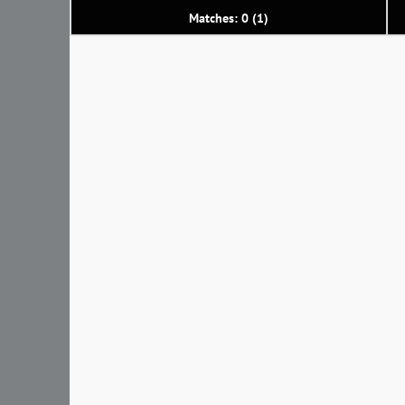
Matches: 0 (1)