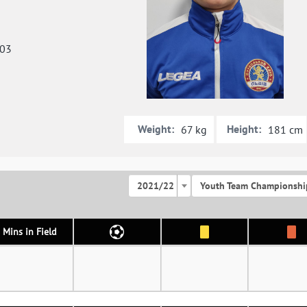
003
Weight:
Height:
67 kg
181 cm
2021/22
Youth Team Championshi
Mins in Field