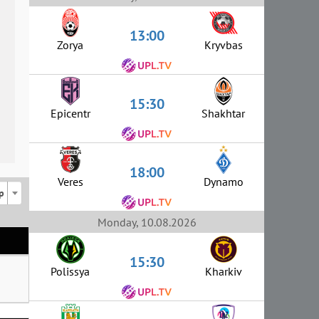
13:00
Zorya
Kryvbas
15:30
Epicentr
Shakhtar
18:00
Veres
Dynamo
p
Monday, 10.08.2026
15:30
Polissya
Kharkiv