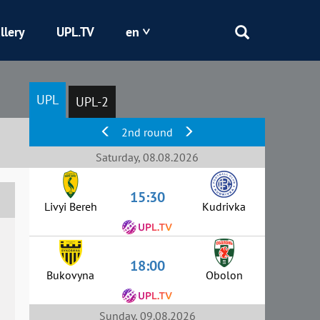
llery
UPL.TV
en
Epicentr
UPL
UPL-2
Kryvbas
2nd round
Obolon
Saturday, 08.08.2026
15:30
Shakhtar
Livyi Bereh
Kudrivka
18:00
Bukovyna
Obolon
Sunday, 09.08.2026