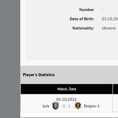
Number
-
Date of Birth:
02.10.2
Nationality:
Ukraine
Player's Statistics
Match, Date
01.10.2021
Lviv
0 : 2
Dnipro-1