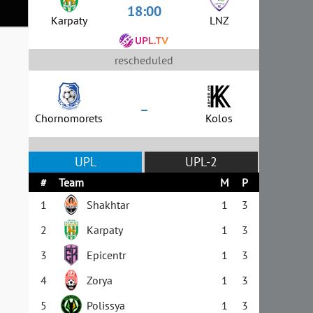
18:00
Karpaty
LNZ
rescheduled
–
Chornomorets
Kolos
UPL
UPL-2
#
Team
M
P
1
Shakhtar
1
3
2
Karpaty
1
3
3
Epicentr
1
3
4
Zorya
1
3
5
Polissya
1
3