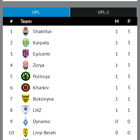
UPL
UPL-2
#
Team
M
P
1
Shakhtar
1
3
2
Karpaty
1
3
3
Epicentr
1
3
4
Zorya
1
3
5
Polissya
1
3
6
Kharkiv
1
3
7
Bukovyna
1
1
8
LNZ
1
1
9
Dynamo
0
0
10
Livyi Bereh
0
0