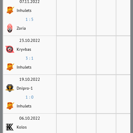
07.11.2022
Inhulets
1 : 5
Zoria
23.10.2022
Kryvbas
3 : 1
Inhulets
19.10.2022
Dnipro-1
1 : 0
Inhulets
06.10.2022
Kolos