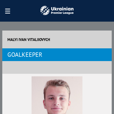
MALYI IVAN VITALIIOVYCH
GOALKEEPER