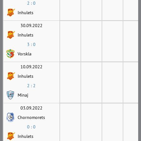
2 : 0
Inhulets
30.09.2022
Inhulets
3 : 0
Vorskla
10.09.2022
Inhulets
2 : 2
Minaj
03.09.2022
Chornomorets
0 : 0
Inhulets