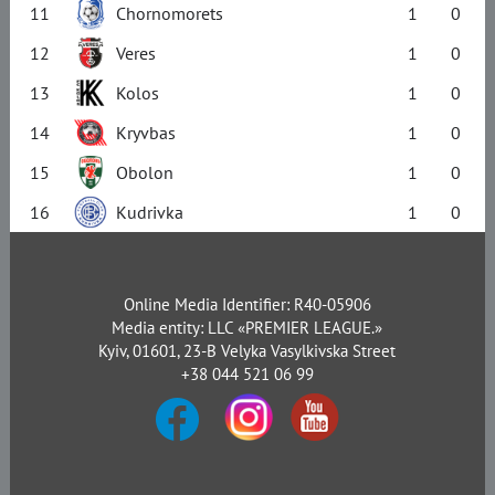
11
Chornomorets
1
0
12
Veres
1
0
13
Kolos
1
0
14
Kryvbas
1
0
15
Obolon
1
0
16
Kudrivka
1
0
Online Media Identifier: R40-05906
Media entity: LLC «PREMIER LEAGUE.»
Kyiv, 01601, 23-B Velyka Vasylkivska Street
+38 044 521 06 99