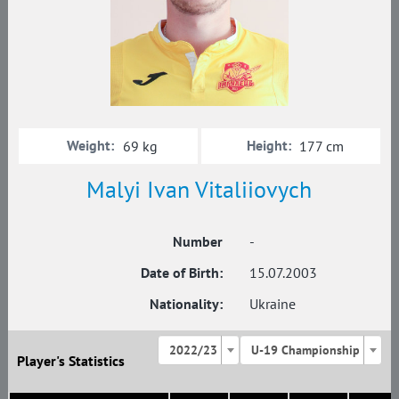
Weight:
Height:
69 kg
177 cm
Malyi Ivan Vitaliiovych
Number
-
Date of Birth:
15.07.2003
Nationality:
Ukraine
2022/23
U-19 Championship
Player's Statistics