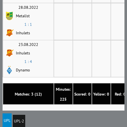
28.08.2022
Metalist
1 : 1
Inhulets
23.08.2022
Inhulets
1 : 4
Dynamo
Minutes:
Matches: 3 (12)
Scored: 0
Yellow: 0
Red: 0
225
UPL
UPL-2