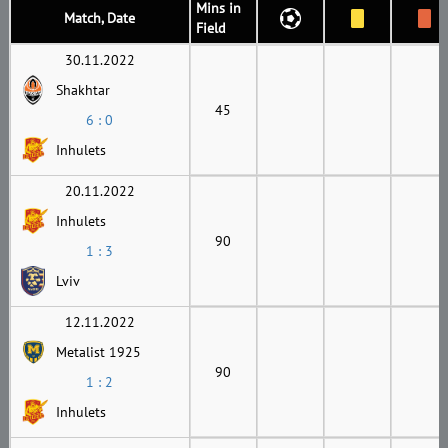
Mins in
Match, Date
Field
30.11.2022
Shakhtar
45
6 : 0
Inhulets
20.11.2022
Inhulets
90
1 : 3
Lviv
12.11.2022
Metalist 1925
90
1 : 2
Inhulets