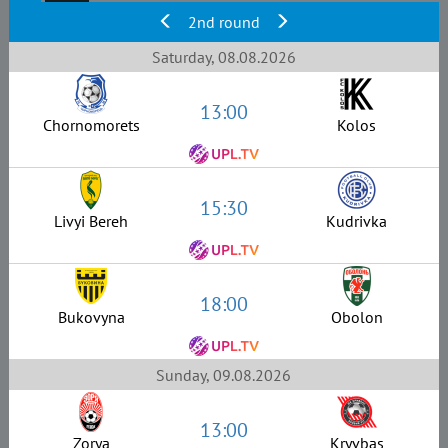
2nd round
Saturday, 08.08.2026
13:00
Chornomorets
Kolos
15:30
Livyi Bereh
Kudrivka
18:00
Bukovyna
Obolon
Sunday, 09.08.2026
13:00
Zorya
Kryvbas