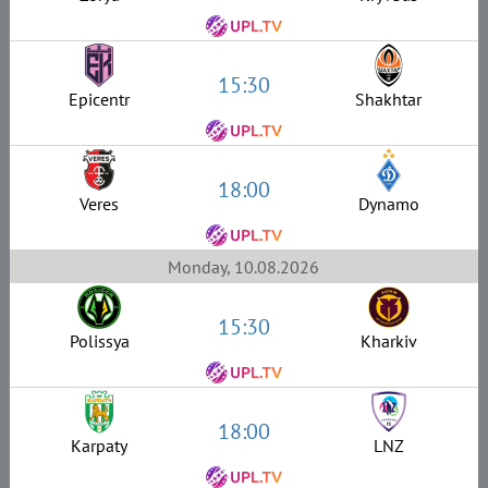
15:30
Epicentr
Shakhtar
18:00
Veres
Dynamo
Monday, 10.08.2026
15:30
Polissya
Kharkiv
18:00
Karpaty
LNZ