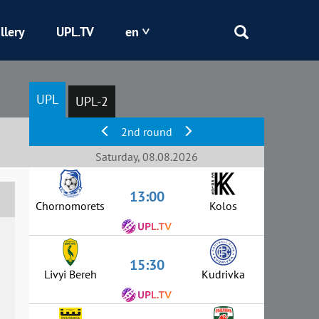
llery
UPL.TV
en
Epicentr
UPL
UPL-2
Kryvbas
2nd round
Obolon
Saturday, 08.08.2026
13:00
Shakhtar
Chornomorets
Kolos
15:30
Livyi Bereh
Kudrivka