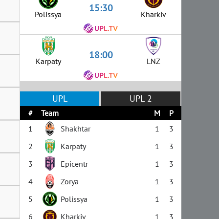
15:30
Polissya
Kharkiv
18:00
Karpaty
LNZ
UPL
UPL-2
#
Team
M
P
1
Shakhtar
1
3
2
Karpaty
1
3
3
Epicentr
1
3
4
Zorya
1
3
5
Polissya
1
3
6
Kharkiv
1
3