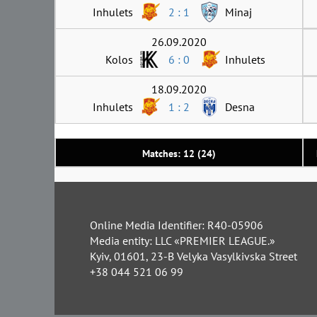
Inhulets
2 : 1
Minaj
26.09.2020
Kolos
6 : 0
Inhulets
18.09.2020
Inhulets
1 : 2
Desna
Matches: 12 (24)
Online Media Identifier: R40-05906
Media entity: LLC «PREMIER LEAGUE.»
Kyiv, 01601, 23-B Velyka Vasylkivska Street
+38 044 521 06 99