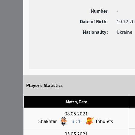
Number
-
Date of Birth:
10.12.2
Nationality:
Ukraine
Player's Statistics
Match, Date
08.05.2021
Shakhtar
3 : 1
Inhulets
05.05.2021