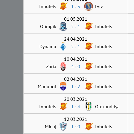
Inhulets
1 : 3
Lviv
01.05.2021
Olimpik
2 : 1
Inhulets
24.04.2021
Dynamo
2 : 1
Inhulets
10.04.2021
Zoria
4 : 0
Inhulets
02.04.2021
Mariupol
1 : 2
Inhulets
20.03.2021
Inhulets
1 : 4
Olexandriya
12.03.2021
Minaj
1 : 0
Inhulets