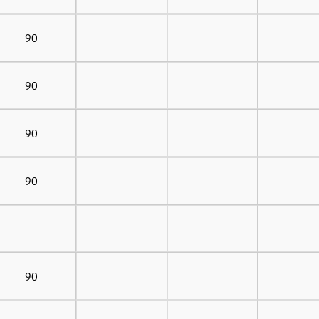
90
90
90
90
90