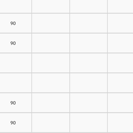
90
90
90
90