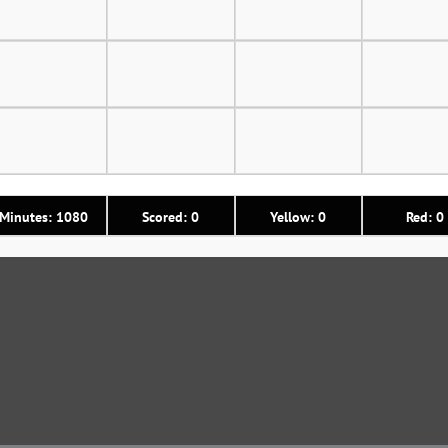
Minutes: 1080
Scored: 0
Yellow: 0
Red: 0