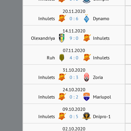
20.11.2020
Inhulets
0 : 6
Dynamo
14.11.2020
Olexandriya
9 : 0
Inhulets
07.11.2020
Ruh
4 : 0
Inhulets
31.10.2020
Inhulets
0 : 3
Zoria
24.10.2020
Inhulets
0 : 2
Mariupol
09.10.2020
Inhulets
0 : 5
Dnipro-1
02.10.2020