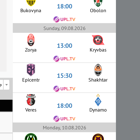
18:00
Bukovyna
Obolon
Sunday, 09.08.2026
13:00
Zorya
Kryvbas
15:30
Epicentr
Shakhtar
p
18:00
Veres
Dynamo
Monday, 10.08.2026