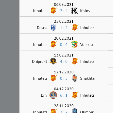
06.03.2021
Inhulets
2 : 4
Kolos
25.02.2021
Desna
1 : 2
Inhulets
20.02.2021
Inhulets
0 : 6
Vorskla
13.02.2021
Dnipro-1
4 : 0
Inhulets
12.12.2020
Inhulets
0 : 5
Shakhtar
04.12.2020
Lviv
6 : 1
Inhulets
28.11.2020
Inhulets
2 : 2
Olimpik