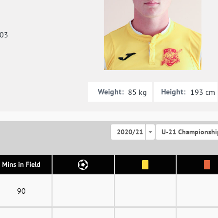
003
Weight:
Height:
85 kg
193 cm
2020/21
U-21 Championshi
Mins in Field
90