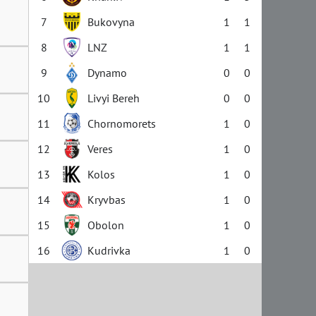
7
Bukovyna
1
1
8
LNZ
1
1
9
Dynamo
0
0
10
Livyi Bereh
0
0
11
Chornomorets
1
0
12
Veres
1
0
13
Kolos
1
0
14
Kryvbas
1
0
15
Obolon
1
0
16
Kudrivka
1
0