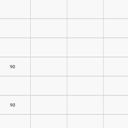
90
90