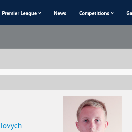
Premier League
News
Competitions
Ga
Veres
Dynamo
Karpaty
Kolos
Livyi Bereh
LNZ
Kharkiv
Chornomorets
iiovych