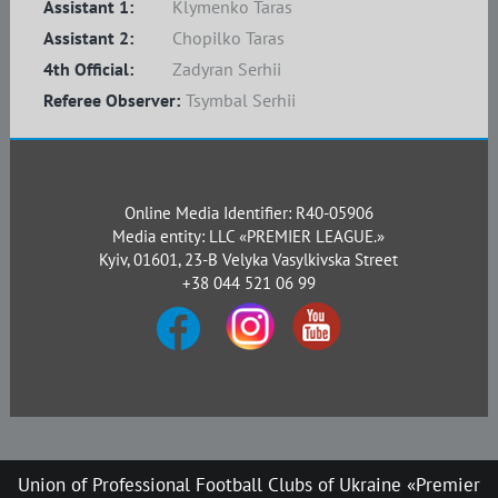
Assistant 1:
Klymenko Taras
Assistant 2:
Chopilko Taras
4th Official:
Zadyran Serhii
Referee Observer:
Tsymbal Serhii
Online Media Identifier: R40-05906
Media entity: LLC «PREMIER LEAGUE.»
Kyiv, 01601, 23-B Velyka Vasylkivska Street
+38 044 521 06 99
Union of Professional Football Clubs of Ukraine «Premier