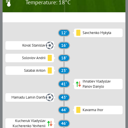
Temperature: 18°C
12'
Savchenko Mykyta
Koval Stanislav
16'
Soloviov Andrii
18'
Salabai Anton
23'
Ihnatiev Vladyslav
41'
Panov Danylo
Mamadu Lamin Danfa
43'
44'
Kavarma Ihor
Kucheruk Vladyslav
46'
Kucherenko Yevhenii