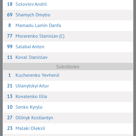
18
Soloviov Andrii
69
Shamych Dmytro
8
Mamadu Lamin Danfa
77
Morarenko Stanislav (C)
99
Salabai Anton
11
Koval Stanislav
Substitutes
1
Kucherenko Yevhenii
21
Ulianytskyi Artur
13
Kovalenko Illia
10
Senko Kyrylo
27
Oliinyk Kostiantyn
23
Malaki Oleksii