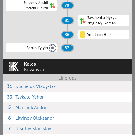
Soloviov Andrii
79'
Malaki Oleksii
Savchenko Mykyta
81'
Zhylinskyi Roman
86'
Smetanin Hlib
Senko Kyrylo
87'
Kolos
Kovalivka
Line-ups
31
Kucheruk Vladyslav
33
Tsykalo Yehor
5
Marchuk Andrii
6
Litvinov Oleksandr
7
Ursolov Stanislav