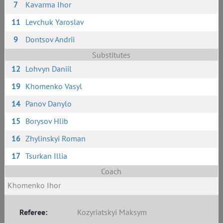
7
Kavarma Ihor
11
Levchuk Yaroslav
9
Dontsov Andrii
Substitutes
12
Lohvyn Daniil
19
Khomenko Vasyl
14
Panov Danylo
15
Borysov Hlib
16
Zhylinskyi Roman
17
Tsurkan Illia
Coach
Khomenko Ihor
Referee:
Kozyriatskyi Maksym