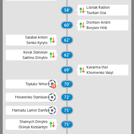
Lisniak Radion
58'
Tsurkan Illia
Dontsov Andrii
60'
Borysov Hlib
Salabai Anton
62'
Senko Kyrylo
Koval Stanislav
62'
Sakhno Dmytro
Kavarma Ihor
69'
Khomenko Vasyl
Tsykalo Yehor
70'
Morarenko Stanislav
72'
Mamadu Lamin Danfa
75'
Shamych Dmytro
75'
Oliinyk Kostiantyn