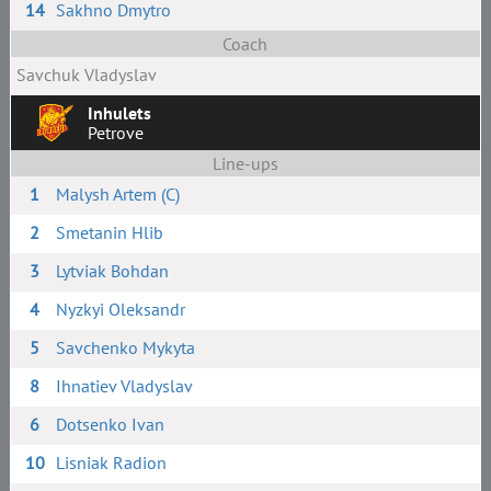
14
Sakhno Dmytro
Coach
Savchuk Vladyslav
Inhulets
Petrove
Line-ups
1
Malysh Artem (C)
2
Smetanin Hlib
3
Lytviak Bohdan
4
Nyzkyi Oleksandr
5
Savchenko Mykyta
8
Ihnatiev Vladyslav
6
Dotsenko Ivan
10
Lisniak Radion