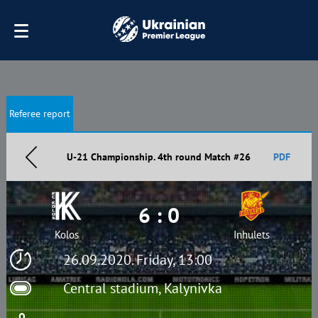
Referee report
U-21 Championship. 4th round Match #26
PDF
6 : 0
Kolos
Inhulets
26.09.2020. Friday, 13:00
Central stadium, Kalynivka