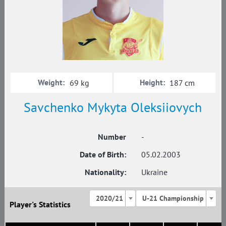
Weight:
Height:
69 kg
187 cm
Savchenko Mykyta Oleksiiovych
Number
-
Date of Birth:
05.02.2003
Nationality:
Ukraine
2020/21
U-21 Championship
Player's Statistics