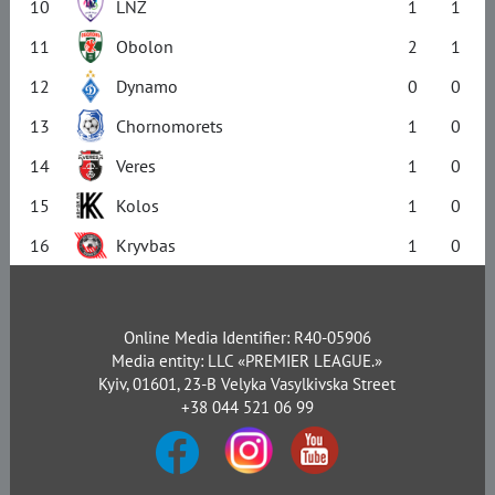
10
LNZ
1
1
11
Obolon
2
1
12
Dynamo
0
0
13
Chornomorets
1
0
14
Veres
1
0
15
Kolos
1
0
16
Kryvbas
1
0
Online Media Identifier: R40-05906
Media entity: LLC «PREMIER LEAGUE.»
Kyiv, 01601, 23-B Velyka Vasylkivska Street
+38 044 521 06 99