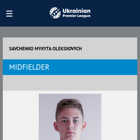
SAVCHENKO MYKYTA OLEKSIIOVYCH
MIDFIELDER