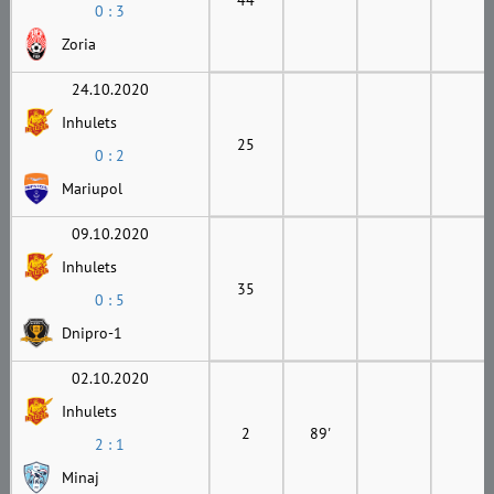
0 : 3
Zoria
24.10.2020
Inhulets
25
0 : 2
Mariupol
09.10.2020
Inhulets
35
0 : 5
Dnipro-1
02.10.2020
Inhulets
2
89'
2 : 1
Minaj