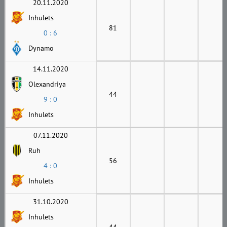
20.11.2020
Inhulets
81
0 : 6
Dynamo
14.11.2020
Olexandriya
44
9 : 0
Inhulets
07.11.2020
Ruh
56
4 : 0
Inhulets
31.10.2020
Inhulets
44