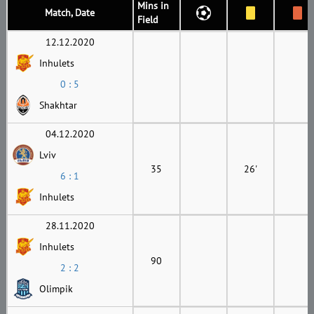
Mins in
Match, Date
Field
12.12.2020
Inhulets
0 : 5
Shakhtar
04.12.2020
Lviv
35
26'
6 : 1
Inhulets
28.11.2020
Inhulets
90
2 : 2
Olimpik