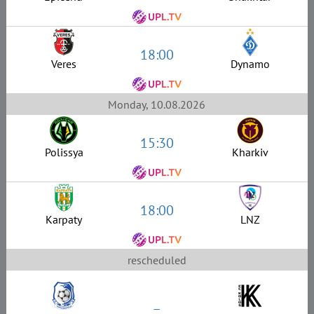
18:00
Veres
Dynamo
Monday, 10.08.2026
15:30
Polissya
Kharkiv
18:00
Karpaty
LNZ
rescheduled
–