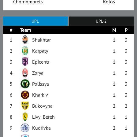
Chornomorets
Kolos
UPL
UPL-2
#
Team
M
P
1
Shakhtar
1
3
2
Karpaty
1
3
3
Epicentr
1
3
4
Zorya
1
3
5
Polissya
1
3
6
Kharkiv
1
3
7
Bukovyna
2
2
8
Livyi Bereh
1
1
9
Kudrivka
2
1