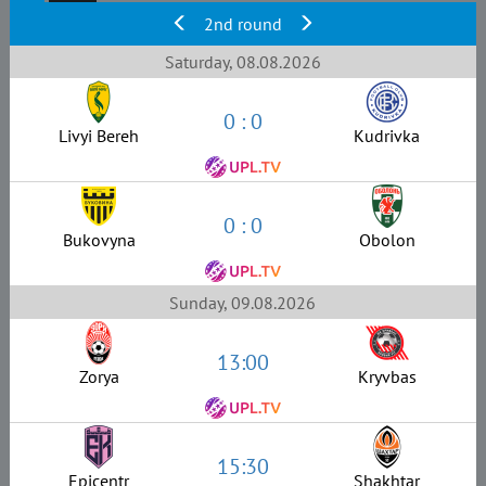
2nd round
Saturday, 08.08.2026
0 : 0
Livyi Bereh
Kudrivka
0 : 0
Bukovyna
Obolon
Sunday, 09.08.2026
13:00
Zorya
Kryvbas
15:30
Epicentr
Shakhtar