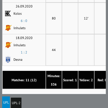
26.09.2020
Kolos
80
12'
6 : 0
Inhulets
18.09.2020
Inhulets
44
1 : 2
Desna
Minutes:
Matches: 11 (12)
Scored: 1
Yellow: 2
Red: 0
536
UPL
UPL-2