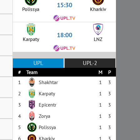
15:30
Polissya
Kharkiv
18:00
Karpaty
LNZ
UPL
UPL-2
#
Team
M
P
1
Shakhtar
1
3
2
Karpaty
1
3
3
Epicentr
1
3
4
Zorya
1
3
5
Polissya
1
3
6
Kharkiv
1
3