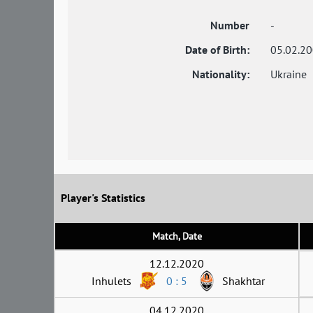
Number
-
Date of Birth:
05.02.2
Nationality:
Ukraine
Player's Statistics
Match, Date
12.12.2020
Inhulets
0 : 5
Shakhtar
04.12.2020