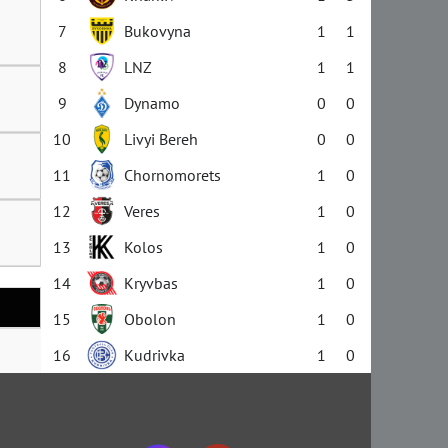
7
Bukovyna
1
1
8
LNZ
1
1
9
Dynamo
0
0
10
Livyi Bereh
0
0
11
Chornomorets
1
0
12
Veres
1
0
13
Kolos
1
0
14
Kryvbas
1
0
15
Obolon
1
0
16
Kudrivka
1
0