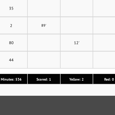
35
2
89'
80
12'
44
Minutes: 536
Scored: 1
Yellow: 2
Red: 0