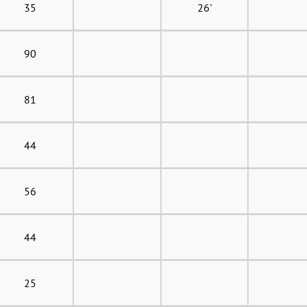
35
26'
90
81
44
56
44
25