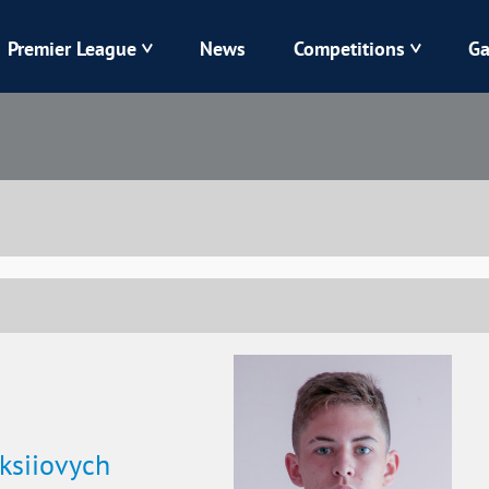
Premier League
News
Competitions
Ga
Veres
Dynamo
Karpaty
Kolos
Livyi Bereh
LNZ
Kharkiv
Chornomorets
ksiiovych