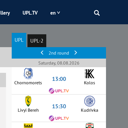
llery
UPL.TV
en
Epicentr
UPL
UPL-2
Kryvbas
2nd round
Obolon
Saturday, 08.08.2026
13:00
Shakhtar
Chornomorets
Kolos
15:30
Livyi Bereh
Kudrivka