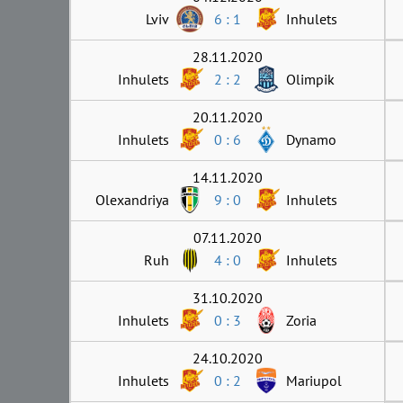
Lviv
6 : 1
Inhulets
28.11.2020
Inhulets
2 : 2
Olimpik
20.11.2020
Inhulets
0 : 6
Dynamo
14.11.2020
Olexandriya
9 : 0
Inhulets
07.11.2020
Ruh
4 : 0
Inhulets
31.10.2020
Inhulets
0 : 3
Zoria
24.10.2020
Inhulets
0 : 2
Mariupol