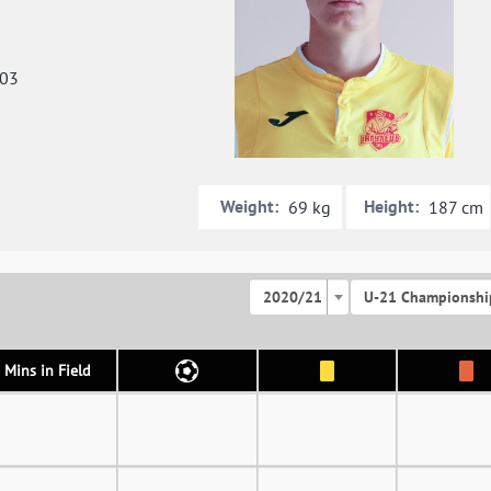
003
Weight:
Height:
69 kg
187 cm
2020/21
U-21 Championshi
Mins in Field