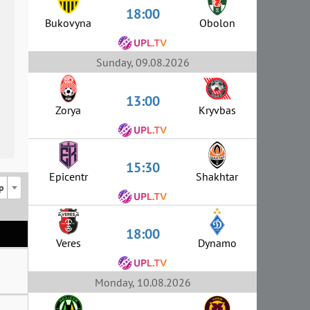
18:00
Bukovyna
Obolon
Sunday, 09.08.2026
13:00
Zorya
Kryvbas
15:30
Epicentr
Shakhtar
p
18:00
Veres
Dynamo
Monday, 10.08.2026