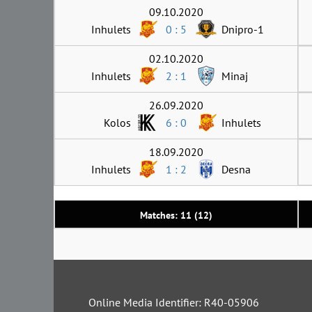
09.10.2020
Inhulets
0 : 5
Dnipro-1
02.10.2020
Inhulets
2 : 1
Minaj
26.09.2020
Kolos
6 : 0
Inhulets
18.09.2020
Inhulets
1 : 2
Desna
Matches: 11 (12)
Online Media Identifier: R40-05906