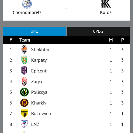
–
Chornomorets
Kolos
UPL
UPL-2
#
Team
M
P
1
Shakhtar
1
3
2
Karpaty
1
3
3
Epicentr
1
3
4
Zorya
1
3
5
Polissya
1
3
6
Kharkiv
1
3
7
Bukovyna
1
1
8
LNZ
1
1