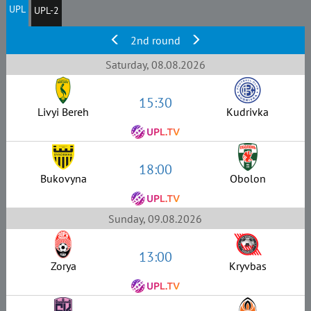
UPL
UPL-2
2nd round
Saturday, 08.08.2026
15:30
Livyi Bereh
Kudrivka
18:00
Bukovyna
Obolon
Sunday, 09.08.2026
13:00
Zorya
Kryvbas