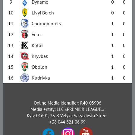
9
Dynamo
0
0
10
Livyi Bereh
0
0
11
Chornomorets
1
0
12
Veres
1
0
13
Kolos
1
0
14
Kryvbas
1
0
15
Obolon
1
0
16
Kudrivka
1
0
Online Media Identifier: R40-05906
Media entity: LLC «PREMIER LEAGUE.»
Kyiv, 01601, 23-B Velyka Vasylkivska Street
+38 044 521 06 99