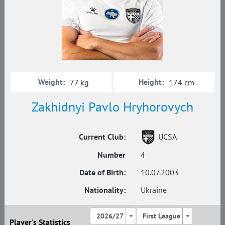
Weight:
Height:
77 kg
174 cm
Zakhidnyi Pavlo Hryhorovych
Current Club:
UCSA
Number
4
Date of Birth:
10.07.2003
Nationality:
Ukraine
2026/27
First League
Player's Statistics