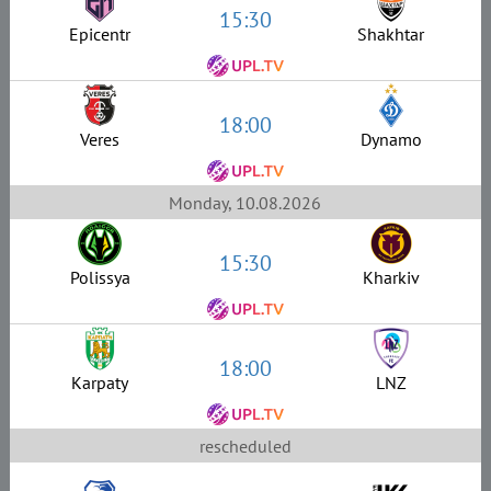
15:30
Epicentr
Shakhtar
18:00
Veres
Dynamo
Monday, 10.08.2026
15:30
Polissya
Kharkiv
18:00
Karpaty
LNZ
rescheduled