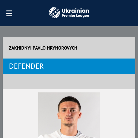
ZAKHIDNYI PAVLO HRYHOROVYCH
DEFENDER