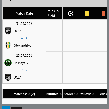
Mins in
Match, Date
Field
31.07.2026
UCSA
4 : 4
Olexandriya
25.07.2026
Polissya-2
2 : 2
UCSA
Matches: 0 (2)
Minutes: 0
Scored: 0
Yellow: 0
Red: 0