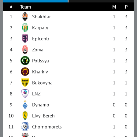
#
Team
M
P
1
Shakhtar
1
3
2
Karpaty
1
3
3
Epicentr
1
3
4
Zorya
1
3
5
Polissya
1
3
6
Kharkiv
1
3
7
Bukovyna
1
1
8
LNZ
1
1
9
Dynamo
0
0
10
Livyi Bereh
0
0
11
Chornomorets
1
0