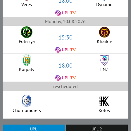
18:00
Veres
Dynamo
Monday, 10.08.2026
15:30
Polissya
Kharkiv
18:00
Karpaty
LNZ
rescheduled
–
Chornomorets
Kolos
UPL
UPL-2