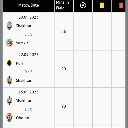
Mins in
Match, Date
Field
29.09.2023
Shakhtar
26
2 : 1
Vorskla
22.09.2023
Ruh
90
0 : 2
Shakhtar
15.09.2023
Shakhtar
90
1 : 0
Obolon