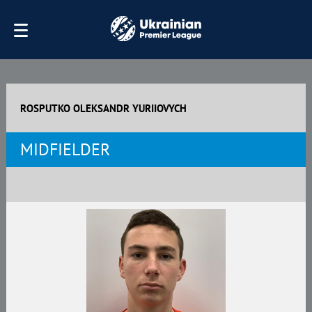
ROSPUTKO OLEKSANDR YURIIOVYCH
MIDFIELDER