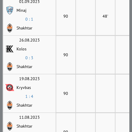
01.09.2023
Minaj
90
48'
0 : 1
Shakhtar
26.08.2023
Kolos
90
0 : 3
Shakhtar
19.08.2023
Kryvbas
90
1 : 4
Shakhtar
11.08.2023
Shakhtar
90