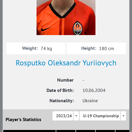
Weight:
Height:
74 kg
180 cm
Rosputko Oleksandr Yuriiovych
Number
-
Date of Birth:
10.06.2004
Nationality:
Ukraine
2023/24
U-19 Championship
Player's Statistics