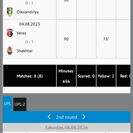
0 : 1
Olexandriya
04.08.2023
Veres
90
76'
0 : 3
Shakhtar
Minutes:
Matches: 8 (8)
Scored: 0
Yellow: 2
Red: 0
656
UPL
UPL-2
2nd round
Saturday, 08.08.2026