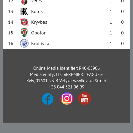
12
Veres
1
0
13
Kolos
1
0
14
Kryvbas
1
0
15
Obolon
1
0
16
Kudrivka
1
0
Online Media Identifier: R40-05906
Media entity: LLC «PREMIER LEAGUE.»
Kyiv, 01601, 23-B Velyka Vasylkivska Street
+38 044 521 06 99