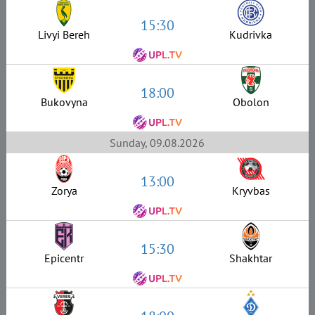
15:30
Livyi Bereh
Kudrivka
18:00
Bukovyna
Obolon
Sunday, 09.08.2026
13:00
Zorya
Kryvbas
15:30
Epicentr
Shakhtar