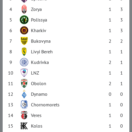
4
Zorya
1
3
5
Polissya
1
3
6
Kharkiv
1
3
7
Bukovyna
2
2
8
Livyi Bereh
1
1
9
Kudrivka
2
1
10
LNZ
1
1
11
Obolon
2
1
12
Dynamo
0
0
13
Chornomorets
1
0
14
Veres
1
0
15
Kolos
1
0