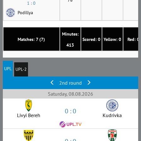
1 : 0
Podillya
Minutes:
Matches: 7 (7)
Scored: 0
Yellow: 0
Red: 0
413
UPL
UPL-2
2nd round
Saturday, 08.08.2026
0 : 0
Livyi Bereh
Kudrivka