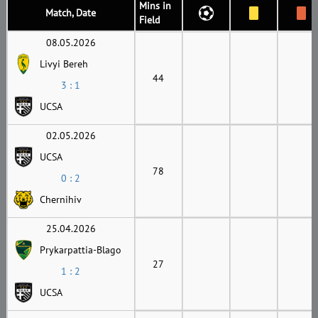
Mins in
Match, Date
Field
08.05.2026
Livyi Bereh
44
3 : 1
UCSA
02.05.2026
UCSA
78
0 : 2
Chernihiv
25.04.2026
Prykarpattia-Blago
27
1 : 2
UCSA