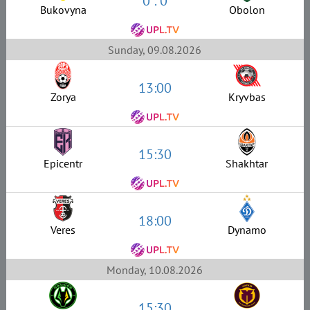
0 : 0
Bukovyna
Obolon
Sunday, 09.08.2026
13:00
Zorya
Kryvbas
15:30
Epicentr
Shakhtar
18:00
Veres
Dynamo
Monday, 10.08.2026
15:30