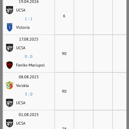
19.04.2026
UCSA
6
1 : 1
Victoria
17.08.2025
UCSA
90
0 : 0
Feniks-Mariupol
08.08.2025
Vorskla
90
3 : 0
UCSA
01.08.2025
UCSA
78