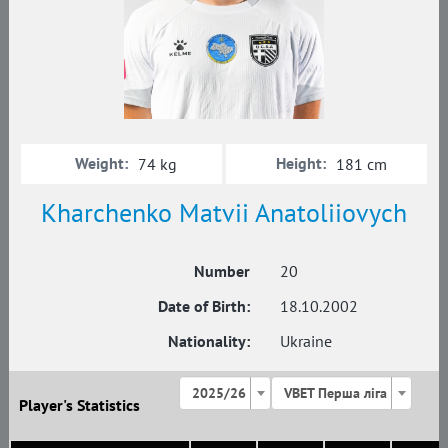
Weight:
Height:
74 kg
181 cm
Kharchenko Matvii Anatoliiovych
Number
20
Date of Birth:
18.10.2002
Nationality:
Ukraine
2025/26
VBET Перша ліга
Player's Statistics