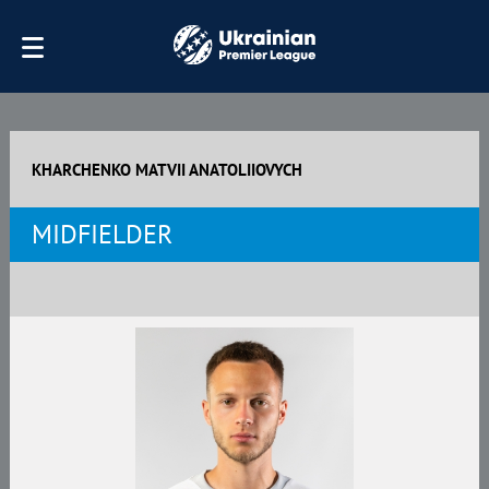
KHARCHENKO MATVII ANATOLIIOVYCH
MIDFIELDER