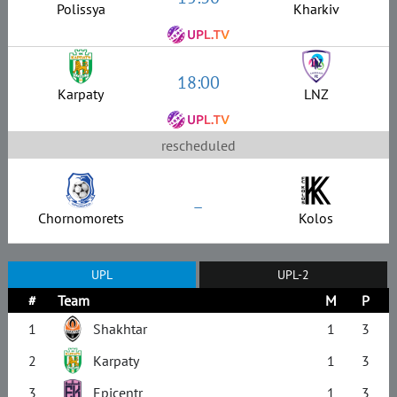
Polissya
Kharkiv
18:00
Karpaty
LNZ
rescheduled
–
Chornomorets
Kolos
UPL
UPL-2
#
Team
M
P
1
Shakhtar
1
3
2
Karpaty
1
3
3
Epicentr
1
3