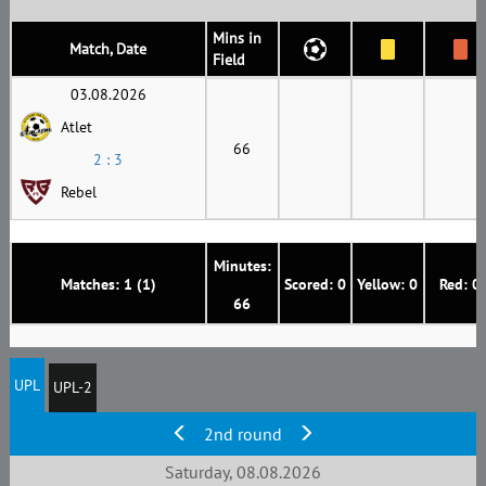
Mins in
Match, Date
Field
03.08.2026
Atlet
66
2 : 3
Rebel
Minutes:
Matches: 1 (1)
Scored: 0
Yellow: 0
Red: 0
66
UPL
UPL-2
2nd round
Saturday, 08.08.2026