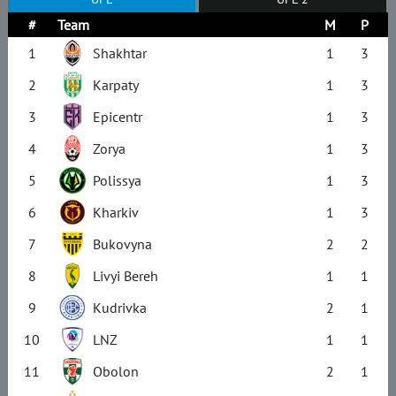
#
Team
M
P
1
Shakhtar
1
3
2
Karpaty
1
3
3
Epicentr
1
3
4
Zorya
1
3
5
Polissya
1
3
6
Kharkiv
1
3
7
Bukovyna
2
2
8
Livyi Bereh
1
1
9
Kudrivka
2
1
10
LNZ
1
1
11
Obolon
2
1