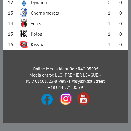
12
Dynamo
0
0
13
Chornomorets
1
0
14
Veres
1
0
15
Kolos
1
0
16
Kryvbas
1
0
Online Media Identifier: R40-05906
Media entity: LLC «PREMIER LEAGUE.»
Kyiv, 01601, 23-B Velyka Vasylkivska Street
+38 044 521 06 99