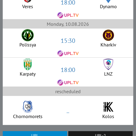
18:00
Veres
Dynamo
Monday, 10.08.2026
15:30
Polissya
Kharkiv
18:00
Karpaty
LNZ
rescheduled
–
Chornomorets
Kolos
UPL
UPL-2