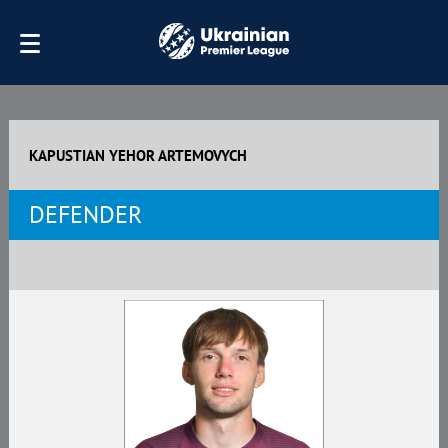
KAPUSTIAN YEHOR ARTEMOVYCH
DEFENDER