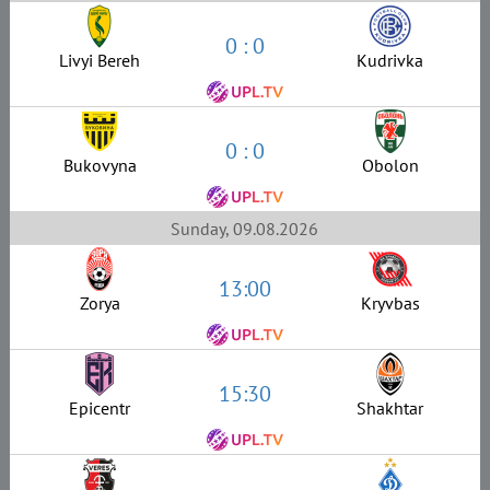
0 : 0
Livyi Bereh
Kudrivka
0 : 0
Bukovyna
Obolon
Sunday, 09.08.2026
13:00
Zorya
Kryvbas
15:30
Epicentr
Shakhtar