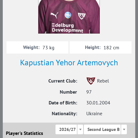
Weight:
Height:
73 kg
182 cm
Kapustian Yehor Artemovych
Current Club:
Rebel
Number
97
Date of Birth:
30.01.2004
Nationality:
Ukraine
2026/27
Second League B
Player's Statistics