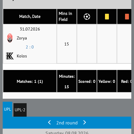
Mins in
Match, Date
Field
31.07.2026
Zorya
15
2 : 0
Kolos
Minutes:
Matches: 1 (1)
Scored: 0
Yellow: 0
Red: 0
15
UPL
UPL-2
2nd round
Saturday, 08.08.2026