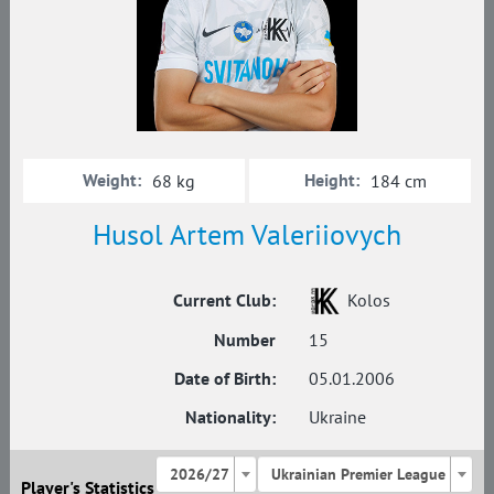
Weight:
Height:
68 kg
184 cm
Husol Artem Valeriiovych
Current Club:
Kolos
Number
15
Date of Birth:
05.01.2006
Nationality:
Ukraine
2026/27
Ukrainian Premier League
Player's Statistics