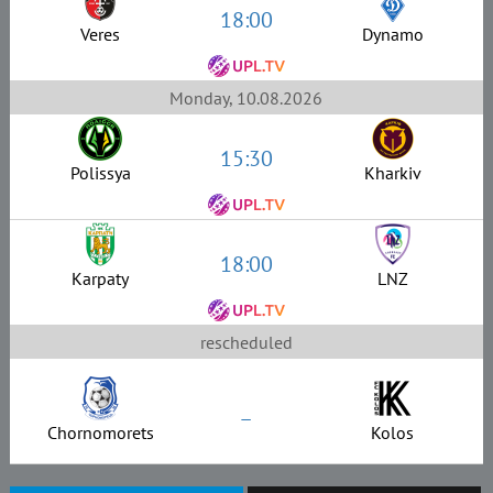
18:00
Veres
Dynamo
Monday, 10.08.2026
15:30
Polissya
Kharkiv
18:00
Karpaty
LNZ
rescheduled
–
Chornomorets
Kolos