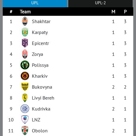
UPL
UPL-2
#
Team
M
P
1
Shakhtar
1
3
2
Karpaty
1
3
3
Epicentr
1
3
4
Zorya
1
3
5
Polissya
1
3
6
Kharkiv
1
3
7
Bukovyna
2
2
8
Livyi Bereh
1
1
9
Kudrivka
2
1
10
LNZ
1
1
11
Obolon
2
1