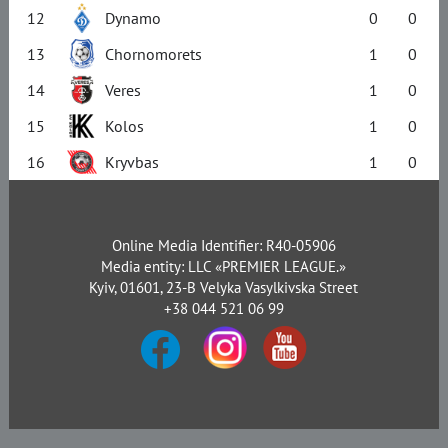
12
Dynamo
0
0
13
Chornomorets
1
0
14
Veres
1
0
15
Kolos
1
0
16
Kryvbas
1
0
Online Media Identifier: R40-05906
Media entity: LLC «PREMIER LEAGUE.»
Kyiv, 01601, 23-B Velyka Vasylkivska Street
+38 044 521 06 99