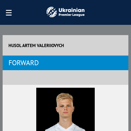
HUSOL ARTEM VALERIIOVYCH
FORWARD