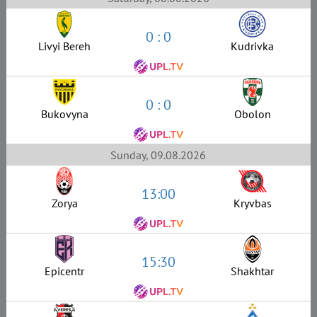
0 : 0
Livyi Bereh
Kudrivka
0 : 0
Bukovyna
Obolon
Sunday, 09.08.2026
13:00
Zorya
Kryvbas
15:30
Epicentr
Shakhtar