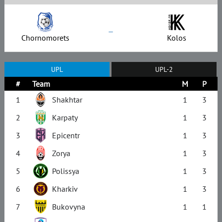
–
Chornomorets
Kolos
UPL
UPL-2
#
Team
M
P
1
Shakhtar
1
3
2
Karpaty
1
3
3
Epicentr
1
3
4
Zorya
1
3
5
Polissya
1
3
6
Kharkiv
1
3
7
Bukovyna
1
1