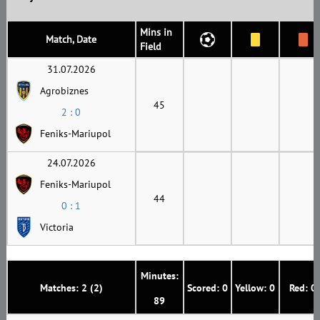
Mins in
Match, Date
Field
31.07.2026
Agrobiznes
45
2 : 0
Feniks-Mariupol
24.07.2026
Feniks-Mariupol
44
0 : 1
Victoria
Minutes:
Matches: 2 (2)
Scored: 0
Yellow: 0
Red: 0
89