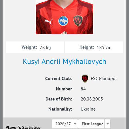
Weight:
Height:
78 kg
185 cm
Kusyi Andrii Mykhailovych
Current Club:
FSC Mariupol
Number
84
Date of Birth:
20.08.2005
Nationality:
Ukraine
2026/27
First League
Player's Statistics