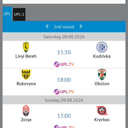
UPL
UPL-2
2nd round
Saturday, 08.08.2026
15:30
Livyi Bereh
Kudrivka
18:00
Bukovyna
Obolon
Sunday, 09.08.2026
13:00
Zorya
Kryvbas