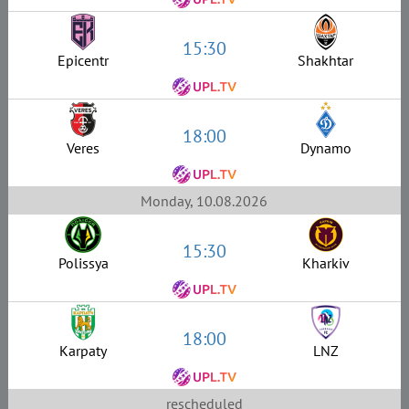
15:30
Epicentr
Shakhtar
18:00
Veres
Dynamo
Monday, 10.08.2026
15:30
Polissya
Kharkiv
18:00
Karpaty
LNZ
rescheduled