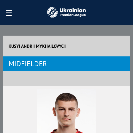
KUSYI ANDRII MYKHAILOVYCH
MIDFIELDER