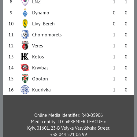
8
LNZ
1
1
9
Dynamo
0
0
10
Livyi Bereh
0
0
11
Chornomorets
1
0
12
Veres
1
0
13
Kolos
1
0
14
Kryvbas
1
0
15
Obolon
1
0
16
Kudrivka
1
0
Online Media Identifier: R40-05906
Media entity: LLC «PREMIER LEAGUE.»
Kyiv, 01601, 23-B Velyka Vasylkivska Street
+38 044 521 06 99