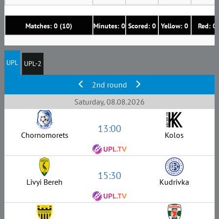
Matches: 0 (10)
Minutes: 0
Scored: 0
Yellow: 0
Red: 0
UPL
UPL-2
2nd round
Saturday, 08.08.2026
13:00
Chornomorets
Kolos
15:30
Livyi Bereh
Kudrivka