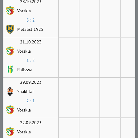
28.10.2023
Vorskla
5 : 2
Metalist 1925
21.10.2023
Vorskla
1 : 2
Polissya
29.09.2023
Shakhtar
2 : 1
Vorskla
22.09.2023
Vorskla