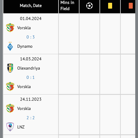
Mins in
Match, Date
Field
01.04.2024
Vorskla
0 : 3
Dynamo
14.03.2024
Olexandriya
0 : 1
Vorskla
24.11.2023
Vorskla
2 : 2
LNZ