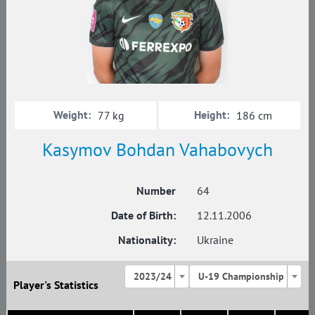
Weight:
Height:
77 kg
186 cm
Kasymov Bohdan Vahabovych
Number
64
Date of Birth:
12.11.2006
Nationality:
Ukraine
2023/24
U-19 Championship
Player's Statistics