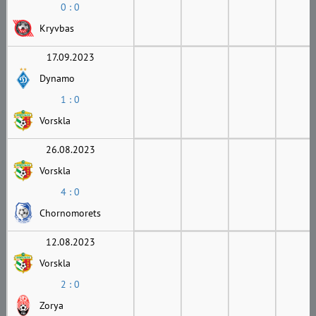
0 : 0
Kryvbas
17.09.2023
Dynamo
1 : 0
Vorskla
26.08.2023
Vorskla
4 : 0
Chornomorets
12.08.2023
Vorskla
2 : 0
Zorya