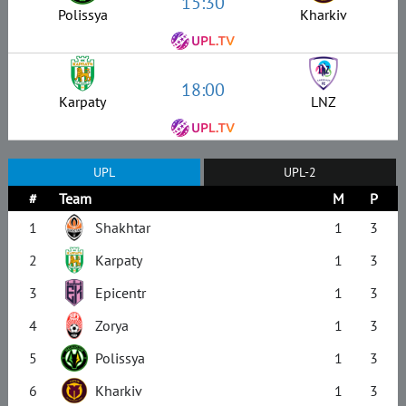
15:30
Polissya
Kharkiv
18:00
Karpaty
LNZ
UPL
UPL-2
#
Team
M
P
1
Shakhtar
1
3
2
Karpaty
1
3
3
Epicentr
1
3
4
Zorya
1
3
5
Polissya
1
3
6
Kharkiv
1
3