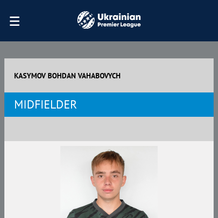
KASYMOV BOHDAN VAHABOVYCH
MIDFIELDER