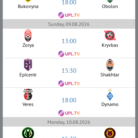
18:00
Bukovyna
Obolon
Sunday, 09.08.2026
13:00
Zorya
Kryvbas
15:30
Epicentr
Shakhtar
18:00
Veres
Dynamo
Monday, 10.08.2026