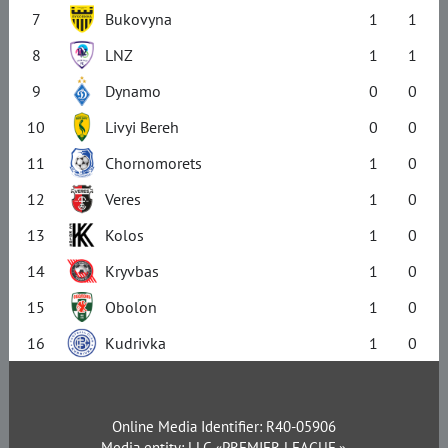
7
Bukovyna
1
1
8
LNZ
1
1
9
Dynamo
0
0
10
Livyi Bereh
0
0
11
Chornomorets
1
0
12
Veres
1
0
13
Kolos
1
0
14
Kryvbas
1
0
15
Obolon
1
0
16
Kudrivka
1
0
Online Media Identifier: R40-05906
Media entity: LLC «PREMIER LEAGUE.»