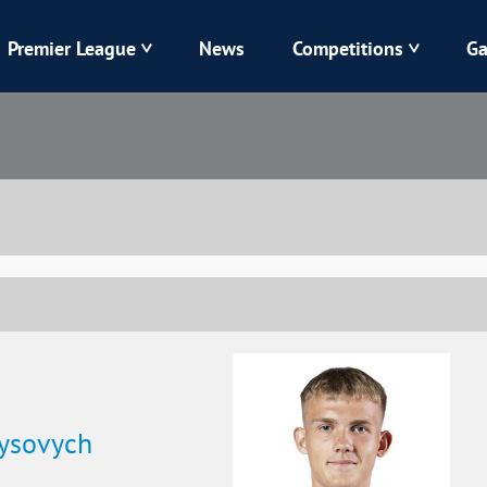
Premier League
News
Competitions
Ga
Veres
Dynamo
Karpaty
Kolos
Livyi Bereh
LNZ
Kharkiv
Chornomorets
nysovych