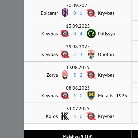
20.09.2025
Epicentr
0 : 1
Kryvbas
13.09.2025
Kryvbas
0 : 4
Polissya
29.08.2025
Kryvbas
2 : 3
Obolon
17.08.2025
Zorya
3 : 2
Kryvbas
08.08.2025
Kryvbas
1 : 0
Metalist 1925
31.07.2025
Kolos
3 : 0
Kryvbas
Matches: 9 (14)