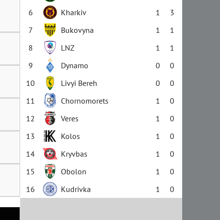
6
Kharkiv
1
3
7
Bukovyna
1
1
8
LNZ
1
1
9
Dynamo
0
0
10
Livyi Bereh
0
0
11
Chornomorets
1
0
12
Veres
1
0
13
Kolos
1
0
14
Kryvbas
1
0
15
Obolon
1
0
16
Kudrivka
1
0