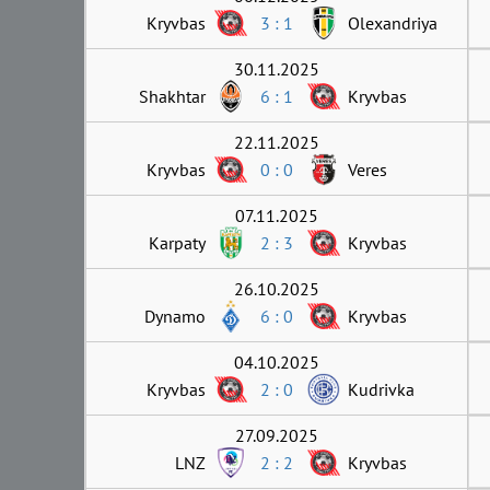
Kryvbas
3 : 1
Olexandriya
30.11.2025
Shakhtar
6 : 1
Kryvbas
22.11.2025
Kryvbas
0 : 0
Veres
07.11.2025
Karpaty
2 : 3
Kryvbas
26.10.2025
Dynamo
6 : 0
Kryvbas
04.10.2025
Kryvbas
2 : 0
Kudrivka
27.09.2025
LNZ
2 : 2
Kryvbas