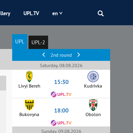
llery
UPL.TV
en
Epicentr
UPL
UPL-2
Kryvbas
2nd round
Obolon
Saturday, 08.08.2026
15:30
Shakhtar
Livyi Bereh
Kudrivka
18:00
Bukovyna
Obolon
Sunday, 09.08.2026