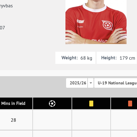
ryvbas
007
Weight:
Height:
68 kg
179 cm
2025/26
U-19 National Leagu
Mins in Field
28