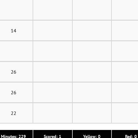
14
26
26
22
Minutes: 229
Scored: 1
Yellow: 0
Red: 0