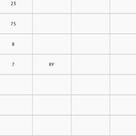
23
75
8
7
89'