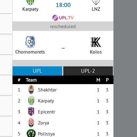
18:00
Karpaty
LNZ
rescheduled
–
Chornomorets
Kolos
UPL
UPL-2
#
Team
M
P
1
Shakhtar
1
3
2
Karpaty
1
3
3
Epicentr
1
3
4
Zorya
1
3
5
Polissya
1
3