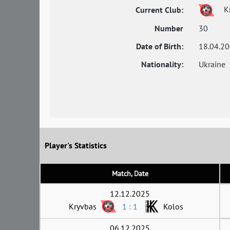
K
Current Club:
Number
30
Date of Birth:
18.04.2
Nationality:
Ukraine
Player's Statistics
Match, Date
12.12.2025
Kryvbas
1 : 1
Kolos
06.12.2025