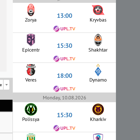
13:00
Zorya
Kryvbas
15:30
Epicentr
Shakhtar
18:00
Veres
Dynamo
e
Monday, 10.08.2026
15:30
Polissya
Kharkiv