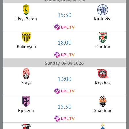
15:30
Livyi Bereh
Kudrivka
18:00
Bukovyna
Obolon
Sunday, 09.08.2026
13:00
Zorya
Kryvbas
15:30
Epicentr
Shakhtar