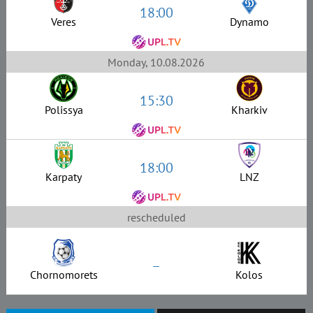
18:00
Veres
Dynamo
Monday, 10.08.2026
15:30
Polissya
Kharkiv
18:00
Karpaty
LNZ
rescheduled
–
Chornomorets
Kolos