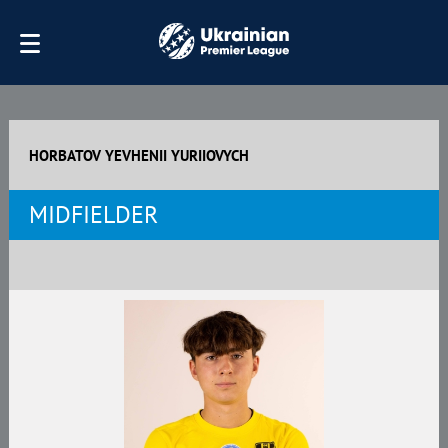
HORBATOV YEVHENII YURIIOVYCH
MIDFIELDER