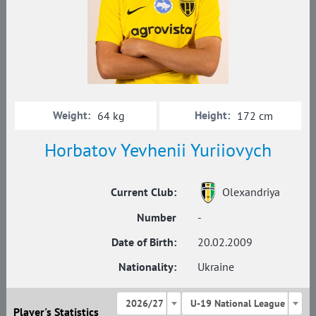
Weight:
Height:
64 kg
172 cm
Horbatov Yevhenii Yuriiovych
Current Club:
Olexandriya
Number
-
Date of Birth:
20.02.2009
Nationality:
Ukraine
2026/27
U-19 National League
Player's Statistics