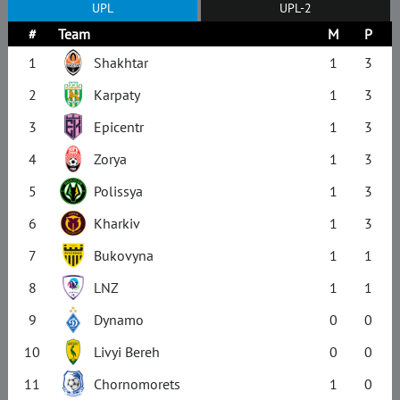
UPL
UPL-2
#
Team
M
P
1
Shakhtar
1
3
2
Karpaty
1
3
3
Epicentr
1
3
4
Zorya
1
3
5
Polissya
1
3
6
Kharkiv
1
3
7
Bukovyna
1
1
8
LNZ
1
1
9
Dynamo
0
0
10
Livyi Bereh
0
0
11
Chornomorets
1
0