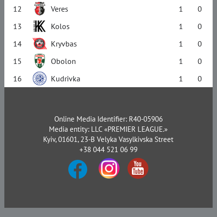
12
Veres
1
0
13
Kolos
1
0
14
Kryvbas
1
0
15
Obolon
1
0
16
Kudrivka
1
0
Online Media Identifier: R40-05906
Media entity: LLC «PREMIER LEAGUE.»
Kyiv, 01601, 23-B Velyka Vasylkivska Street
+38 044 521 06 99