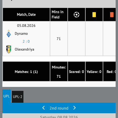
Mins in
Match, Date
Field
05.08.2026
Dynamo
71
2 : 0
Olexandriya
Minutes:
Matches: 1 (1)
Scored: 0
Yellow: 0
Red: 0
71
UPL
UPL-2
2nd round
Saturday, 08.08.2026