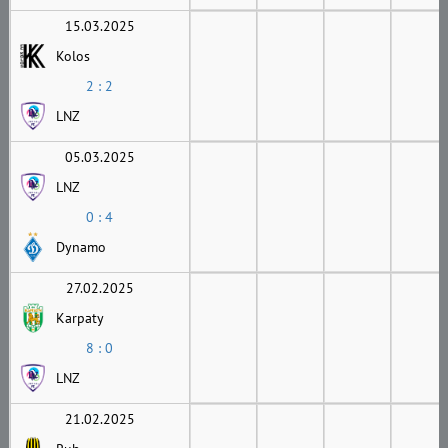
15.03.2025
Kolos
2 : 2
LNZ
05.03.2025
LNZ
0 : 4
Dynamo
27.02.2025
Karpaty
8 : 0
LNZ
21.02.2025