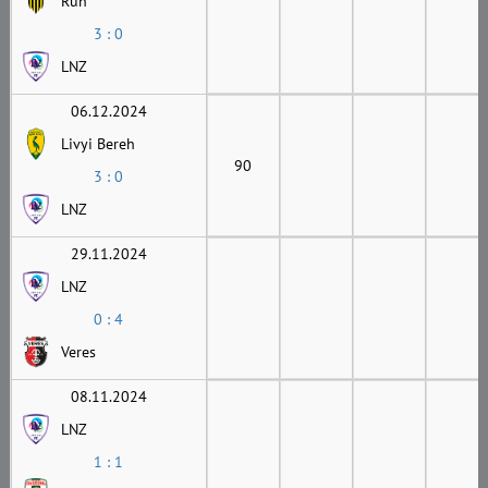
Ruh
3 : 0
LNZ
06.12.2024
Livyi Bereh
90
3 : 0
LNZ
29.11.2024
LNZ
0 : 4
Veres
08.11.2024
LNZ
1 : 1