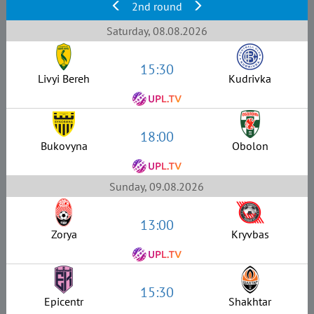
2nd round
Saturday, 08.08.2026
15:30
Livyi Bereh
Kudrivka
18:00
Bukovyna
Obolon
Sunday, 09.08.2026
13:00
Zorya
Kryvbas
15:30
Epicentr
Shakhtar