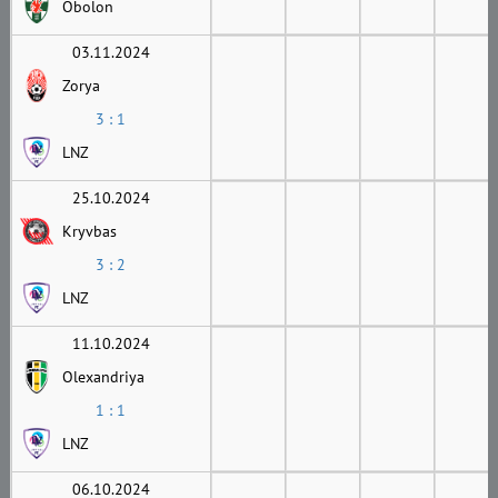
Obolon
03.11.2024
Zorya
3 : 1
LNZ
25.10.2024
Kryvbas
3 : 2
LNZ
11.10.2024
Olexandriya
1 : 1
LNZ
06.10.2024