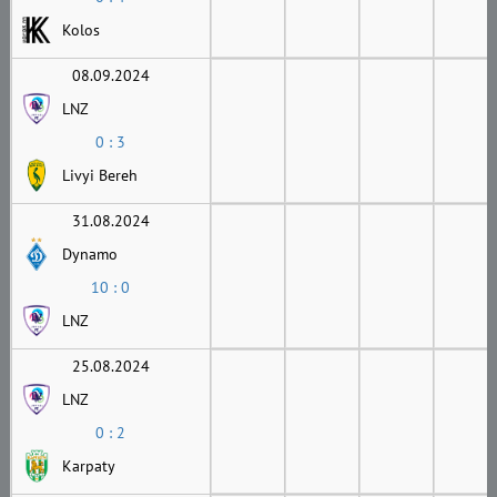
Kolos
08.09.2024
LNZ
0 : 3
Livyi Bereh
31.08.2024
Dynamo
10 : 0
LNZ
25.08.2024
LNZ
0 : 2
Karpaty