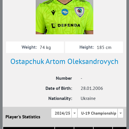
Weight:
Height:
74 kg
185 cm
Ostapchuk Artom Oleksandrovych
Number
-
Date of Birth:
28.01.2006
Nationality:
Ukraine
2024/25
U-19 Championship
Player's Statistics