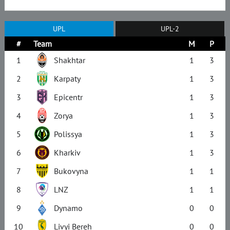
UPL
UPL-2
#
Team
M
P
1
Shakhtar
1
3
2
Karpaty
1
3
3
Epicentr
1
3
4
Zorya
1
3
5
Polissya
1
3
6
Kharkiv
1
3
7
Bukovyna
1
1
8
LNZ
1
1
9
Dynamo
0
0
10
Livyi Bereh
0
0