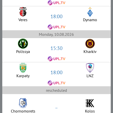
18:00
Veres
Dynamo
Monday, 10.08.2026
15:30
Polissya
Kharkiv
18:00
Karpaty
LNZ
rescheduled
–
Chornomorets
Kolos