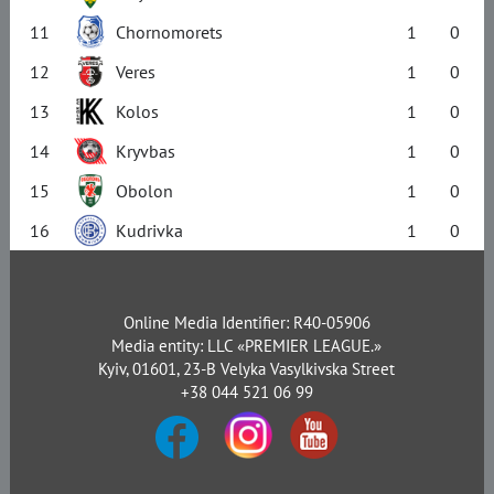
11
Chornomorets
1
0
12
Veres
1
0
13
Kolos
1
0
14
Kryvbas
1
0
15
Obolon
1
0
16
Kudrivka
1
0
Online Media Identifier: R40-05906
Media entity: LLC «PREMIER LEAGUE.»
Kyiv, 01601, 23-B Velyka Vasylkivska Street
+38 044 521 06 99