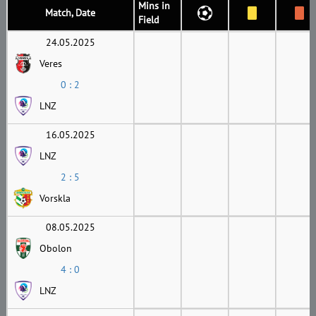
Mins in
Match, Date
Field
24.05.2025
Veres
0 : 2
LNZ
16.05.2025
LNZ
2 : 5
Vorskla
08.05.2025
Obolon
4 : 0
LNZ