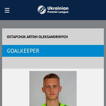
OSTAPCHUK ARTOM OLEKSANDROVYCH
GOALKEEPER