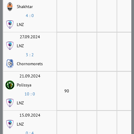
Shakhtar
4 : 0
LNZ
27.09.2024
LNZ
3 : 2
Chornomorets
21.09.2024
Polissya
90
10 : 0
LNZ
15.09.2024
LNZ
0 : 4