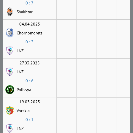
0 : 7
Shakhtar
04.04.2025
Chornomorets
0 : 3
LNZ
27.03.2025
LNZ
0 : 6
Polissya
19.03.2025
Vorskla
0 : 1
LNZ