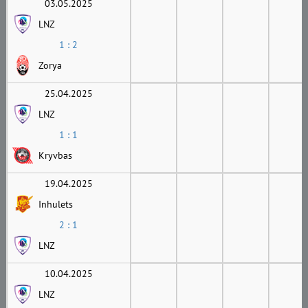
03.05.2025
LNZ
1 : 2
Zorya
25.04.2025
LNZ
1 : 1
Kryvbas
19.04.2025
Inhulets
2 : 1
LNZ
10.04.2025
LNZ