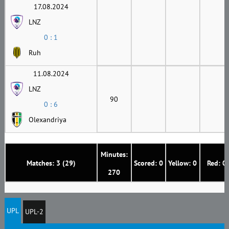
17.08.2024
LNZ
0 : 1
Ruh
11.08.2024
LNZ
90
0 : 6
Olexandriya
Minutes:
Matches: 3 (29)
Scored: 0
Yellow: 0
Red: 0
270
UPL
UPL-2