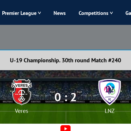
Premier League
News
Competitions
Ga
Veres
Dynamo
Karpaty
Kolos
U-19 Championship. 30th round Match #240
Livyi Bereh
LNZ
Kharkiv
Chornomorets
0 : 2
Veres
LNZ