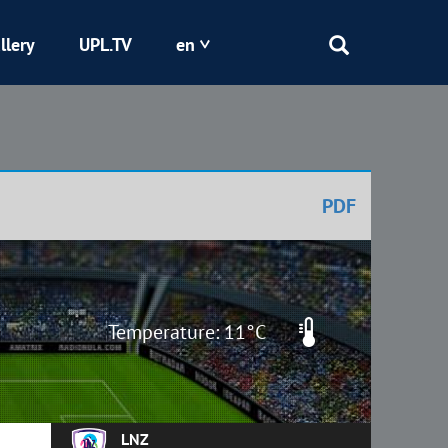
llery
UPL.TV
en
Epicentr
Kryvbas
PDF
Obolon
Shakhtar
Temperature: 11°C
LNZ