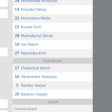
24
Pohrebniak Rostyslav
14
Khamko Denys
22
Honcharov Nikita
15
Kurant Yurii
28
Blahodarnyi Davyd
10
Ilin Matvii
27
Repeshko Kiril
Substitutes
17
Ostapchuk Artom
16
Oksenenko Stanislav
3
Reshko Vadym
29
Baranov Stepan
Coach
Chornii Artem