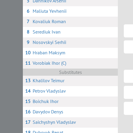
5
Dannikov Arsenii
6
Maliuta Yevhenii
7
Kovaliuk Roman
8
Serediuk Ivan
9
Nosovskyi Serhii
10
Hraban Maksym
11
Vorobiak Ihor (C)
Substitutes
13
Khalilov Teimur
14
Petrov Vladyslav
15
Boichuk Ihor
16
Davydov Denys
17
Saichyshyn Vladyslav
18
Dubovyk Renat