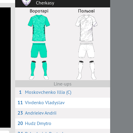
Cherkasy
Воротарі
Польові
Line-ups
1
Moskovchenko Illia (C)
11
Vivdenko Vladyslav
23
Andrieiev Andrii
20
Hudz Dmytro