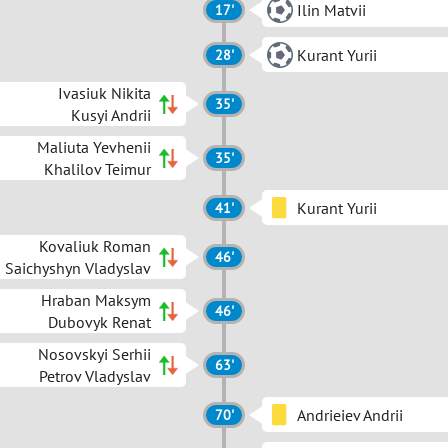
Ilin Matvii
17'
Kurant Yurii
28'
Ivasiuk Nikita
35'
Kusyi Andrii
Maliuta Yevhenii
35'
Khalilov Teimur
Kurant Yurii
41'
Kovaliuk Roman
46'
Saichyshyn Vladyslav
Hraban Maksym
46'
Dubovyk Renat
Nosovskyi Serhii
63'
Petrov Vladyslav
Andrieiev Andrii
70'