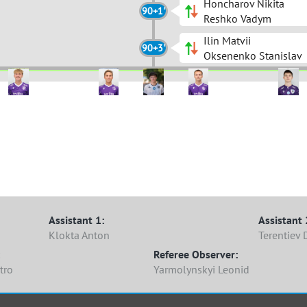
Honcharov Nikita
90+1'
Reshko Vadym
Ilin Matvii
90+3'
Oksenenko Stanislav
10 Hraban
3 Dashkovets
2 Lapko
 Nosovskyi
 Dannikov
11 Vorobiak
6 Maliuta
1 Sahan
8 Serediuk
4 Ivasiuk
7 Kovaliu
 Blahodarnyi
 Pohrebniak
14 Khamko
20 Hudz
1 Moskovchenko
22 Honcharov
10 Ilin
23 Andrieiev
15 Kurant
27 Repesh
11 Vivden
Assistant 1:
Assistant 
Klokta Anton
Terentiev 
Referee Observer:
tro
Yarmolynskyi Leonid