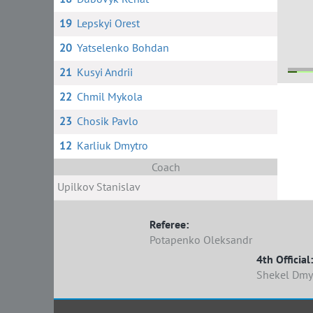
19
Lepskyi Orest
20
Yatselenko Bohdan
21
Kusyi Andrii
22
Chmil Mykola
9
5
28
24
23
Chosik Pavlo
12
Karliuk Dmytro
Coach
Upilkov Stanislav
Referee:
Potapenko Oleksandr
4th Official:
Shekel Dmy