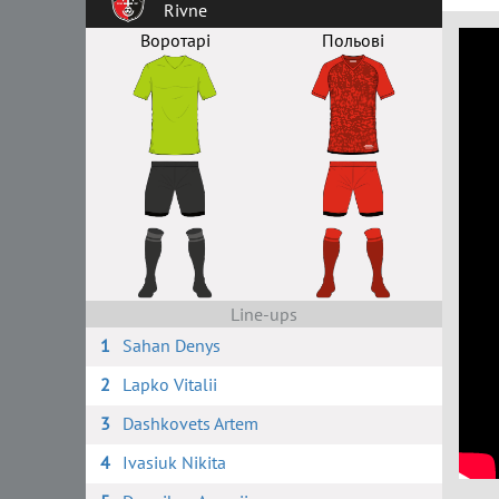
Rivne
Воротарі
Польові
Line-ups
1
Sahan Denys
2
Lapko Vitalii
3
Dashkovets Artem
4
Ivasiuk Nikita