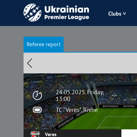
Clubs
Bukovyna
Referee report
Zorya
Kudrivka
Polissya
24.05.2025. Friday,
13:00
TC "Veres", Rivne
Veres