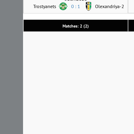
Trostyanets
0 : 1
Olexandriya-2
Matches: 2 (2)