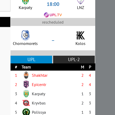
18:00
Karpaty
LNZ
rescheduled
–
Chornomorets
Kolos
UPL
UPL-2
#
Team
M
P
1
Shakhtar
2
4
2
Epicentr
2
4
3
Karpaty
1
3
4
Kryvbas
2
3
5
Polissya
1
3