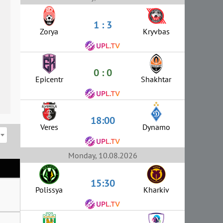
1 : 3
Zorya
Kryvbas
0 : 0
Epicentr
Shakhtar
18:00
Veres
Dynamo
Monday, 10.08.2026
15:30
Polissya
Kharkiv