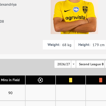
exandriya
008
Weight:
Height:
68 kg
179 cm
2026/27
Second League B
Mins in Field
90