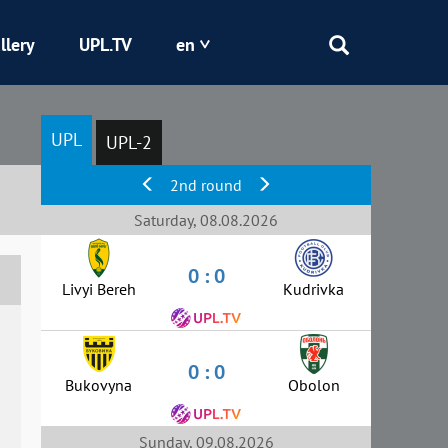
llery
UPL.TV
en
Epicentr
UPL
UPL-2
Kryvbas
2nd round
Obolon
Saturday, 08.08.2026
0 : 0
Shakhtar
Livyi Bereh
Kudrivka
0 : 0
Bukovyna
Obolon
Sunday, 09.08.2026