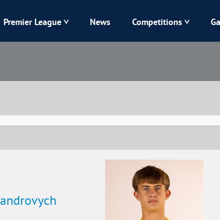
Premier League
News
Competitions
Ga
Veres
Dynamo
Karpaty
Kolos
Livyi Bereh
LNZ
Kharkiv
Chornomorets
sandrovych