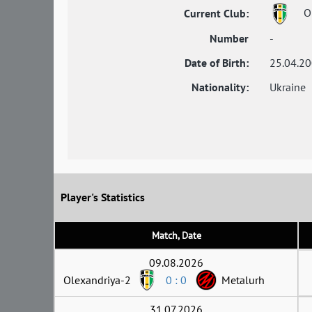
Ol
Current Club:
Number
-
Date of Birth:
25.04.2
Nationality:
Ukraine
Player's Statistics
Match, Date
09.08.2026
Olexandriya-2
0 : 0
Metalurh
31.07.2026