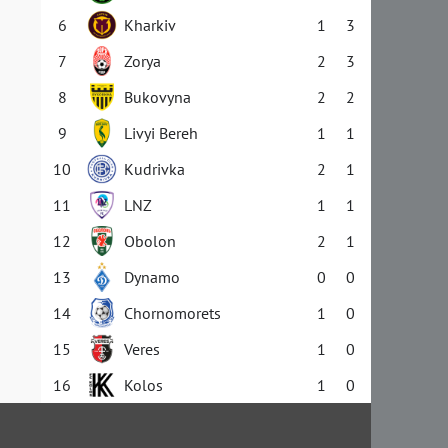
6
Kharkiv
1
3
7
Zorya
2
3
8
Bukovyna
2
2
9
Livyi Bereh
1
1
10
Kudrivka
2
1
11
LNZ
1
1
12
Obolon
2
1
13
Dynamo
0
0
14
Chornomorets
1
0
15
Veres
1
0
16
Kolos
1
0