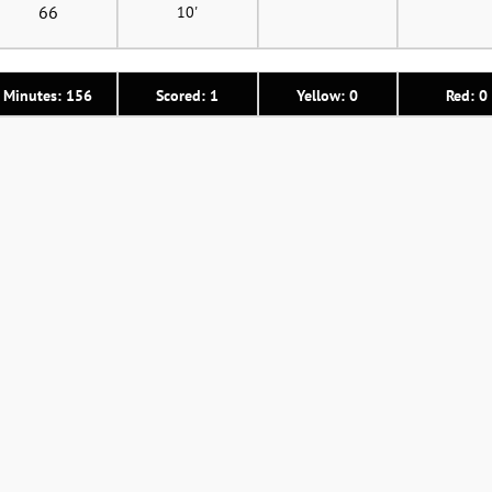
66
10'
Minutes: 156
Scored: 1
Yellow: 0
Red: 0