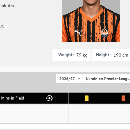
hakhtar
01
Weight:
Height:
79 kg
190 cm
2026/27
Ukrainian Premier Leagu
Mins in Field