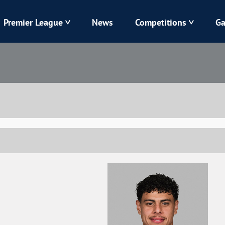
Premier League
News
Competitions
Ga
Veres
Dynamo
Karpaty
Kolos
Livyi Bereh
LNZ
Kharkiv
Chornomorets