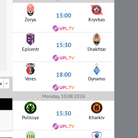
13:00
Zorya
Kryvbas
15:30
Epicentr
Shakhtar
18:00
Veres
Dynamo
e
Monday, 10.08.2026
15:30
Polissya
Kharkiv