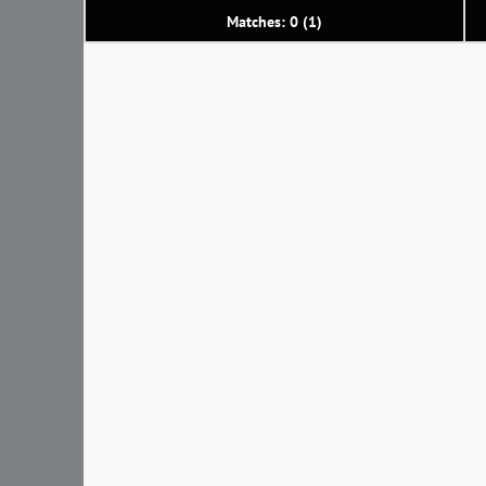
Matches: 0 (1)