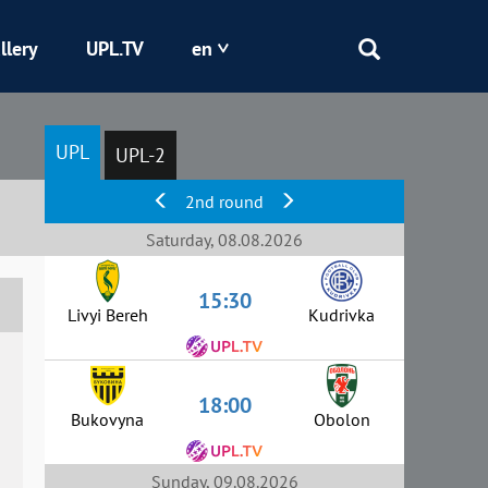
llery
UPL.TV
en
Epicentr
UPL
UPL-2
Kryvbas
2nd round
Obolon
Saturday, 08.08.2026
15:30
Shakhtar
Livyi Bereh
Kudrivka
18:00
Bukovyna
Obolon
Sunday, 09.08.2026