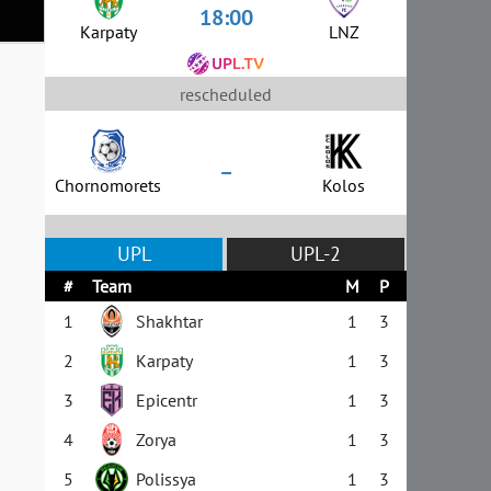
18:00
Karpaty
LNZ
rescheduled
–
Chornomorets
Kolos
UPL
UPL-2
#
Team
M
P
1
Shakhtar
1
3
2
Karpaty
1
3
3
Epicentr
1
3
4
Zorya
1
3
5
Polissya
1
3