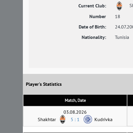
S
Current Club:
Number
18
Date of Birth:
24.07.20
Nationality:
Tunisia
Player's Statistics
Match, Date
03.08.2026
Shakhtar
5 : 1
Kudrivka