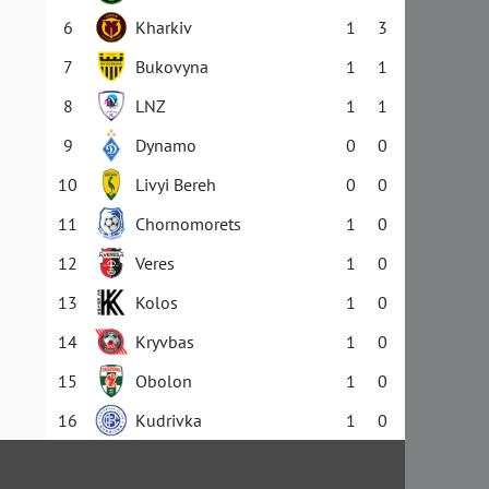
6
Kharkiv
1
3
7
Bukovyna
1
1
8
LNZ
1
1
9
Dynamo
0
0
10
Livyi Bereh
0
0
11
Chornomorets
1
0
12
Veres
1
0
13
Kolos
1
0
14
Kryvbas
1
0
15
Obolon
1
0
16
Kudrivka
1
0