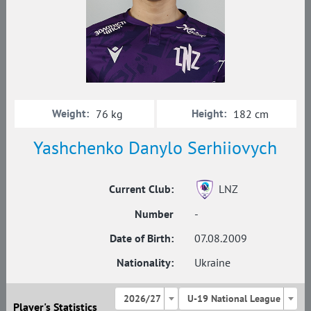
Weight:
Height:
76 kg
182 cm
Yashchenko Danylo Serhiiovych
Current Club:
LNZ
Number
-
Date of Birth:
07.08.2009
Nationality:
Ukraine
2026/27
U-19 National League
Player's Statistics