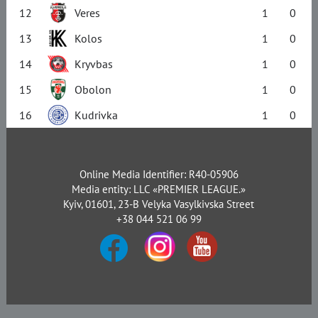
12
Veres
1
0
13
Kolos
1
0
14
Kryvbas
1
0
15
Obolon
1
0
16
Kudrivka
1
0
Online Media Identifier: R40-05906
Media entity: LLC «PREMIER LEAGUE.»
Kyiv, 01601, 23-B Velyka Vasylkivska Street
+38 044 521 06 99