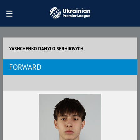
YASHCHENKO DANYLO SERHIIOVYCH
FORWARD