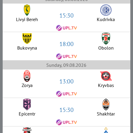
15:30
Livyi Bereh
Kudrivka
18:00
Bukovyna
Obolon
Sunday, 09.08.2026
13:00
Zorya
Kryvbas
15:30
Epicentr
Shakhtar