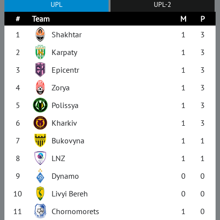
UPL
UPL-2
#
Team
M
P
1
Shakhtar
1
3
2
Karpaty
1
3
3
Epicentr
1
3
4
Zorya
1
3
5
Polissya
1
3
6
Kharkiv
1
3
7
Bukovyna
1
1
8
LNZ
1
1
9
Dynamo
0
0
10
Livyi Bereh
0
0
11
Chornomorets
1
0