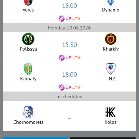
18:00
Veres
Dynamo
Monday, 10.08.2026
15:30
Polissya
Kharkiv
18:00
Karpaty
LNZ
rescheduled
–
Chornomorets
Kolos