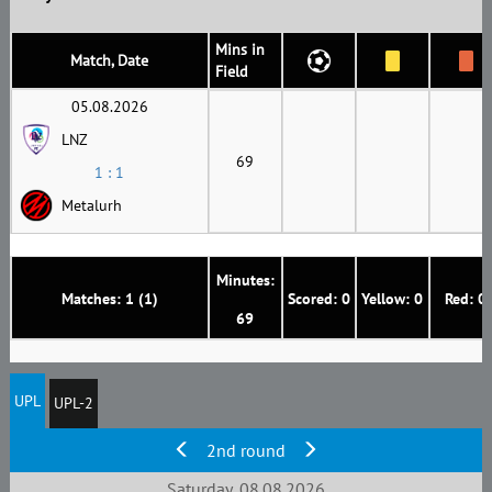
Mins in
Match, Date
Field
05.08.2026
LNZ
69
1 : 1
Metalurh
Minutes:
Matches: 1 (1)
Scored: 0
Yellow: 0
Red: 0
69
UPL
UPL-2
2nd round
Saturday, 08.08.2026