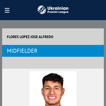
FLORES LOPEZ JOSE ALFREDO
MIDFIELDER