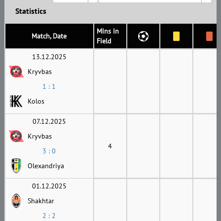
Statistics
Mins in
Match, Date
Field
13.12.2025
Kryvbas
1 : 1
Kolos
07.12.2025
Kryvbas
4
3 : 0
Olexandriya
01.12.2025
Shakhtar
2 : 2