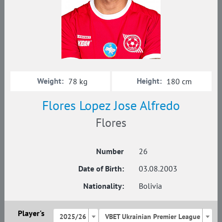
Weight:
Height:
78 kg
180 cm
Flores Lopez Jose Alfredo
Flores
Number
26
Date of Birth:
03.08.2003
Nationality:
Bolivia
Player's
2025/26
VBET Ukrainian Premier League