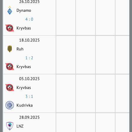
26.10.2025
Dynamo
4 : 0
Kryvbas
18.10.2025
Ruh
1 : 2
Kryvbas
05.10.2025
Kryvbas
3 : 1
Kudrivka
28.09.2025
LNZ