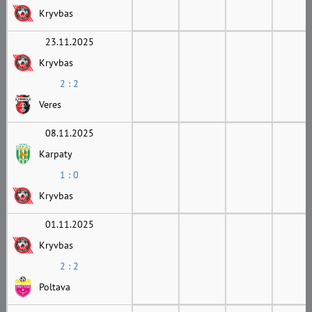
Kryvbas
23.11.2025
Kryvbas
2 : 2
Veres
08.11.2025
Karpaty
1 : 0
Kryvbas
01.11.2025
Kryvbas
2 : 2
Poltava