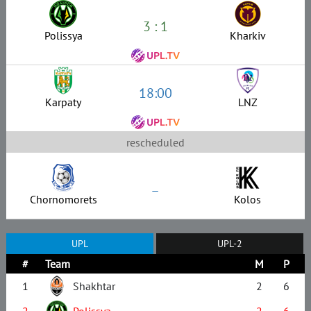
3 : 1
Polissya
Kharkiv
18:00
Karpaty
LNZ
rescheduled
–
Chornomorets
Kolos
UPL
UPL-2
#
Team
M
P
1
Shakhtar
2
6
2
Polissya
2
6