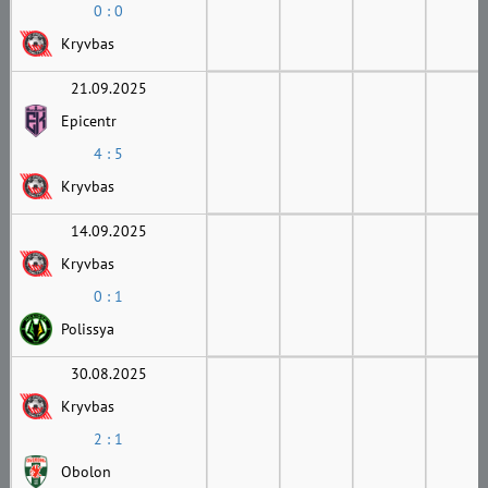
0 : 0
Kryvbas
21.09.2025
Epicentr
4 : 5
Kryvbas
14.09.2025
Kryvbas
0 : 1
Polissya
30.08.2025
Kryvbas
2 : 1
Obolon