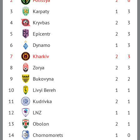
3
Karpaty
1
3
4
Kryvbas
2
3
5
Epicentr
2
3
6
Dynamo
1
3
7
Kharkiv
2
3
8
Zorya
2
3
9
Bukovyna
2
2
10
Livyi Bereh
1
1
11
Kudrivka
2
1
12
LNZ
1
1
13
Obolon
2
1
14
Chornomorets
1
0