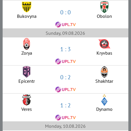
0 : 0
Bukovyna
Obolon
Sunday, 09.08.2026
1 : 3
Zorya
Kryvbas
0 : 2
Epicentr
Shakhtar
1 : 2
Veres
Dynamo
Monday, 10.08.2026