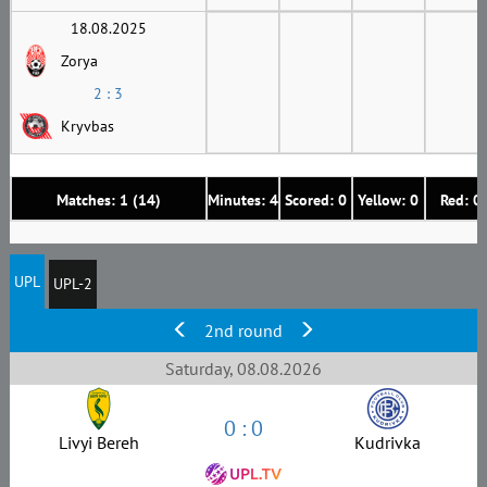
18.08.2025
Zorya
2 : 3
Kryvbas
Matches: 1 (14)
Minutes: 4
Scored: 0
Yellow: 0
Red: 0
UPL
UPL-2
2nd round
Saturday, 08.08.2026
0 : 0
Livyi Bereh
Kudrivka