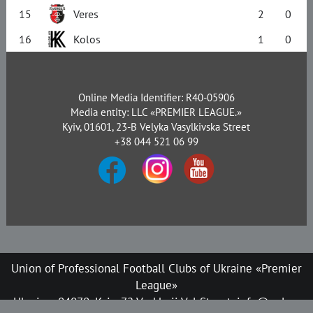
15
Veres
2
0
16
Kolos
1
0
Online Media Identifier: R40-05906
Media entity: LLC «PREMIER LEAGUE.»
Kyiv, 01601, 23-B Velyka Vasylkivska Street
+38 044 521 06 99
Union of Professional Football Clubs of Ukraine «Premier
League»
Ukraine, 04070, Kyiv, 72 Verkhnii Val Street, info@upl.ua