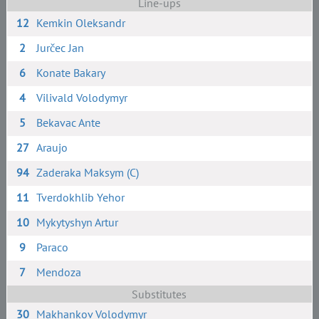
Line-ups
12
Kemkin Oleksandr
2
Jurčec Jan
6
Konate Bakary
4
Vilivald Volodymyr
5
Bekavac Ante
27
Araujo
94
Zaderaka Maksym (C)
11
Tverdokhlib Yehor
10
Mykytyshyn Artur
9
Paraco
7
Mendoza
Substitutes
30
Makhankov Volodymyr