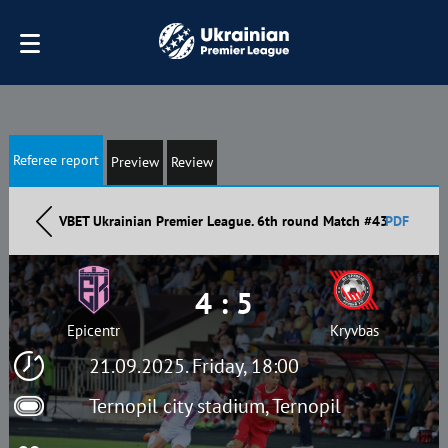
Referee report
Preview
Review
VBET Ukrainian Premier League. 6th round Match #43
PDF
4 : 5
Epicentr
Kryvbas
21.09.2025. Friday, 18:00
Ternopil city stadium, Ternopil