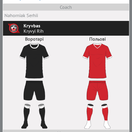
Coach
Nahorniak Serhii
Kryvbas
Kryvyi Rih
Воротарі
Польові