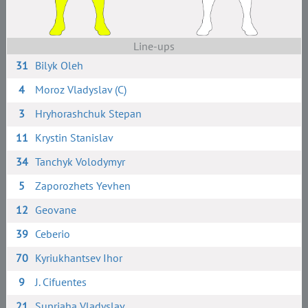
Line-ups
31
Bilyk Oleh
4
Moroz Vladyslav (C)
3
Hryhorashchuk Stepan
11
Krystin Stanislav
34
Tanchyk Volodymyr
5
Zaporozhets Yevhen
12
Geovane
39
Ceberio
70
Kyriukhantsev Ihor
9
J. Cifuentes
21
Supriaha Vladyslav