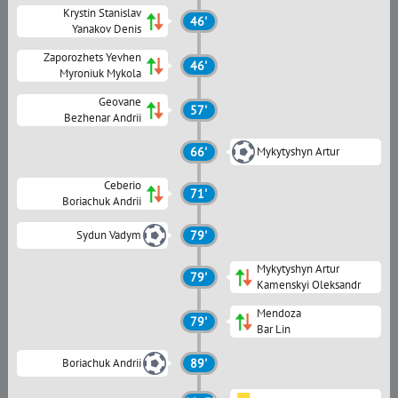
Krystin Stanislav
46'
Yanakov Denis
Zaporozhets Yevhen
46'
Myroniuk Mykola
Geovane
57'
Bezhenar Andrii
66'
Mykytyshyn Artur
Ceberio
71'
Boriachuk Andrii
Sydun Vadym
79'
Mykytyshyn Artur
79'
Kamenskyi Oleksandr
Mendoza
79'
Bar Lin
Boriachuk Andrii
89'