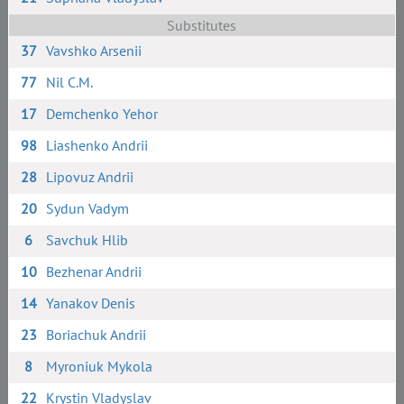
Substitutes
37
Vavshko Arsenii
77
Nil C.M.
17
Demchenko Yehor
98
Liashenko Andrii
28
Lipovuz Andrii
20
Sydun Vadym
6
Savchuk Hlib
10
Bezhenar Andrii
14
Yanakov Denis
23
Boriachuk Andrii
8
Myroniuk Mykola
22
Krystin Vladyslav