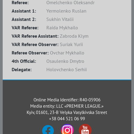
Referee:
Omelchenko Oleksandr
Assistant 1:
Yermolenko Ruslan
Assistant 2:
Sukhin Vitalii
VAR Referee:
Raida Mykhailo
VAR Referee Assistant:
Zabroda Klym
VAR Referee Observer:
Suriak Yurii
Referee Observer:
Ovchar Mykhailo
4th Official:
Osaulenko Dmytro
Delegate:
Holovchenko Serhii
Online Media Identifier: R40-05906
Media entity: LLC «PREMIER LEAGUE.»
Kyiv, 01601, 23-B Velyka Vasylkivska Street
+38 044 521 06 99