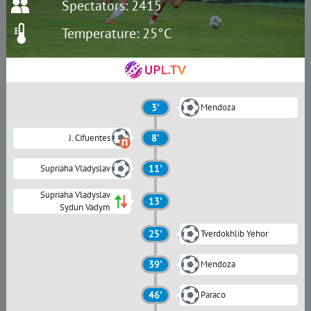
Spectators: 2415
Temperature: 25°C
3'
Mendoza
J. Cifuentes
8'
Supriaha Vladyslav
11'
Supriaha Vladyslav
13'
Sydun Vadym
25'
Tverdokhlib Yehor
39'
Mendoza
46'
Paraco