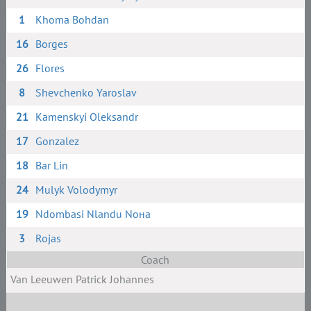
1
Khoma Bohdan
16
Borges
26
Flores
8
Shevchenko Yaroslav
21
Kamenskyi Oleksandr
17
Gonzalez
18
Bar Lin
24
Mulyk Volodymyr
19
Ndombasi Nlandu Noнa
3
Rojas
Coach
Van Leeuwen Patrick Johannes