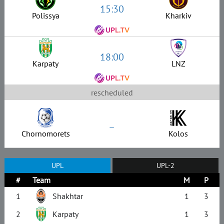
15:30
Polissya
Kharkiv
18:00
Karpaty
LNZ
rescheduled
–
Chornomorets
Kolos
UPL
UPL-2
#
Team
M
P
1
Shakhtar
1
3
2
Karpaty
1
3