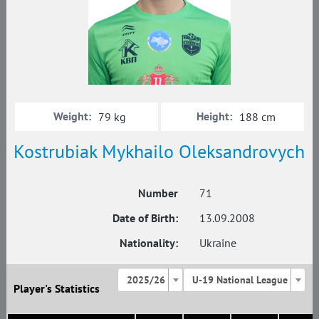
Weight:
Height:
79 kg
188 cm
Kostrubiak Mykhailo Oleksandrovych
Number
71
Date of Birth:
13.09.2008
Nationality:
Ukraine
2025/26
U-19 National League
Player's Statistics