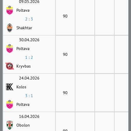
09.05.2026
Poltava
90
2 : 3
Shakhtar
30.04.2026
Poltava
90
1 : 2
Kryvbas
24.04.2026
Kolos
90
3 : 1
Poltava
16.04.2026
Obolon
90