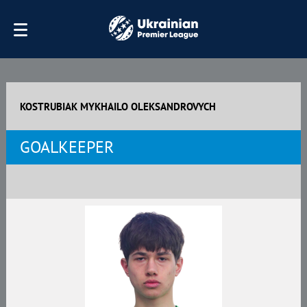
KOSTRUBIAK MYKHAILO OLEKSANDROVYCH
GOALKEEPER