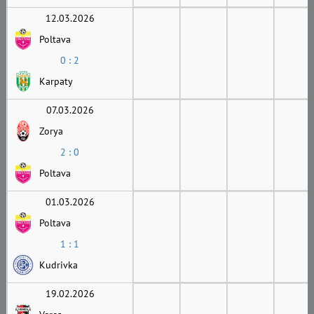
12.03.2026
Poltava
0 : 2
Karpaty
07.03.2026
Zorya
2 : 0
Poltava
01.03.2026
Poltava
1 : 1
Kudrivka
19.02.2026