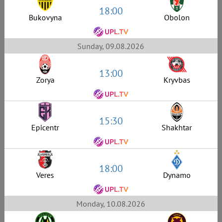
18:00
Bukovyna
Obolon
Sunday, 09.08.2026
13:00
Zorya
Kryvbas
15:30
Epicentr
Shakhtar
18:00
Veres
Dynamo
Monday, 10.08.2026