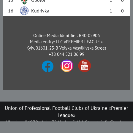
16
Kudrivka
1
0
Online Media Identifier: R40-05906
Media entity: LLC «PREMIER LEAGUE.»
Kyiv, 01601, 23-B Velyka Vasylkivska Street
+38 044 521 06 99
Union of Professional Football Clubs of Ukraine «Premier
League»
Ukraine, 04070, Kyiv, 72 Verkhnii Val Street, info@upl.ua
All rights reserved © 2008-2026