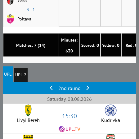
Veres
3 : 1
Poltava
Minutes:
Matches: 7 (14)
Scored: 0
Yellow: 0
Red: 0
630
UPL
UPL-2
2nd round
Saturday, 08.08.2026
15:30
Livyi Bereh
Kudrivka