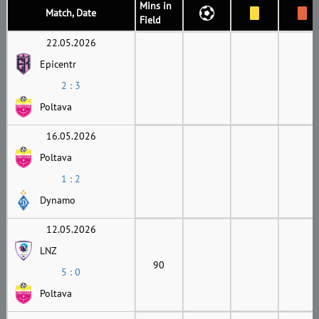
Mins in
Match, Date
Field
22.05.2026
Epicentr
2 : 3
Poltava
16.05.2026
Poltava
1 : 2
Dynamo
12.05.2026
LNZ
90
5 : 0
Poltava