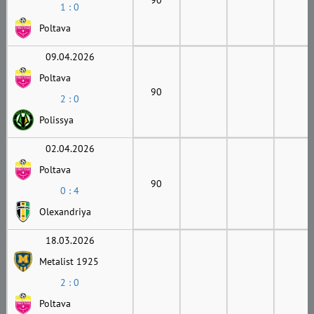
1 : 0
Poltava
09.04.2026
Poltava
90
2 : 0
Polissya
02.04.2026
Poltava
90
0 : 4
Olexandriya
18.03.2026
Metalist 1925
2 : 0
Poltava