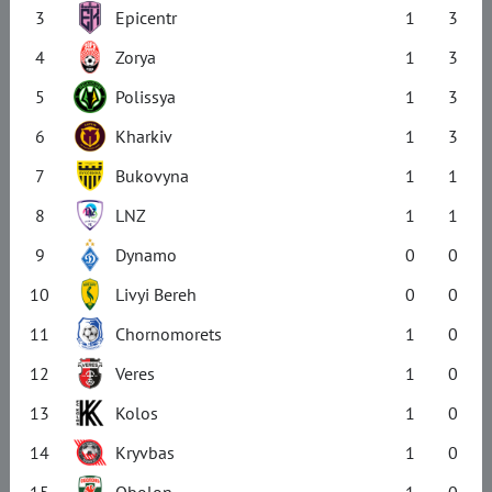
3
Epicentr
1
3
4
Zorya
1
3
5
Polissya
1
3
6
Kharkiv
1
3
7
Bukovyna
1
1
8
LNZ
1
1
9
Dynamo
0
0
10
Livyi Bereh
0
0
11
Chornomorets
1
0
12
Veres
1
0
13
Kolos
1
0
14
Kryvbas
1
0
15
Obolon
1
0